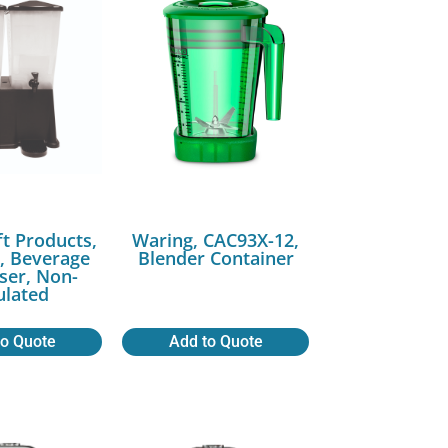
ft Products,
Waring, CAC93X-12,
 Beverage
Blender Container
ser, Non-
ulated
to Quote
Add to Quote