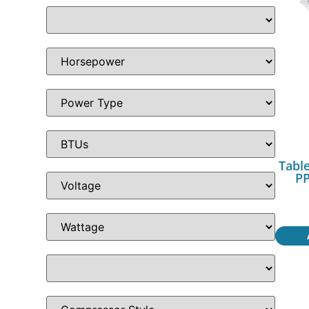
Table
PP