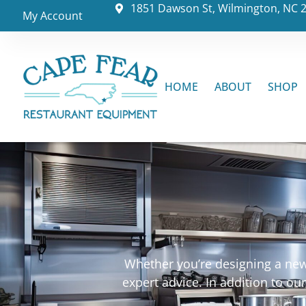
1851 Dawson St, Wilmington, NC 
My Account
HOME
ABOUT
SHOP
Whether you’re designing a new 
expert advice. In addition to o