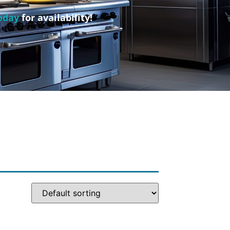
oday
for availability!