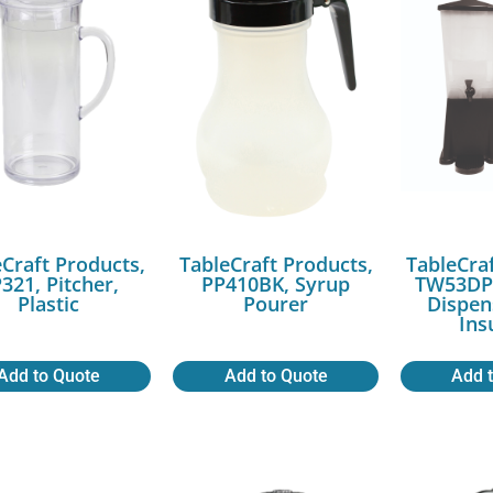
Craft Products,
TableCraft Products,
TableCra
321, Pitcher,
PP410BK, Syrup
TW53DP,
Plastic
Pourer
Dispen
Ins
Add to Quote
Add to Quote
Add 