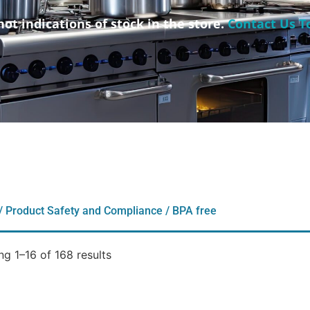
not indications of stock in the store.
Contact Us T
/ Product Safety and Compliance / BPA free
g 1–16 of 168 results