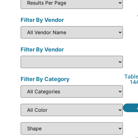
Filter By Vendor
Filter By Vendor
Table
Filter By Category
144