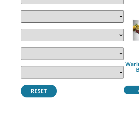
Wari
B