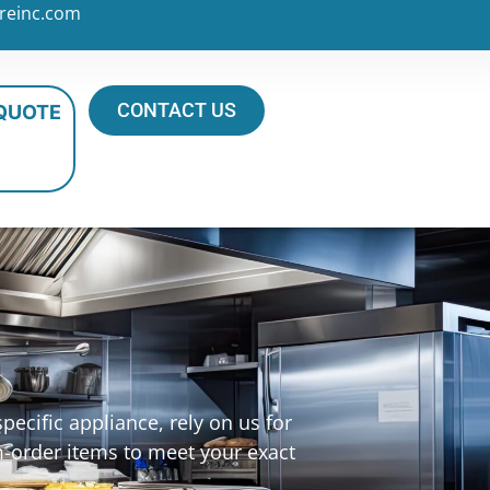
reinc.com
CONTACT US
 QUOTE
ecific appliance, rely on us for
m-order items to meet your exact