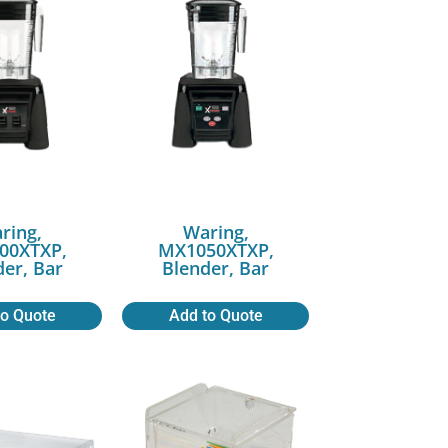
ring,
Waring,
00XTXP,
MX1050XTXP,
der, Bar
Blender, Bar
to Quote
Add to Quote