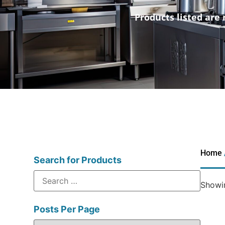
Products listed are 
Home
Search for Products
Showin
Posts Per Page