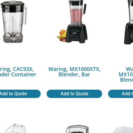
ring, CAC93X,
Waring, MX1000XTX,
Wa
nder Container
Blender, Bar
MX10
Blen
Add to Quote
Add to Quote
Add 