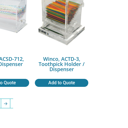
ACSD-712,
Winco, ACTD-3,
Dispenser
Toothpick Holder /
Dispenser
to Quote
Add to Quote
→