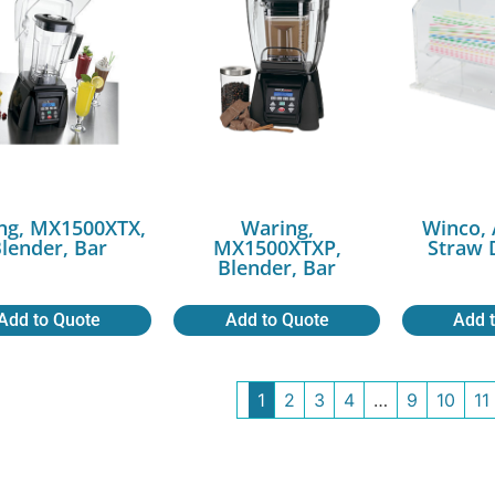
ng, MX1500XTX,
Waring,
Winco, 
lender, Bar
MX1500XTXP,
Straw 
Blender, Bar
Add to Quote
Add to Quote
Add 
1
2
3
4
…
9
10
11