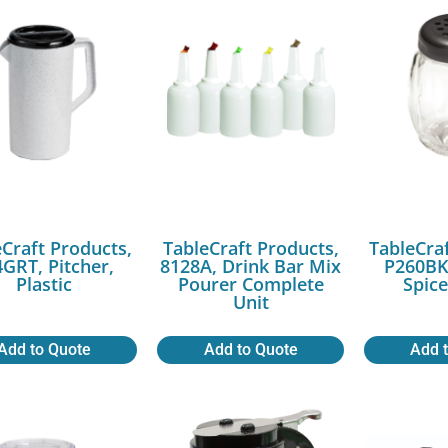
Craft Products,
TableCraft Products,
TableCra
GRT, Pitcher,
8128A, Drink Bar Mix
P260BK,
Plastic
Pourer Complete
Spic
Unit
Add to Quote
Add to Quote
Add 