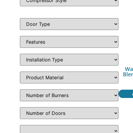
Wa
Ble