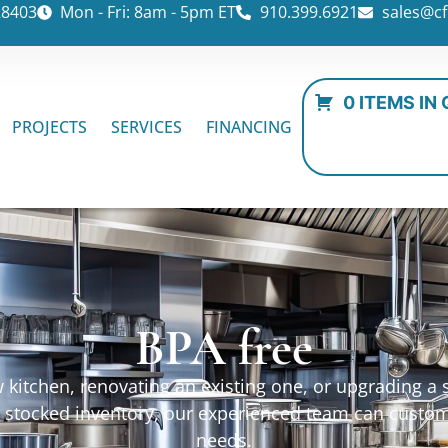
28403
Mon - Fri: 8am - 5pm ET
910.399.6921
sales@cf
0 ITEMS IN
PROJECTS
SERVICES
FINANCING
BPA free
kitchen, renovating an existing one, or upgrading a sp
ur stocked inventory, our experienced team can custo
needs.