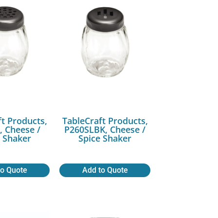
ft Products,
TableCraft Products,
 Cheese /
P260SLBK, Cheese /
e Shaker
Spice Shaker
to Quote
Add to Quote