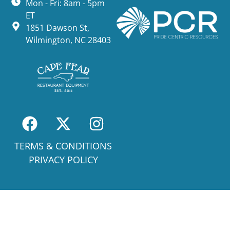
Mon - Fri: 8am - 5pm
ET
1851 Dawson St,
Wilmington, NC 28403
TERMS & CONDITIONS
PRIVACY POLICY