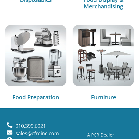
Merchandising
Food Preparation
Furniture
910.399.6921
sales@cfreinc.com
A PCR Dealer