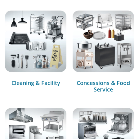
Cleaning & Facility
Concessions & Food
Service