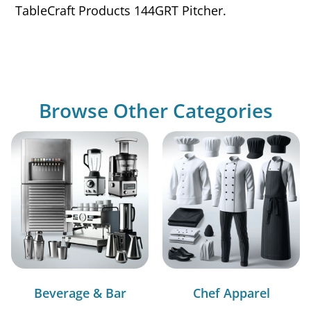
TableCraft Products 144GRT Pitcher.
Browse Other Categories
Beverage & Bar
Chef Apparel