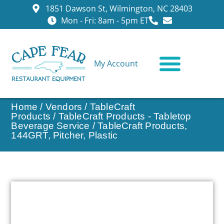
1851 Dawson St, Wilmington, NC 28403
Mon - Fri: 8am - 5pm ET
My Account
CONTACT US
Home
/
Vendors
/
TableCraft
Products
/
TableCraft Products - Tabletop
Beverage Service
/ TableCraft Products,
144GRT, Pitcher, Plastic