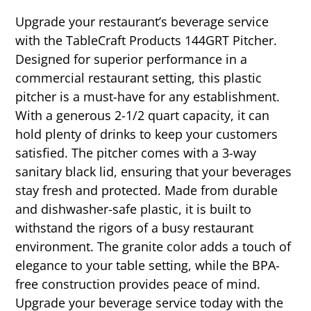
Upgrade your restaurant’s beverage service
with the TableCraft Products 144GRT Pitcher.
Designed for superior performance in a
commercial restaurant setting, this plastic
pitcher is a must-have for any establishment.
With a generous 2-1/2 quart capacity, it can
hold plenty of drinks to keep your customers
satisfied. The pitcher comes with a 3-way
sanitary black lid, ensuring that your beverages
stay fresh and protected. Made from durable
and dishwasher-safe plastic, it is built to
withstand the rigors of a busy restaurant
environment. The granite color adds a touch of
elegance to your table setting, while the BPA-
free construction provides peace of mind.
Upgrade your beverage service today with the