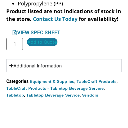
Polypropylene (PP)
Product listed are not indications of stock in
the store.
Contact Us Today
for availability!
VIEW SPEC SHEET
Add to Quote
Additional Information
Categories
,
,
Equipment & Supplies
TableCraft Products
,
TableCraft Products - Tabletop Beverage Service
,
,
Tabletop
Tabletop Beverage Service
Vendors