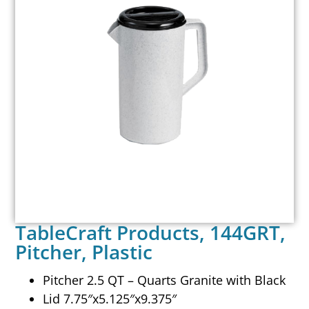
TableCraft Products, 144GRT,
Pitcher, Plastic
Pitcher 2.5 QT – Quarts Granite with Black
Lid 7.75″x5.125″x9.375″