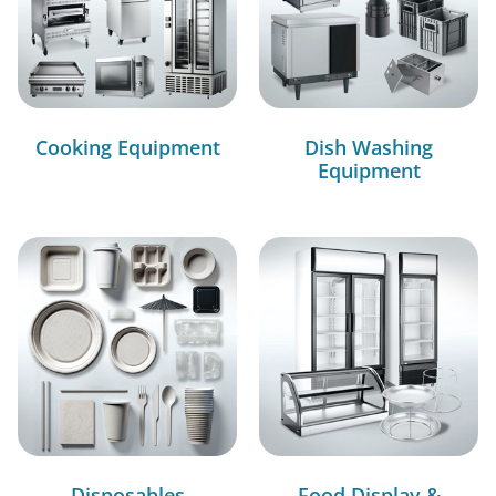
Cooking Equipment
Dish Washing
Equipment
Disposables
Food Display &