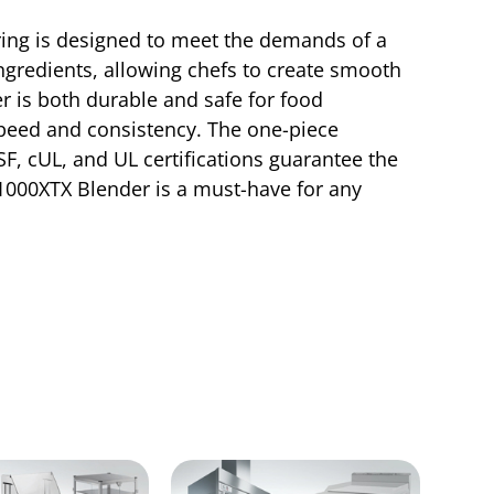
ring is designed to meet the demands of a
ngredients, allowing chefs to create smooth
 is both durable and safe for food
speed and consistency. The one-piece
, cUL, and UL certifications guarantee the
X1000XTX Blender is a must-have for any