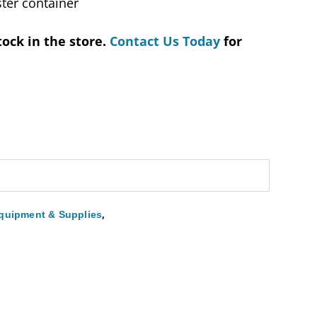
ter container
tock in the store.
Contact Us Today
for
,
quipment & Supplies