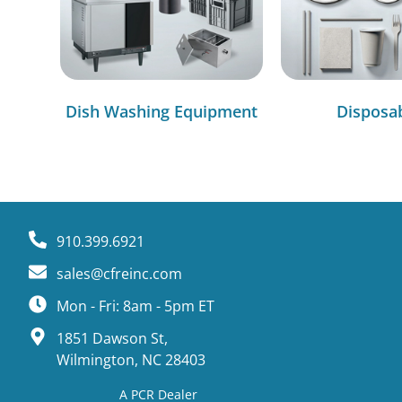
Dish Washing Equipment
Disposa
910.399.6921
sales@cfreinc.com
Mon - Fri: 8am - 5pm ET
1851 Dawson St,
Wilmington, NC 28403
A PCR Dealer