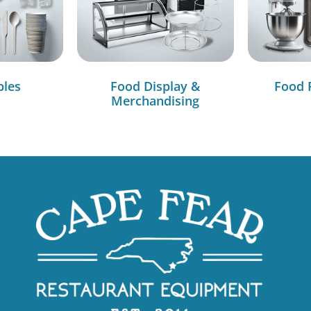
bles
Food Display &
Food 
Merchandising