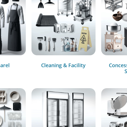
arel
Cleaning & Facility
Conces
S