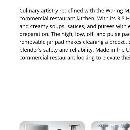
Culinary artistry redefined with the Waring
commercial restaurant kitchen. With its 3.5 
and creamy soups, sauces, and purees with ea
preparation. The high, low, off, and pulse p
removable jar pad makes cleaning a breeze, 
blender’s safety and reliability. Made in the
commercial restaurant looking to elevate thei