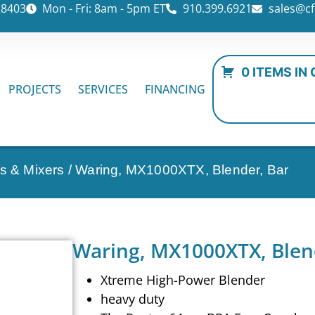
28403
Mon - Fri: 8am - 5pm ET
910.399.6921
sales@cf
0 ITEMS IN
PROJECTS
SERVICES
FINANCING
rs & Mixers
/ Waring, MX1000XTX, Blender, Bar
Waring, MX1000XTX, Blen
Xtreme High-Power Blender
heavy duty