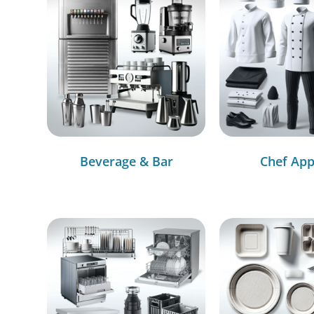
Beverage & Bar
Chef App