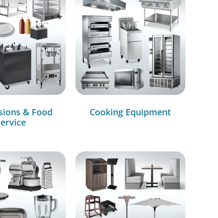
sions & Food
Cooking Equipment
ervice