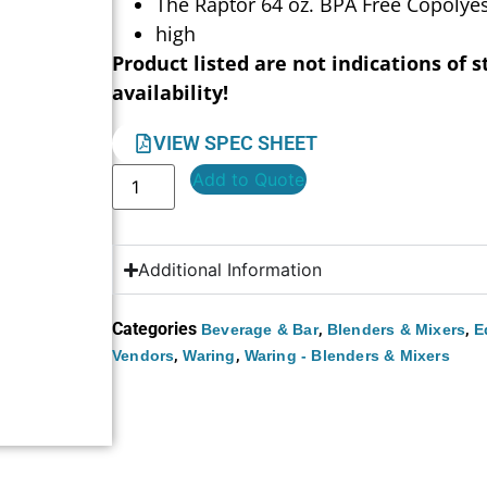
The Raptor 64 oz. BPA Free Copolyes
high
Product listed are not indications of s
availability!
VIEW SPEC SHEET
Add to Quote
Additional Information
Categories
,
,
Beverage & Bar
Blenders & Mixers
E
,
,
Vendors
Waring
Waring - Blenders & Mixers