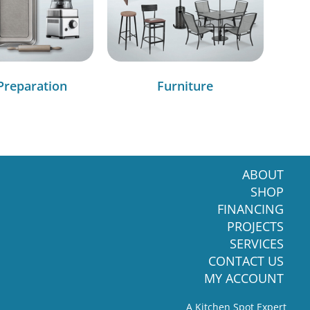
Preparation
Furniture
ABOUT
SHOP
FINANCING
PROJECTS
SERVICES
CONTACT US
MY ACCOUNT
A Kitchen Spot Expert