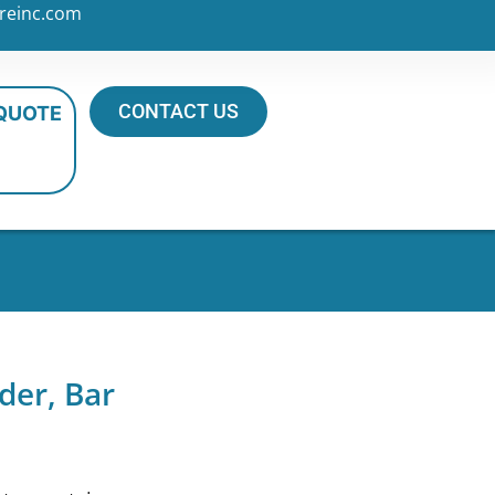
reinc.com
CONTACT US
 QUOTE
der, Bar