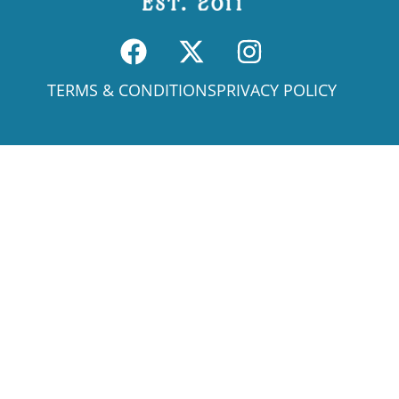
TERMS & CONDITIONS
PRIVACY POLICY