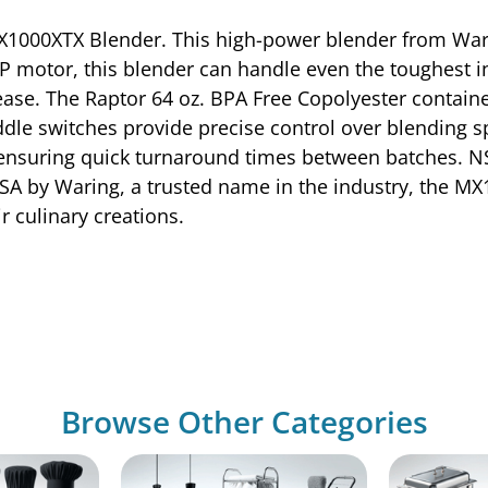
 MX1000XTX Blender. This high-power blender from Wa
HP motor, this blender can handle even the toughest i
se. The Raptor 64 oz. BPA Free Copolyester container
addle switches provide precise control over blending 
ensuring quick turnaround times between batches. NSF
 USA by Waring, a trusted name in the industry, the M
r culinary creations.
Browse Other Categories