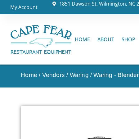
1851 Dawson St, Wilmington, NC 
My Account
HOME
ABOUT
SHOP
Home
/
Vendors
/
Waring
/
Waring - Blende