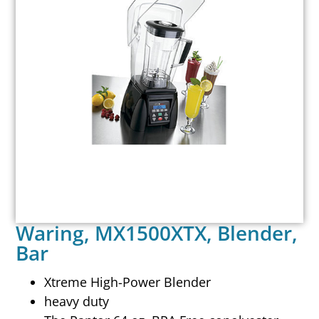
Waring, MX1500XTX, Blender,
Bar
Xtreme High-Power Blender
heavy duty