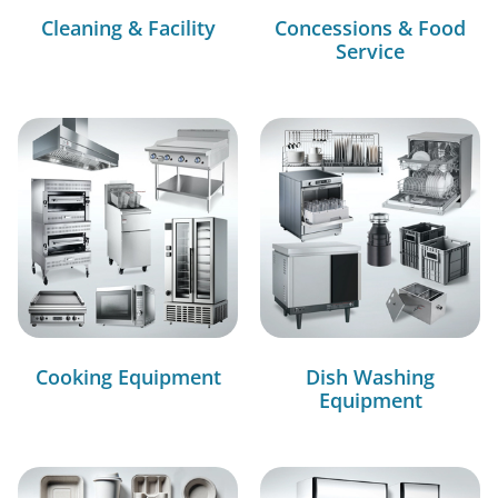
Cleaning & Facility
Concessions & Food
Service
Cooking Equipment
Dish Washing
Equipment