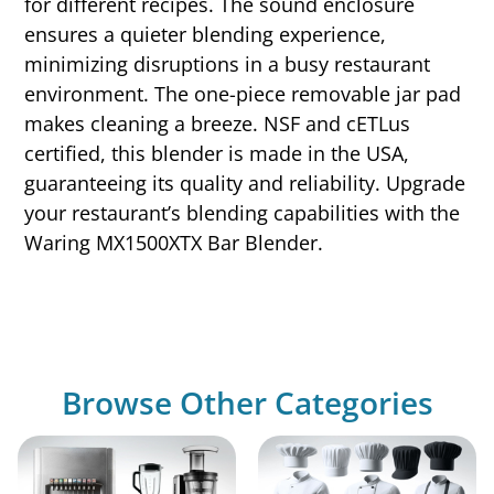
for different recipes. The sound enclosure
ensures a quieter blending experience,
minimizing disruptions in a busy restaurant
environment. The one-piece removable jar pad
makes cleaning a breeze. NSF and cETLus
certified, this blender is made in the USA,
guaranteeing its quality and reliability. Upgrade
your restaurant’s blending capabilities with the
Waring MX1500XTX Bar Blender.
Browse Other Categories