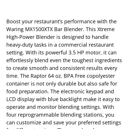
Boost your restaurant’s performance with the
Waring MX1500XTX Bar Blender. This Xtreme
High-Power Blender is designed to handle
heavy-duty tasks in a commercial restaurant
setting. With its powerful 3.5 HP motor, it can
effortlessly blend even the toughest ingredients
to create smooth and consistent results every
time. The Raptor 64 oz. BPA Free copolyester
container is not only durable but also safe for
food preparation. The electronic keypad and
LCD display with blue backlight make it easy to
operate and monitor blending settings. With
four reprogrammable blending stations, you
can customize and save your preferred settings