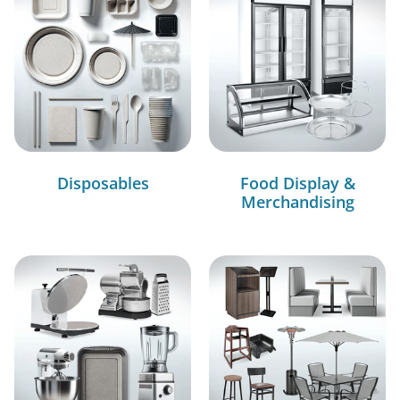
Disposables
Food Display &
Merchandising