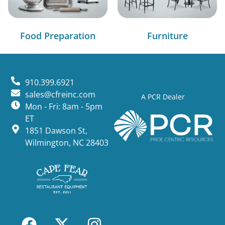
Food Preparation
Furniture
910.399.6921
sales@cfreinc.com
A PCR Dealer
Mon - Fri: 8am - 5pm
ET
1851 Dawson St,
Wilmington, NC 28403