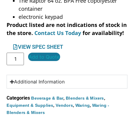
The Raptor 64 oz. BPA Free copolyester
container
electronic keypad
Product listed are not indications of stock in
the store.
Contact Us Today
for availability!
VIEW SPEC SHEET
Add to Quote
Additional Information
Categories
,
,
Beverage & Bar
Blenders & Mixers
,
,
,
Equipment & Supplies
Vendors
Waring
Waring -
Blenders & Mixers