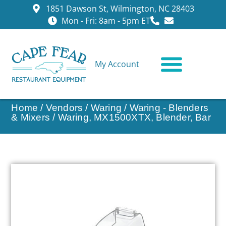
1851 Dawson St, Wilmington, NC 28403
Mon - Fri: 8am - 5pm ET
My Account
CONTACT US
Home
/
Vendors
/
Waring
/
Waring - Blenders
& Mixers
/ Waring, MX1500XTX, Blender, Bar