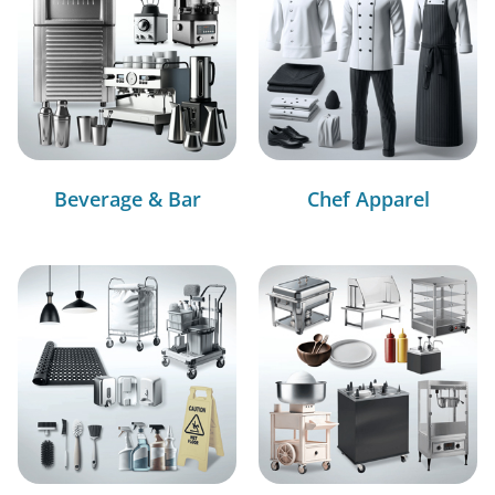
Beverage & Bar
Chef Apparel