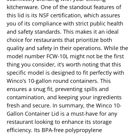
kitchenware. One of the standout features of
this lid is its NSF certification, which assures
you of its compliance with strict public health
and safety standards. This makes it an ideal
choice for restaurants that prioritize both
quality and safety in their operations. While the
model number FCW-10L might not be the first
thing you consider, it’s worth noting that this
specific model is designed to fit perfectly with
Winco’s 10-gallon round containers. This
ensures a snug fit, preventing spills and
contamination, and keeping your ingredients
fresh and secure. In summary, the Winco 10-
Gallon Container Lid is a must-have for any
restaurant looking to enhance its storage
efficiency. Its BPA-free polypropylene