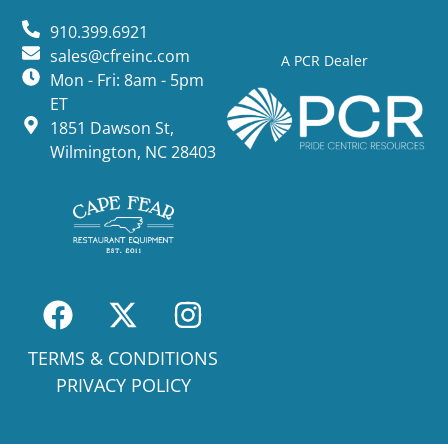
910.399.6921
sales@cfreinc.com
A PCR Dealer
Mon - Fri: 8am - 5pm
ET
1851 Dawson St,
Wilmington, NC 28403
TERMS & CONDITIONS
PRIVACY POLICY