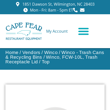
1851 Dawson St, Wilmington, NC 28403
Mon - Fri: 8am - 5pm ET
My Account
CONTACT US
Home
/
Vendors
/
Winco
/
Winco - Trash Cans
& Recycling Bins
/ Winco, FCW-10L, Trash
Receptacle Lid / Top