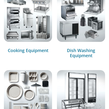
Cooking Equipment
Dish Washing
Equipment