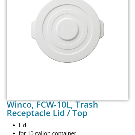
Winco, FCW-10L, Trash
Receptacle Lid / Top
Lid
for 10 gallon container