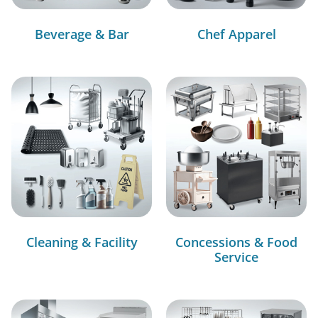
Beverage & Bar
Chef Apparel
Cleaning & Facility
Concessions & Food
Service