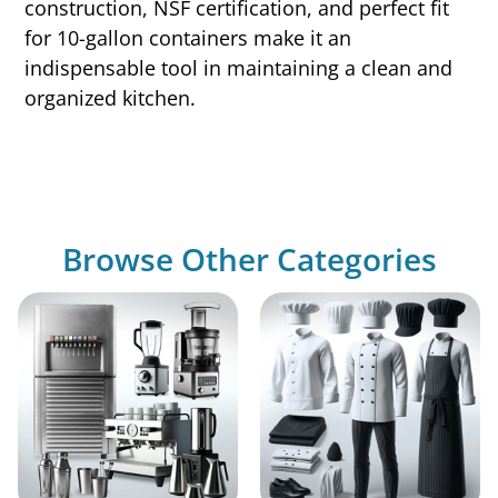
construction, NSF certification, and perfect fit
for 10-gallon containers make it an
indispensable tool in maintaining a clean and
organized kitchen.
Browse Other Categories