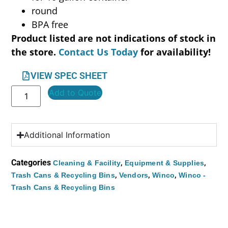
round
BPA free
Product listed are not indications of stock in
the store.
Contact Us Today
for availability!
VIEW SPEC SHEET
Add to Quote
Additional Information
Categories
,
,
Cleaning & Facility
Equipment & Supplies
,
,
,
Trash Cans & Recycling Bins
Vendors
Winco
Winco -
Trash Cans & Recycling Bins