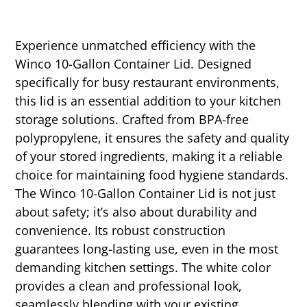
Experience unmatched efficiency with the
Winco 10-Gallon Container Lid. Designed
specifically for busy restaurant environments,
this lid is an essential addition to your kitchen
storage solutions. Crafted from BPA-free
polypropylene, it ensures the safety and quality
of your stored ingredients, making it a reliable
choice for maintaining food hygiene standards.
The Winco 10-Gallon Container Lid is not just
about safety; it’s also about durability and
convenience. Its robust construction
guarantees long-lasting use, even in the most
demanding kitchen settings. The white color
provides a clean and professional look,
seamlessly blending with your existing