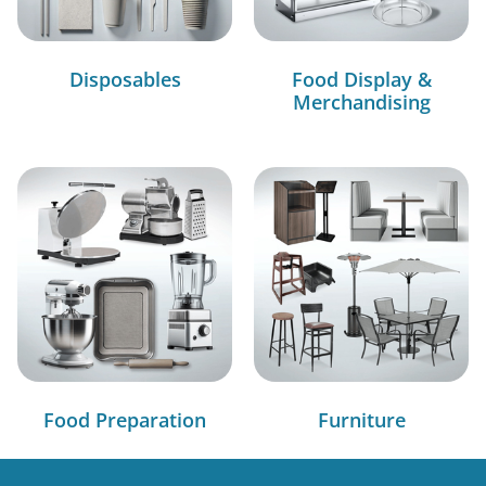
Disposables
Food Display &
Merchandising
Food Preparation
Furniture