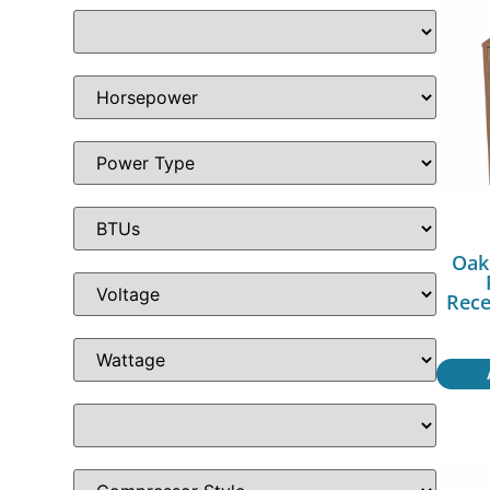
Oak
Rece