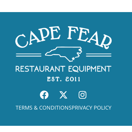
TERMS & CONDITIONS
PRIVACY POLICY