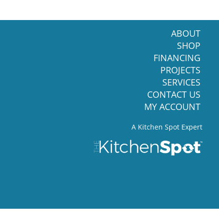
ABOUT
SHOP
FINANCING
PROJECTS
SERVICES
CONTACT US
MY ACCOUNT
A Kitchen Spot Expert