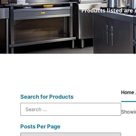
Products listed are 
Home
Search for Products
Showin
Posts Per Page