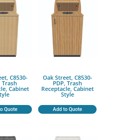
eet, C8530-
Oak Street, C8530-
 Trash
PDP, Trash
le, Cabinet
Receptacle, Cabinet
tyle
Style
to Quote
Add to Quote