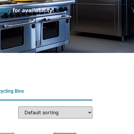
oday
for availability!
ycling Bins