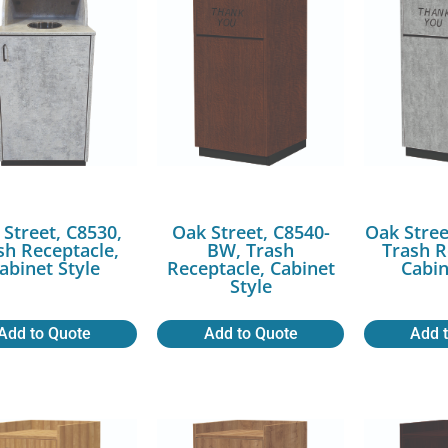
 Street, C8530,
Oak Street, C8540-
Oak Stree
sh Receptacle,
BW, Trash
Trash R
abinet Style
Receptacle, Cabinet
Cabin
Style
Add to Quote
Add to Quote
Add 