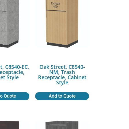
t, C8540-EC,
Oak Street, C8540-
eceptacle,
NM, Trash
et Style
Receptacle, Cabinet
Style
to Quote
Add to Quote