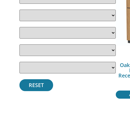
Oak
Rece