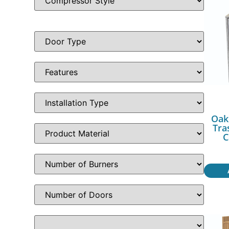
Oak
Tra
C