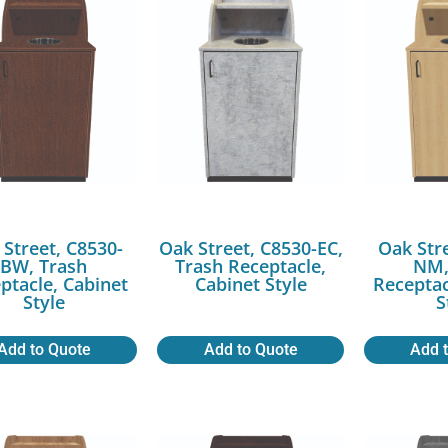
 Street, C8530-
Oak Street, C8530-EC,
Oak Str
BW, Trash
Trash Receptacle,
NM,
ptacle, Cabinet
Cabinet Style
Receptac
Style
S
Add to Quote
Add to Quote
Add 