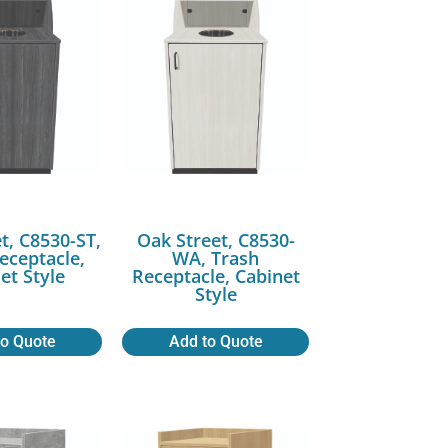
t, C8530-ST,
Oak Street, C8530-
eceptacle,
WA, Trash
et Style
Receptacle, Cabinet
Style
to Quote
Add to Quote