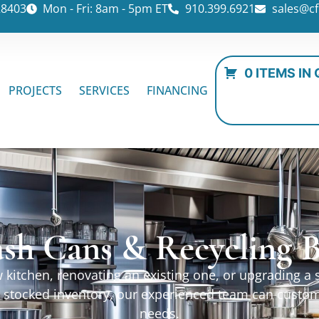
28403
Mon - Fri: 8am - 5pm ET
910.399.6921
sales@cf
0 ITEMS IN
PROJECTS
SERVICES
FINANCING
ash Cans & Recycling B
kitchen, renovating an existing one, or upgrading a sp
ur stocked inventory, our experienced team can custo
needs.