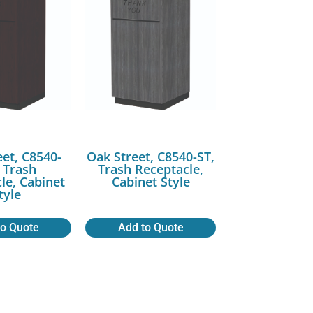
eet, C8540-
Oak Street, C8540-ST,
 Trash
Trash Receptacle,
le, Cabinet
Cabinet Style
tyle
to Quote
Add to Quote