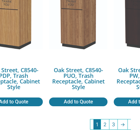
 Street, C8540-
Oak Street, C8540-
Oak Str
PDP, Trash
PUO, Trash
PW,
ptacle, Cabinet
Receptacle, Cabinet
Receptac
Style
Style
S
Add to Quote
Add to Quote
Add 
1
2
3
→