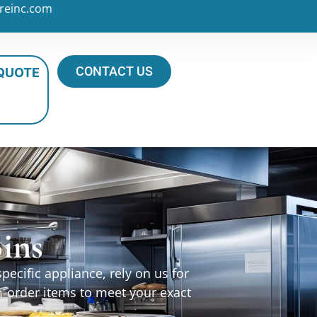
reinc.com
CONTACT US
 QUOTE
ins
ecific appliance, rely on us for
m-order items to meet your exact