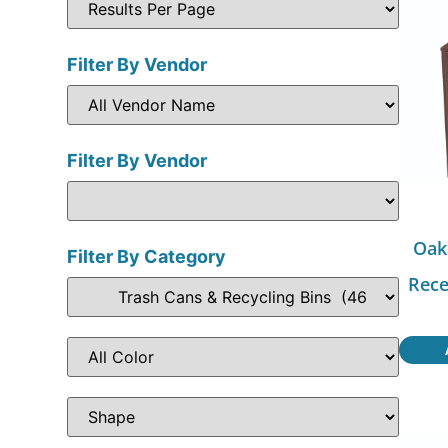
Filter By Vendor
Filter By Vendor
Oak
Filter By Category
Rece