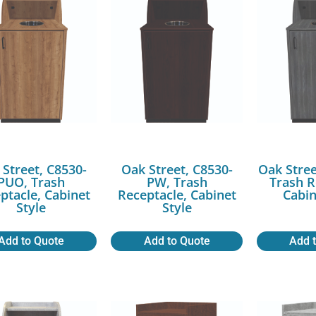
 Street, C8530-
Oak Street, C8530-
Oak Stree
PUO, Trash
PW, Trash
Trash R
ptacle, Cabinet
Receptacle, Cabinet
Cabin
Style
Style
Add to Quote
Add to Quote
Add 