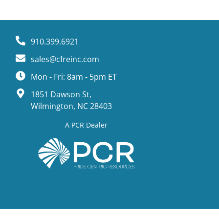
910.399.6921
sales@cfreinc.com
Mon - Fri: 8am - 5pm ET
1851 Dawson St,
Wilmington, NC 28403
A PCR Dealer