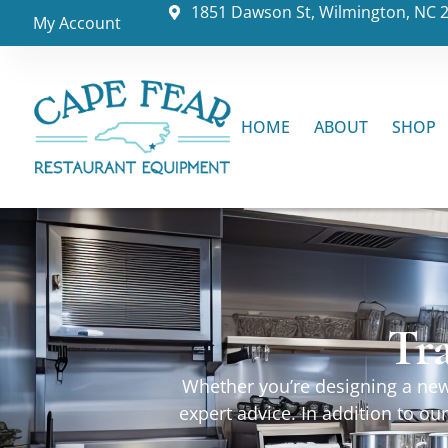
1851 Dawson St, Wilmington, NC 
My Account
HOME
ABOUT
SHOP
Tr
Whether you’re designing a new 
expert advice. In addition to o