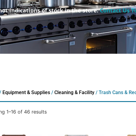
not indications of stock in the store.
Contact Us T
/
Equipment & Supplies
/
Cleaning & Facility
/ Trash Cans & Rec
g 1–16 of 46 results