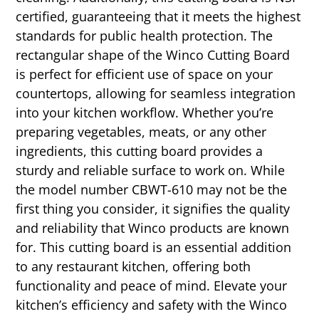
certified, guaranteeing that it meets the highest
standards for public health protection. The
rectangular shape of the Winco Cutting Board
is perfect for efficient use of space on your
countertops, allowing for seamless integration
into your kitchen workflow. Whether you’re
preparing vegetables, meats, or any other
ingredients, this cutting board provides a
sturdy and reliable surface to work on. While
the model number CBWT-610 may not be the
first thing you consider, it signifies the quality
and reliability that Winco products are known
for. This cutting board is an essential addition
to any restaurant kitchen, offering both
functionality and peace of mind. Elevate your
kitchen’s efficiency and safety with the Winco