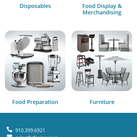
Disposables
Food Display &
Merchandising
Food Preparation
Furniture
910.399.6921