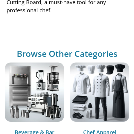
Cutting Board, a must-have tool for any
professional chef.
Browse Other Categories
Beverage & Bar
Chef Apparel