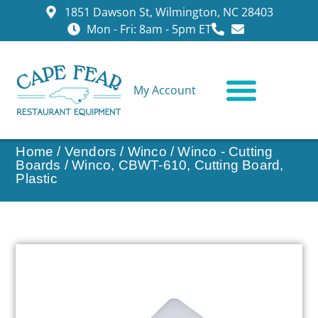
1851 Dawson St, Wilmington, NC 28403
Mon - Fri: 8am - 5pm ET
My Account
CONTACT US
Home
/
Vendors
/
Winco
/
Winco - Cutting
Boards
/ Winco, CBWT-610, Cutting Board,
Plastic