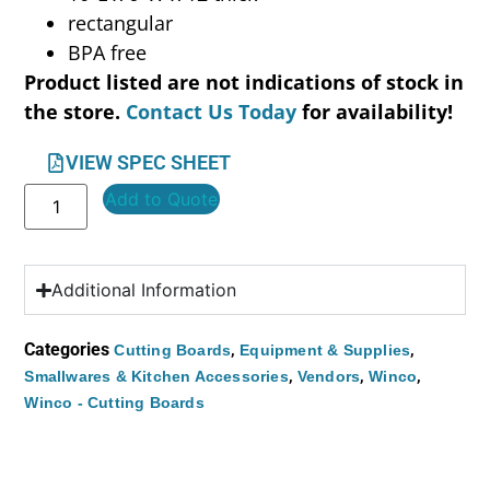
rectangular
BPA free
Product listed are not indications of stock in
the store.
Contact Us Today
for availability!
VIEW SPEC SHEET
Add to Quote
Additional Information
Categories
,
,
Cutting Boards
Equipment & Supplies
,
,
,
Smallwares & Kitchen Accessories
Vendors
Winco
Winco - Cutting Boards