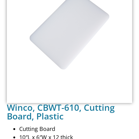
Winco, CBWT-610, Cutting
Board, Plastic
Cutting Board
10″L x 6″W x 12 thick