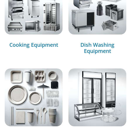
Cooking Equipment
Dish Washing
Equipment