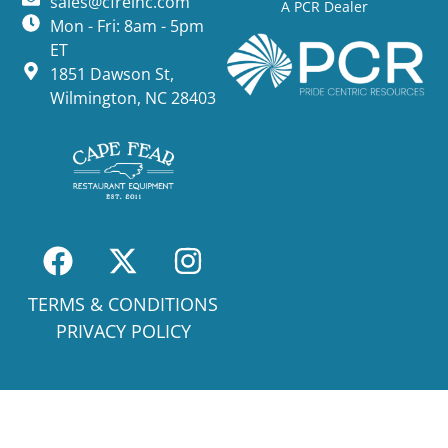
sales@cfreinc.com
A PCR Dealer
Mon - Fri: 8am - 5pm
ET
1851 Dawson St,
Wilmington, NC 28403
TERMS & CONDITIONS
PRIVACY POLICY