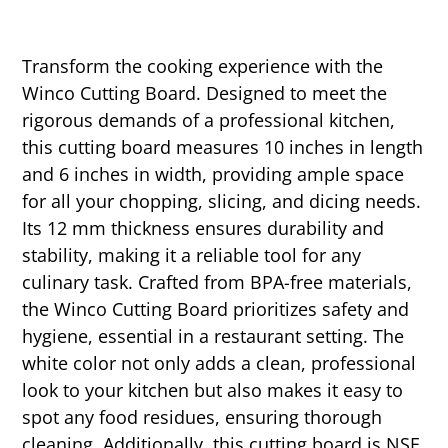
Transform the cooking experience with the
Winco Cutting Board. Designed to meet the
rigorous demands of a professional kitchen,
this cutting board measures 10 inches in length
and 6 inches in width, providing ample space
for all your chopping, slicing, and dicing needs.
Its 12 mm thickness ensures durability and
stability, making it a reliable tool for any
culinary task. Crafted from BPA-free materials,
the Winco Cutting Board prioritizes safety and
hygiene, essential in a restaurant setting. The
white color not only adds a clean, professional
look to your kitchen but also makes it easy to
spot any food residues, ensuring thorough
cleaning. Additionally, this cutting board is NSF