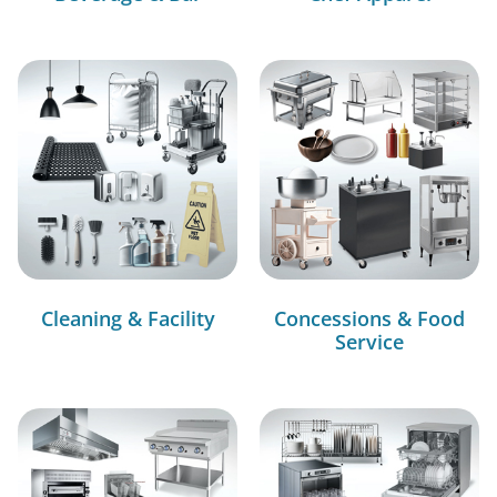
Cleaning & Facility
Concessions & Food
Service