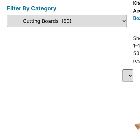
Ki
Filter By Category
Ac
Bo
Sh
1–
53
res