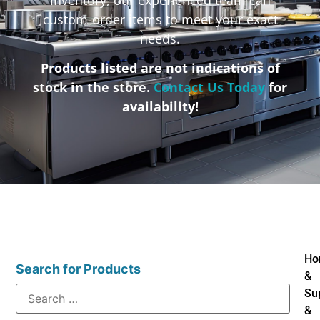
custom-order items to meet your exact
needs.
Products listed are not indications of
stock in the store.
Contact Us Today
for
availability!
Ho
Search for Products
&
Su
&