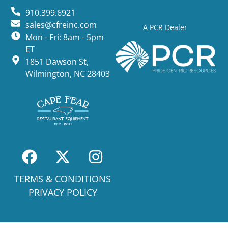
910.399.6921
sales@cfreinc.com
A PCR Dealer
Mon - Fri: 8am - 5pm
ET
1851 Dawson St,
Wilmington, NC 28403
TERMS & CONDITIONS
PRIVACY POLICY