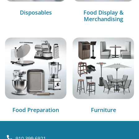
Disposables
Food Display &
Merchandising
Food Preparation
Furniture
910.399.6921