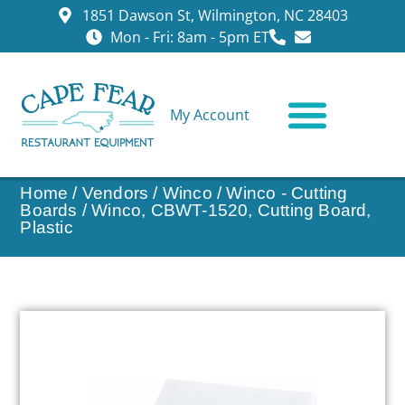
1851 Dawson St, Wilmington, NC 28403
Mon - Fri: 8am - 5pm ET
My Account
CONTACT US
Home
/
Vendors
/
Winco
/
Winco - Cutting
Boards
/ Winco, CBWT-1520, Cutting Board,
Plastic