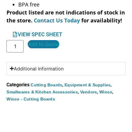
BPA free
Product listed are not indications of stock in
the store.
Contact Us Today
for availability!
VIEW SPEC SHEET
Add to Quote
Additional Information
Categories
,
,
Cutting Boards
Equipment & Supplies
,
,
,
Smallwares & Kitchen Accessories
Vendors
Winco
Winco - Cutting Boards