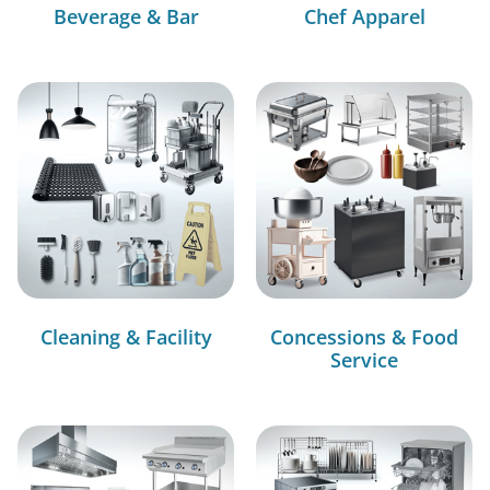
Beverage & Bar
Chef Apparel
Cleaning & Facility
Concessions & Food
Service