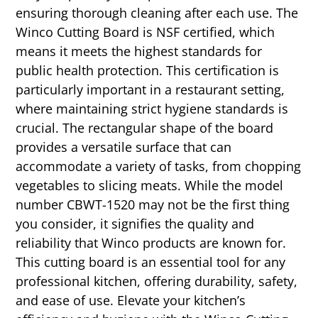
ensuring thorough cleaning after each use. The
Winco Cutting Board is NSF certified, which
means it meets the highest standards for
public health protection. This certification is
particularly important in a restaurant setting,
where maintaining strict hygiene standards is
crucial. The rectangular shape of the board
provides a versatile surface that can
accommodate a variety of tasks, from chopping
vegetables to slicing meats. While the model
number CBWT-1520 may not be the first thing
you consider, it signifies the quality and
reliability that Winco products are known for.
This cutting board is an essential tool for any
professional kitchen, offering durability, safety,
and ease of use. Elevate your kitchen’s