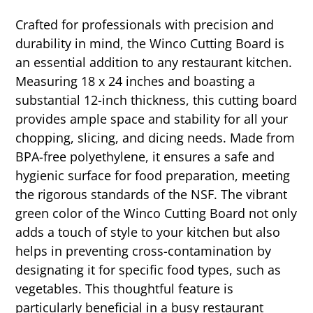
Crafted for professionals with precision and
durability in mind, the Winco Cutting Board is
an essential addition to any restaurant kitchen.
Measuring 18 x 24 inches and boasting a
substantial 12-inch thickness, this cutting board
provides ample space and stability for all your
chopping, slicing, and dicing needs. Made from
BPA-free polyethylene, it ensures a safe and
hygienic surface for food preparation, meeting
the rigorous standards of the NSF. The vibrant
green color of the Winco Cutting Board not only
adds a touch of style to your kitchen but also
helps in preventing cross-contamination by
designating it for specific food types, such as
vegetables. This thoughtful feature is
particularly beneficial in a busy restaurant