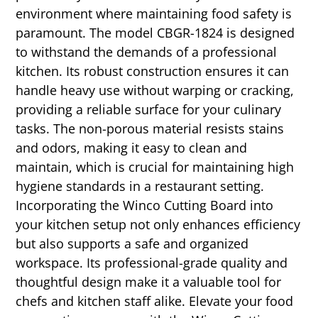
environment where maintaining food safety is
paramount. The model CBGR-1824 is designed
to withstand the demands of a professional
kitchen. Its robust construction ensures it can
handle heavy use without warping or cracking,
providing a reliable surface for your culinary
tasks. The non-porous material resists stains
and odors, making it easy to clean and
maintain, which is crucial for maintaining high
hygiene standards in a restaurant setting.
Incorporating the Winco Cutting Board into
your kitchen setup not only enhances efficiency
but also supports a safe and organized
workspace. Its professional-grade quality and
thoughtful design make it a valuable tool for
chefs and kitchen staff alike. Elevate your food