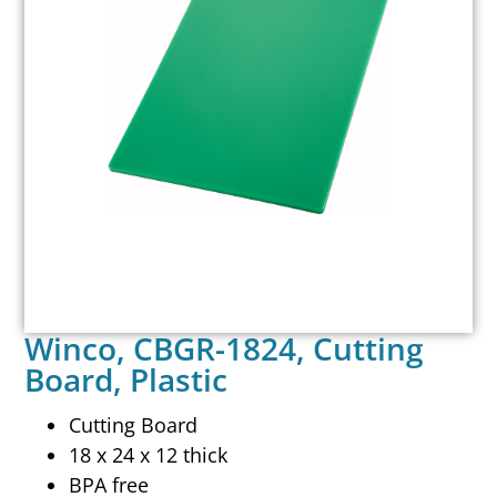
Winco, CBGR-1824, Cutting
Board, Plastic
Cutting Board
18 x 24 x 12 thick
BPA free