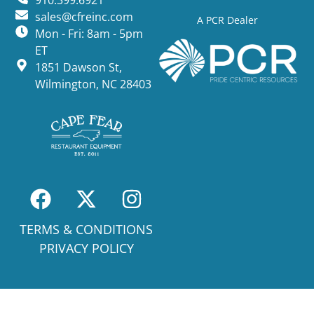
910.399.6921
sales@cfreinc.com
A PCR Dealer
Mon - Fri: 8am - 5pm
ET
1851 Dawson St,
Wilmington, NC 28403
TERMS & CONDITIONS
PRIVACY POLICY