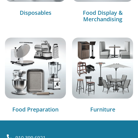
Disposables
Food Display &
Merchandising
Food Preparation
Furniture