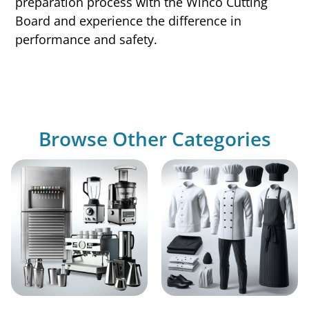
preparation process with the Winco Cutting
Board and experience the difference in
performance and safety.
Browse Other Categories