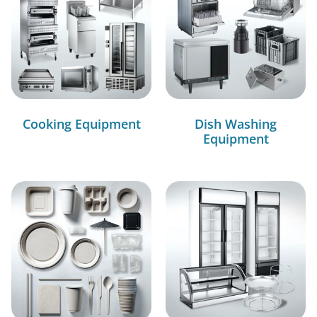
Cooking Equipment
Dish Washing
Equipment