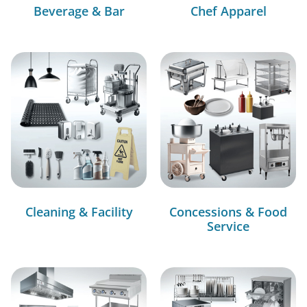
Beverage & Bar
Chef Apparel
Cleaning & Facility
Concessions & Food
Service