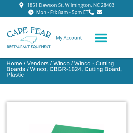
1851 Dawson St, Wilmington, NC 28403
Mon - Fri: 8am - 5pm ET
My Account
CONTACT US
Home
/
Vendors
/
Winco
/
Winco - Cutting
Boards
/ Winco, CBGR-1824, Cutting Board,
Plastic