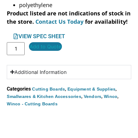
polyethylene
Product listed are not indications of stock in
the store.
Contact Us Today
for availability!
VIEW SPEC SHEET
Add to Quote
Additional Information
Categories
,
,
Cutting Boards
Equipment & Supplies
,
,
,
Smallwares & Kitchen Accessories
Vendors
Winco
Winco - Cutting Boards