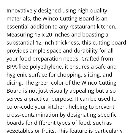
Innovatively designed using high-quality
materials, the Winco Cutting Board is an
essential addition to any restaurant kitchen.
Measuring 15 x 20 inches and boasting a
substantial 12-inch thickness, this cutting board
provides ample space and durability for all
your food preparation needs. Crafted from
BPA-free polyethylene, it ensures a safe and
hygienic surface for chopping, slicing, and
dicing. The green color of the Winco Cutting
Board is not just visually appealing but also
serves a practical purpose. It can be used to
color-code your kitchen, helping to prevent
cross-contamination by designating specific
boards for different types of food, such as
vegetables or fruits. This feature is particularly