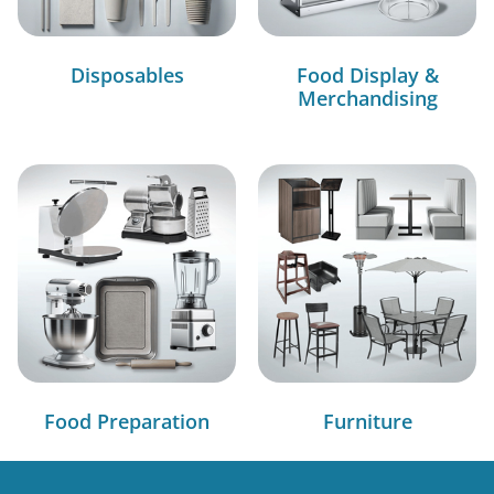
Disposables
Food Display &
Merchandising
Food Preparation
Furniture