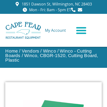
1851 Dawson St, Wilmington, NC 28403
Mon - Fri: 8am - 5pm ET
My Account
CONTACT US
Home
/
Vendors
/
Winco
/
Winco - Cutting
Boards
/ Winco, CBGR-1520, Cutting Board,
Plastic