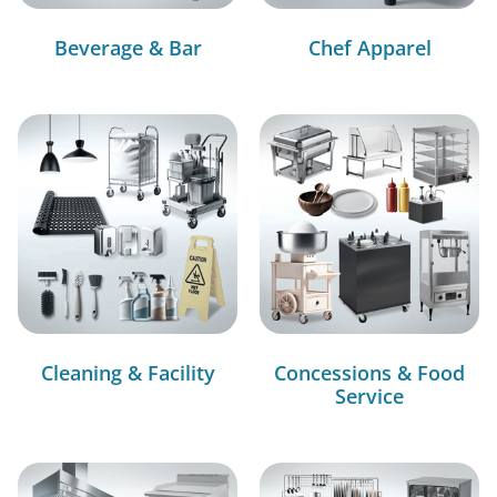
Beverage & Bar
Chef Apparel
Cleaning & Facility
Concessions & Food
Service