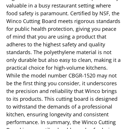
valuable in a busy restaurant setting where
food safety is paramount. Certified by NSF, the
Winco Cutting Board meets rigorous standards
for public health protection, giving you peace
of mind that you are using a product that
adheres to the highest safety and quality
standards. The polyethylene material is not
only durable but also easy to clean, making it a
practical choice for high-volume kitchens.
While the model number CBGR-1520 may not
be the first thing you consider, it underscores
the precision and reliability that Winco brings
to its products. This cutting board is designed
to withstand the demands of a professional
kitchen, ensuring longevity and consistent
performance. In summary, the Winco Cutting