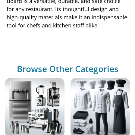
Board is a versatile, durable, and safe choice
for any restaurant. Its thoughtful design and
high-quality materials make it an indispensable
tool for chefs and kitchen staff alike.
Browse Other Categories