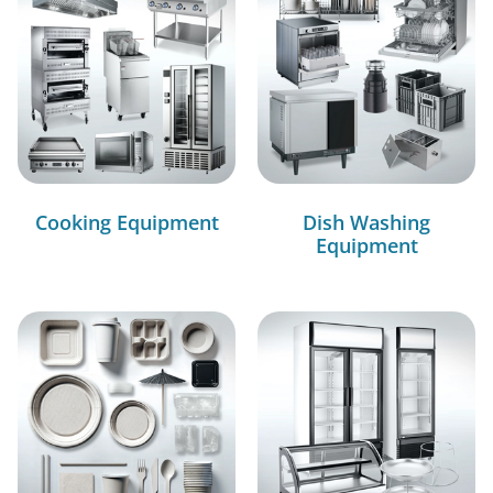
Cooking Equipment
Dish Washing
Equipment