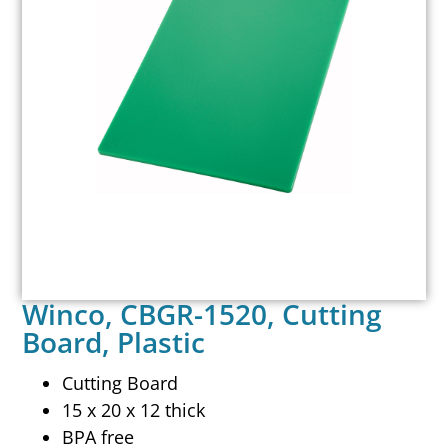
Winco, CBGR-1520, Cutting
Board, Plastic
Cutting Board
15 x 20 x 12 thick
BPA free