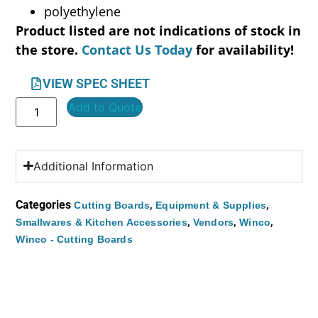
polyethylene
Product listed are not indications of stock in
the store.
Contact Us Today
for availability!
VIEW SPEC SHEET
Add to Quote
Additional Information
Categories
,
,
Cutting Boards
Equipment & Supplies
,
,
,
Smallwares & Kitchen Accessories
Vendors
Winco
Winco - Cutting Boards