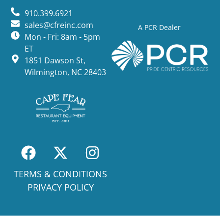
910.399.6921
sales@cfreinc.com
A PCR Dealer
Mon - Fri: 8am - 5pm
ET
1851 Dawson St,
Wilmington, NC 28403
TERMS & CONDITIONS
PRIVACY POLICY