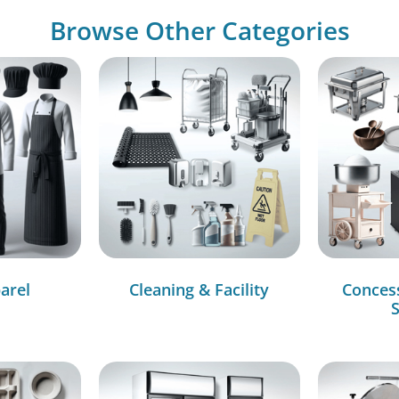
Browse Other Categories
arel
Cleaning & Facility
Conces
S