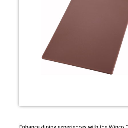
Enhance dining experiences with the Winco Cut