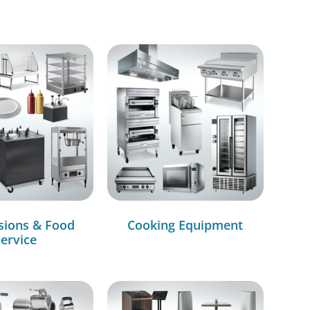
sions & Food
Cooking Equipment
ervice