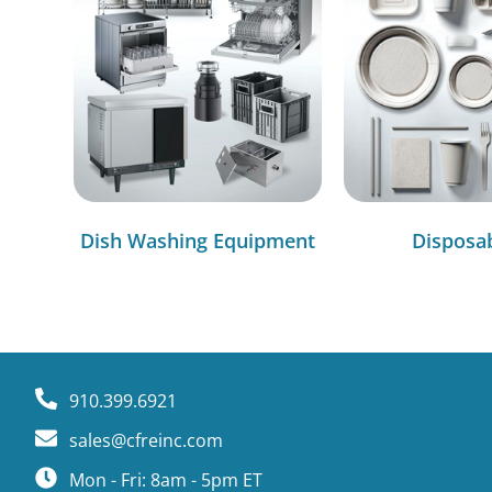
Dish Washing Equipment
Disposa
910.399.6921
sales@cfreinc.com
Mon - Fri: 8am - 5pm ET