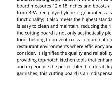
board measures 12 x 18 inches and boasts a su
from BPA-free polyethylene, it guarantees a s
functionality; it also meets the highest standa
is easy to clean and maintain, reducing the 
the cutting board is not only aesthetically pl
food, helping to prevent cross-contamination 
restaurant environments where efficiency an
consider, it signifies the quality and reliab
providing top-notch kitchen tools that enhan
and experience the perfect blend of durabilit
garnishes, this cutting board is an indispensa