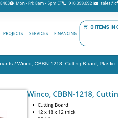
28403
Mon - Fri: 8am - 5pm ET
910.399.6921
sales@cf
0 ITEMS IN
PROJECTS
SERVICES
FINANCING
Boards
/ Winco, CBBN-1218, Cutting Board, Plastic
Winco, CBBN-1218, Cuttin
Cutting Board
12 x 18 x 12 thick