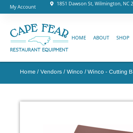
1851 Dawson St, Wilmington, NC 
My Account
HOME
ABOUT
SHOP
Home
/
Vendors
/
Winco
/
Winco - Cutting 