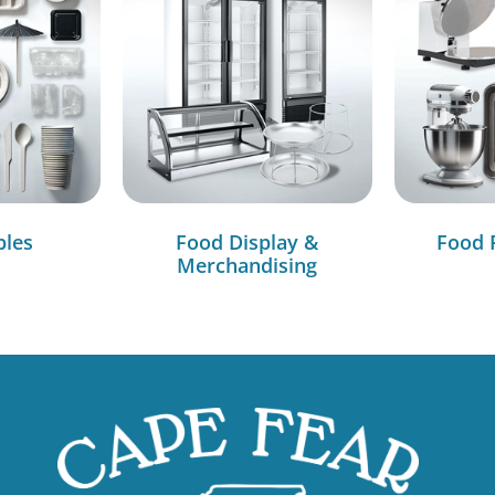
bles
Food Display &
Food 
Merchandising