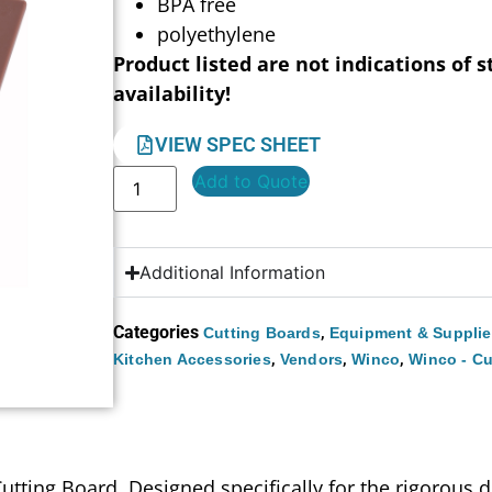
BPA free
polyethylene
Product listed are not indications of s
availability!
VIEW SPEC SHEET
Add to Quote
Additional Information
Categories
,
Cutting Boards
Equipment & Suppli
,
,
,
Kitchen Accessories
Vendors
Winco
Winco - Cu
ting Board. Designed specifically for the rigorous de