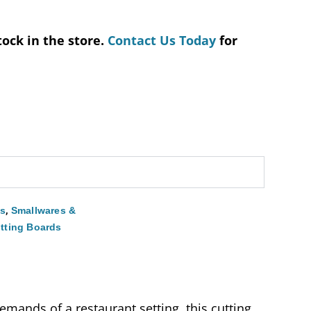
tock in the store.
Contact Us Today
for
,
es
Smallwares &
tting Boards
mands of a restaurant setting, this cutting