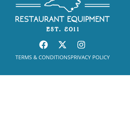
TERMS & CONDITIONS
PRIVACY POLICY