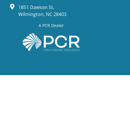
1851 Dawson St,
Wilmington, NC 28403
A PCR Dealer