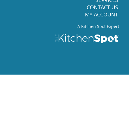
CONTACT US
MY ACCOUNT
A Kitchen Spot Expert