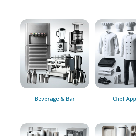
Beverage & Bar
Chef App