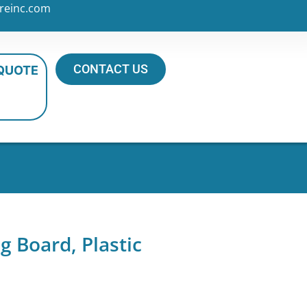
reinc.com
CONTACT US
 QUOTE
g Board, Plastic