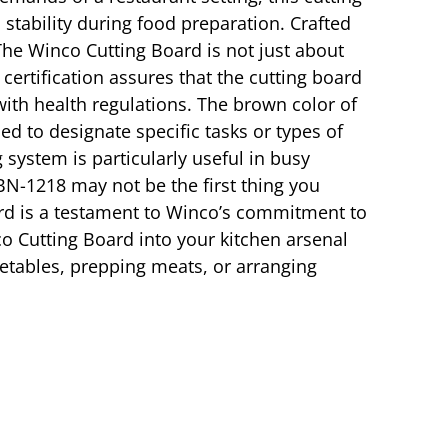
stability during food preparation. Crafted
 The Winco Cutting Board is not just about
 certification assures that the cutting board
ith health regulations. The brown color of
sed to designate specific tasks or types of
system is particularly useful in busy
N-1218 may not be the first thing you
board is a testament to Winco’s commitment to
co Cutting Board into your kitchen arsenal
egetables, prepping meats, or arranging