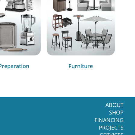
Preparation
Furniture
ABOUT
SHOP
FINANCING
PROJECTS
SERVICES