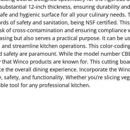
bstantial 12-inch thickness, ensuring durability and 
afe and hygienic surface for all your culinary needs.
rds of safety and sanitation, being NSF certified. This
risk of cross-contamination and ensuring compliance w
easing but also serves a practical purpose. It can be u
and streamline kitchen operations. This color-coding 
d safety are paramount. While the model number CBB
ility that Winco products are known for. This cutting 
ce the overall dining experience. Incorporate the Win
y, safety, and functionality. Whether you’re slicing v
ble tool for any professional kitchen.