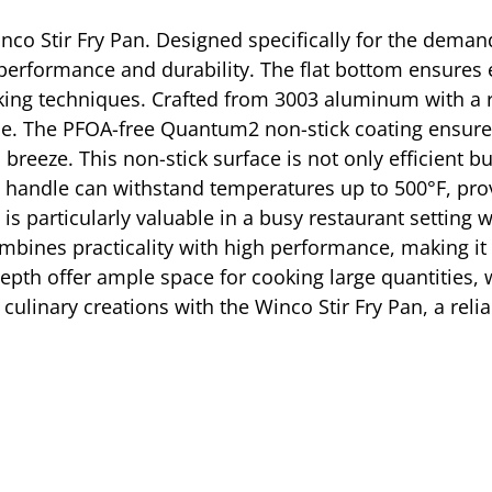
inco Stir Fry Pan. Designed specifically for the dema
performance and durability. The flat bottom ensures e
ooking techniques. Crafted from 3003 aluminum with a 
 use. The PFOA-free Quantum2 non-stick coating ensures
breeze. This non-stick surface is not only efficient b
one handle can withstand temperatures up to 500°F, pr
 is particularly valuable in a busy restaurant setting
bines practicality with high performance, making it a
depth offer ample space for cooking large quantities,
 culinary creations with the Winco Stir Fry Pan, a reli