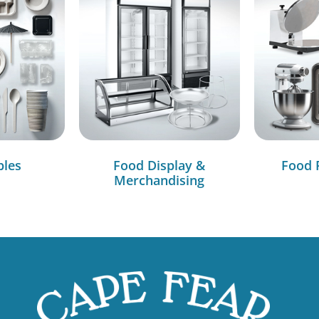
bles
Food Display &
Food 
Merchandising