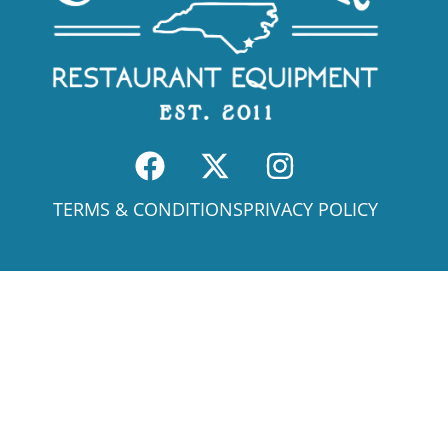
TERMS & CONDITIONS
PRIVACY POLICY