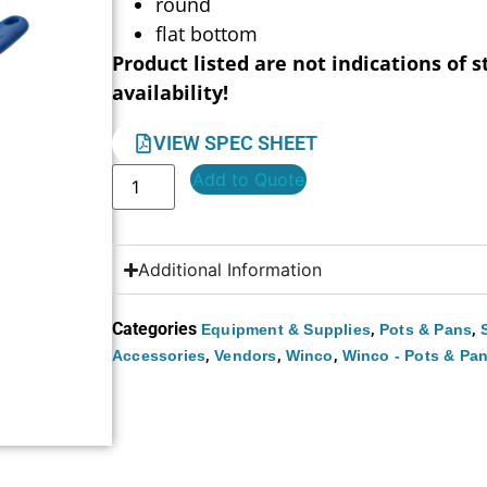
round
flat bottom
Product listed are not indications of s
availability!
VIEW SPEC SHEET
Add to Quote
Additional Information
Categories
,
,
Equipment & Supplies
Pots & Pans
,
,
,
Accessories
Vendors
Winco
Winco - Pots & Pa