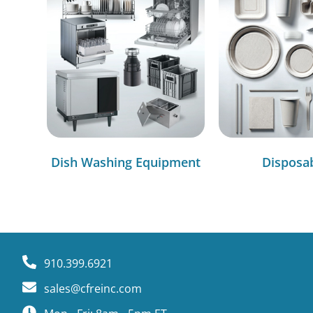
Dish Washing Equipment
Disposa
910.399.6921
sales@cfreinc.com