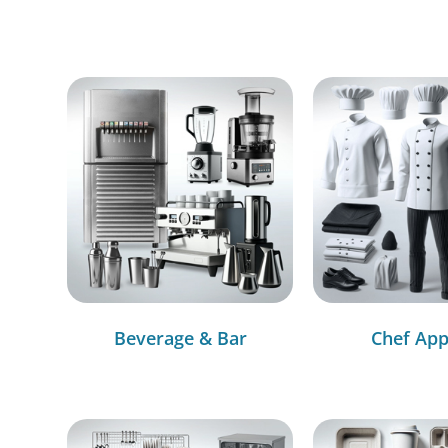
Beverage & Bar
Chef App