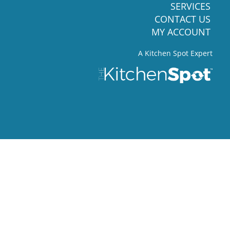
SERVICES
CONTACT US
MY ACCOUNT
A Kitchen Spot Expert