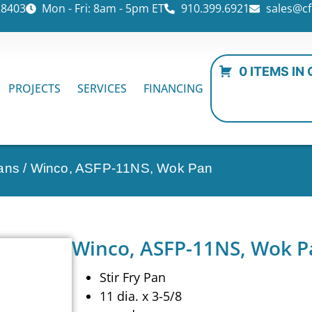
28403
Mon - Fri: 8am - 5pm ET
910.399.6921
sales@cf
0 ITEMS IN
PROJECTS
SERVICES
FINANCING
ans
/ Winco, ASFP-11NS, Wok Pan
Winco, ASFP-11NS, Wok P
Stir Fry Pan
11 dia. x 3-5/8