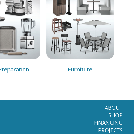
Preparation
Furniture
ABOUT
SHOP
FINANCING
PROJECTS