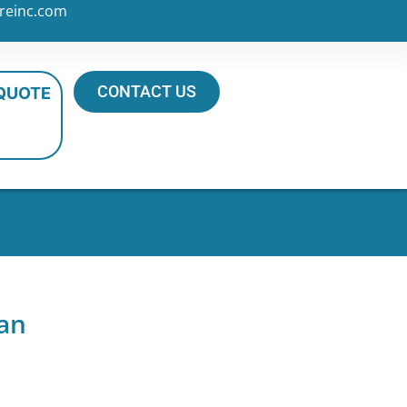
reinc.com
CONTACT US
 QUOTE
an