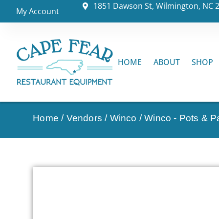
1851 Dawson St, Wilmington, NC 
My Account
HOME
ABOUT
SHOP
Home
/
Vendors
/
Winco
/
Winco - Pots & P