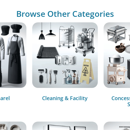
Browse Other Categories
arel
Cleaning & Facility
Conces
S