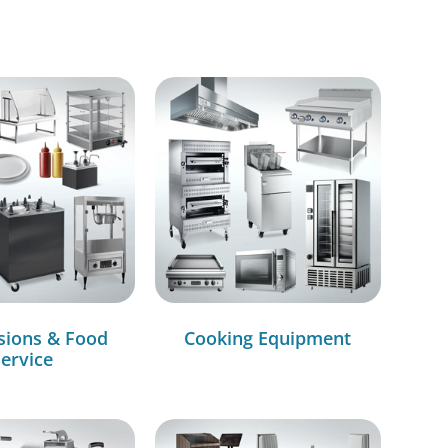
sions & Food
Cooking Equipment
ervice