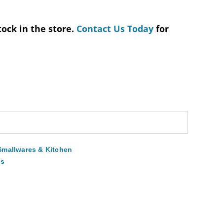
tock in the store.
Contact Us Today
for
Smallwares & Kitchen
ns