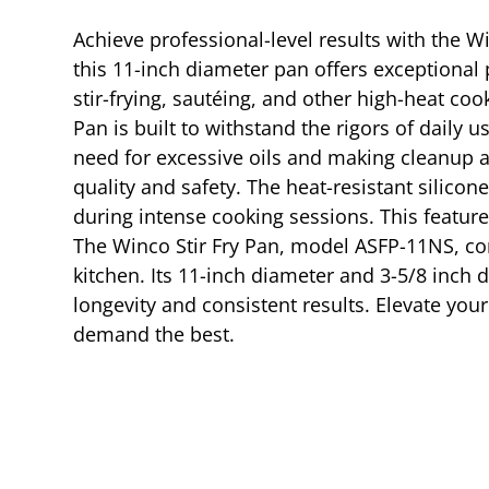
Achieve professional-level results with the W
this 11-inch diameter pan offers exceptional 
stir-frying, sautéing, and other high-heat c
Pan is built to withstand the rigors of daily
need for excessive oils and making cleanup a 
quality and safety. The heat-resistant silic
during intense cooking sessions. This feature
The Winco Stir Fry Pan, model ASFP-11NS, com
kitchen. Its 11-inch diameter and 3-5/8 inch 
longevity and consistent results. Elevate your
demand the best.