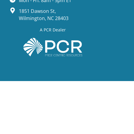
Mon - Fri: 8am - 5pm ET
1851 Dawson St,
Wilmington, NC 28403
A PCR Dealer