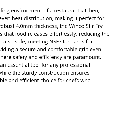
nding environment of a restaurant kitchen,
ven heat distribution, making it perfect for
robust 4.0mm thickness, the Winco Stir Fry
 that food releases effortlessly, reducing the
ut also safe, meeting NSF standards for
oviding a secure and comfortable grip even
 where safety and efficiency are paramount.
n essential tool for any professional
 while the sturdy construction ensures
able and efficient choice for chefs who