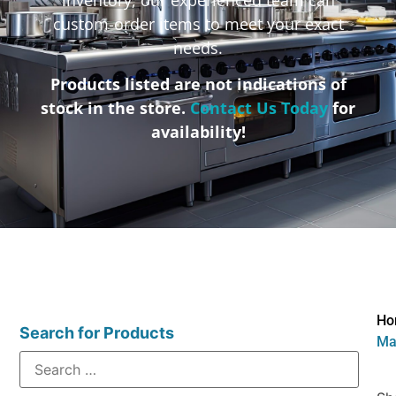
custom-order items to meet your exact
needs.
Products listed are not indications of
stock in the store.
Contact Us Today
for
availability!
Ho
Search for Products
Ma