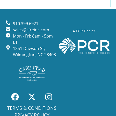
910.399.6921
sales@cfreinc.com
A PCR Dealer
Mon - Fri: 8am - 5pm
ET
1851 Dawson St,
Wilmington, NC 28403
TERMS & CONDITIONS
PRIVACY POLICY