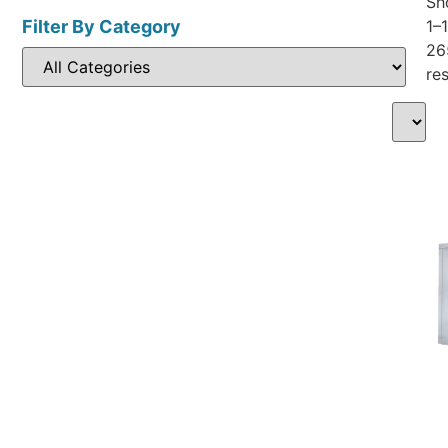
Sh
Filter By Category
1–
26
res