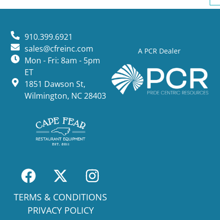
910.399.6921
sales@cfreinc.com
A PCR Dealer
Mon - Fri: 8am - 5pm
ET
1851 Dawson St,
Wilmington, NC 28403
TERMS & CONDITIONS
PRIVACY POLICY