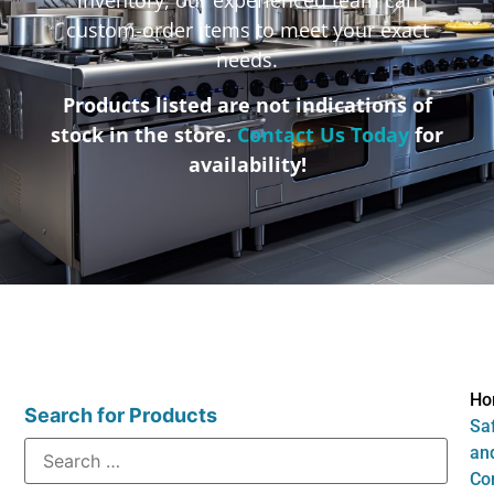
custom-order items to meet your exact
needs.
Products listed are not indications of
stock in the store.
Contact Us Today
for
availability!
Ho
Search for Products
Sa
an
Co