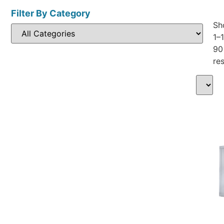
Filter By Category
Sh
1–
90
res