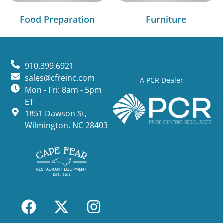
Food Preparation
Furniture
910.399.6921
sales@cfreinc.com
A PCR Dealer
Mon - Fri: 8am - 5pm
ET
1851 Dawson St,
Wilmington, NC 28403