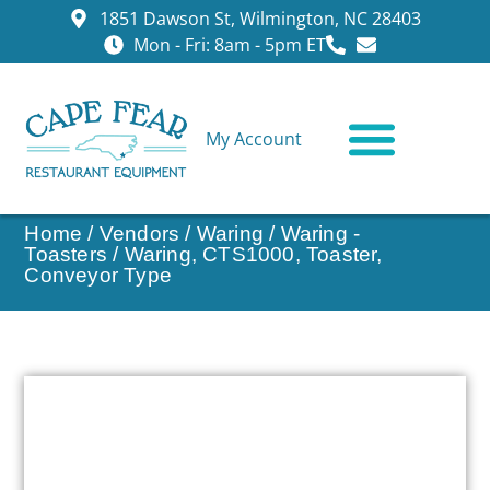
1851 Dawson St, Wilmington, NC 28403
Mon - Fri: 8am - 5pm ET
My Account
CONTACT US
Home
/
Vendors
/
Waring
/
Waring -
Toasters
/ Waring, CTS1000, Toaster,
Conveyor Type