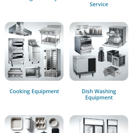
Service
Cooking Equipment
Dish Washing
Equipment