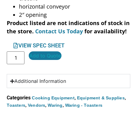
horizontal conveyor
2″ opening
Product listed are not indications of stock in
the store.
Contact Us Today
for availability!
VIEW SPEC SHEET
Add to Quote
Additional Information
Categories
,
,
Cooking Equipment
Equipment & Supplies
,
,
,
Toasters
Vendors
Waring
Waring - Toasters