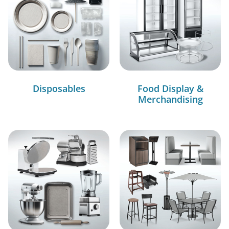
Disposables
Food Display &
Merchandising