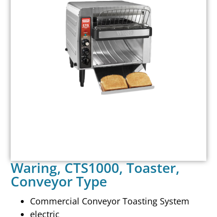
Waring, CTS1000, Toaster,
Conveyor Type
Commercial Conveyor Toasting System
electric