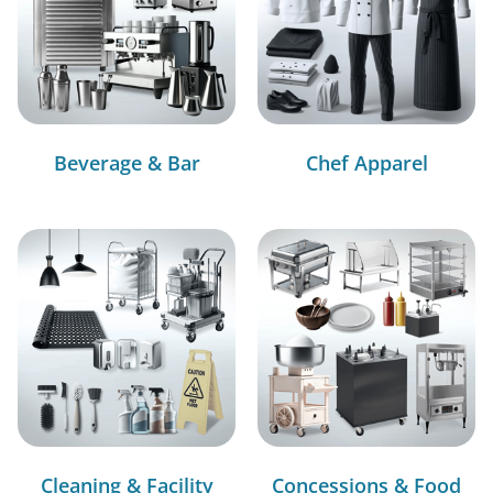
Beverage & Bar
Chef Apparel
Cleaning & Facility
Concessions & Food