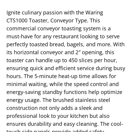
Ignite culinary passion with the Waring
CTS1000 Toaster, Conveyor Type. This
commercial conveyor toasting system is a
must-have for any restaurant looking to serve
perfectly toasted bread, bagels, and more. With
its horizontal conveyor and 2″ opening, this
toaster can handle up to 450 slices per hour,
ensuring quick and efficient service during busy
hours. The 5-minute heat-up time allows for
minimal waiting, while the speed control and
energy-saving standby functions help optimize
energy usage. The brushed stainless steel
construction not only adds a sleek and
professional look to your kitchen but also
ensures durability and easy cleaning. The cool-
touch side panels provide added safety,