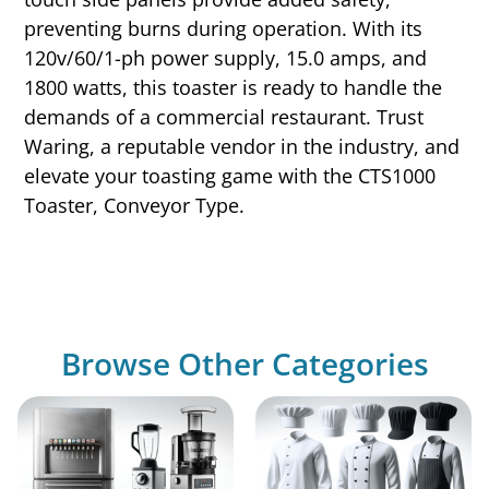
preventing burns during operation. With its
120v/60/1-ph power supply, 15.0 amps, and
1800 watts, this toaster is ready to handle the
demands of a commercial restaurant. Trust
Waring, a reputable vendor in the industry, and
elevate your toasting game with the CTS1000
Toaster, Conveyor Type.
Browse Other Categories