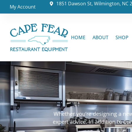
1851 Dawson St, Wilmington, NC 
My Account
HOME
ABOUT
SHOP
Whether you’re designing a new 
expert advice. In addition to o