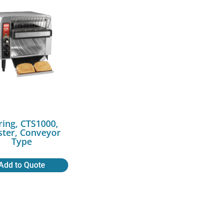
ing, CTS1000,
ster, Conveyor
Type
Add to Quote