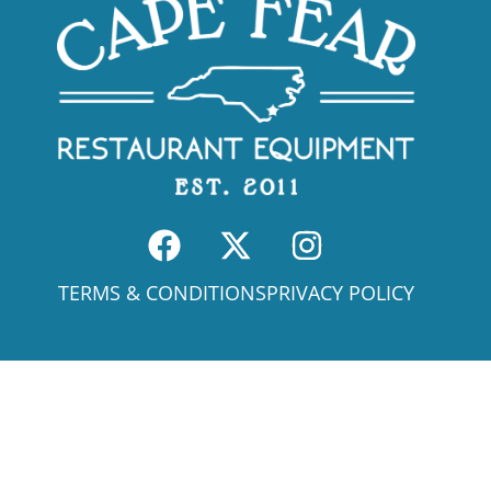
TERMS & CONDITIONS
PRIVACY POLICY