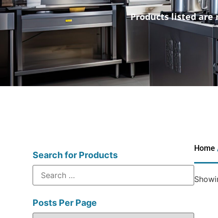
Products listed are 
Home
Search for Products
Showin
Posts Per Page