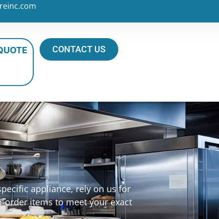
reinc.com
CONTACT US
 QUOTE
ecific appliance, rely on us for
m-order items to meet your exact