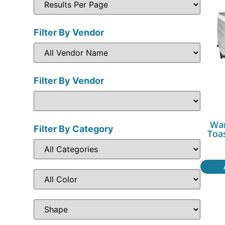
Filter By Vendor
Filter By Vendor
War
Filter By Category
Toa