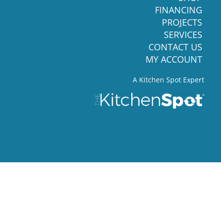
FINANCING
PROJECTS
SERVICES
CONTACT US
MY ACCOUNT
A Kitchen Spot Expert