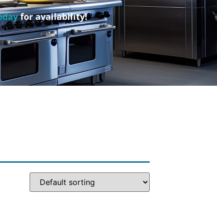
oday
for availability!