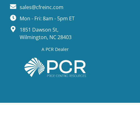
sales@cfreinc.com
Mon - Fri: 8am - 5pm ET
1851 Dawson St,
Wilmington, NC 28403
A PCR Dealer