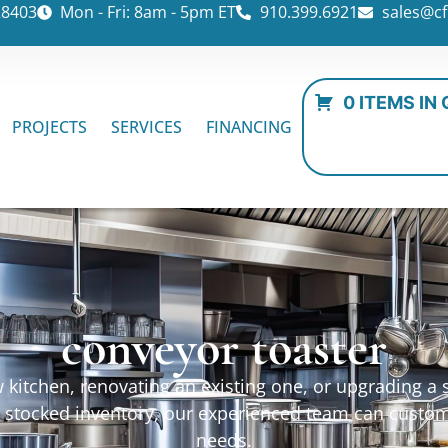
28403
Mon - Fri: 8am - 5pm ET
910.399.6921
sales@cf
0 ITEMS IN
PROJECTS
SERVICES
FINANCING
conveyor toaster
kitchen, renovating an existing one, or upgrading a sp
ur stocked inventory, our experienced team can custo
needs.