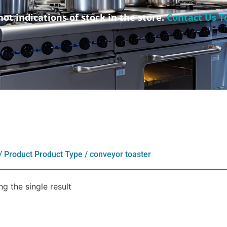
not indications of stock in the store.
Contact Us T
/ Product Product Type / conveyor toaster
g the single result