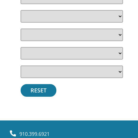
910.399.6921