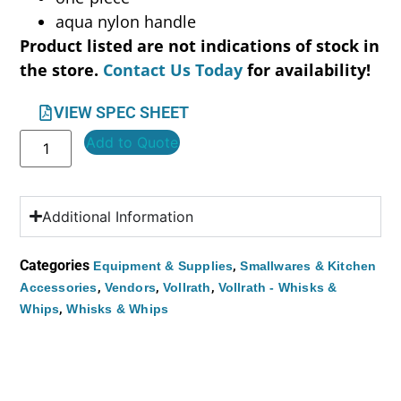
aqua nylon handle
Product listed are not indications of stock in
the store.
Contact Us Today
for availability!
VIEW SPEC SHEET
Add to Quote
Additional Information
Categories
,
Equipment & Supplies
Smallwares & Kitchen
,
,
,
Accessories
Vendors
Vollrath
Vollrath - Whisks &
,
Whips
Whisks & Whips