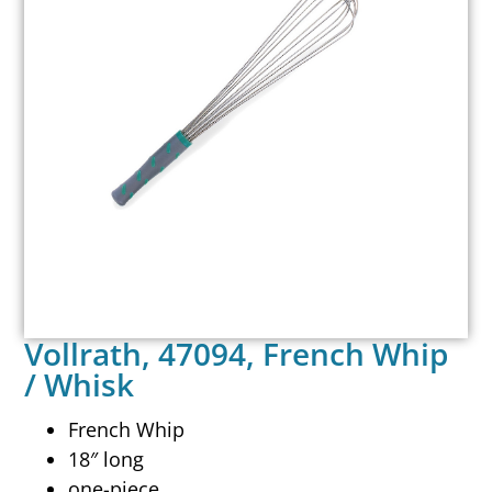
Vollrath, 47094, French Whip
/ Whisk
French Whip
18″ long
one-piece