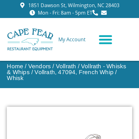
1851 Dawson St, Wilmington, NC 28403
Mon - Fri: 8am - 5pm ET
My Account
CONTACT US
Home
/
Vendors
/
Vollrath
/
Vollrath - Whisks
& Whips
/ Vollrath, 47094, French Whip /
Whisk