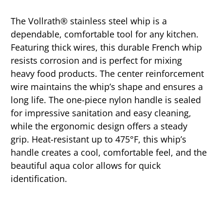
The Vollrath® stainless steel whip is a
dependable, comfortable tool for any kitchen.
Featuring thick wires, this durable French whip
resists corrosion and is perfect for mixing
heavy food products. The center reinforcement
wire maintains the whip’s shape and ensures a
long life. The one-piece nylon handle is sealed
for impressive sanitation and easy cleaning,
while the ergonomic design offers a steady
grip. Heat-resistant up to 475°F, this whip’s
handle creates a cool, comfortable feel, and the
beautiful aqua color allows for quick
identification.