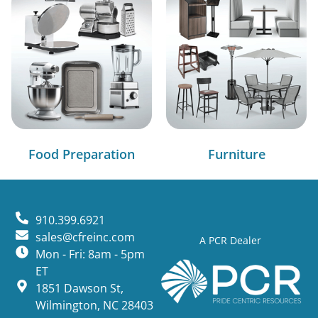
Food Preparation
Furniture
910.399.6921
sales@cfreinc.com
A PCR Dealer
Mon - Fri: 8am - 5pm
ET
1851 Dawson St,
Wilmington, NC 28403