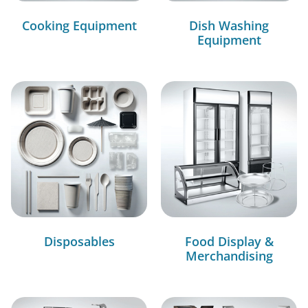
Cooking Equipment
Dish Washing
Equipment
Disposables
Food Display &
Merchandising