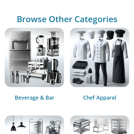
Browse Other Categories
Beverage & Bar
Chef Apparel