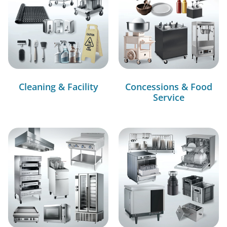
Cleaning & Facility
Concessions & Food
Service