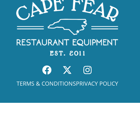
TERMS & CONDITIONS
PRIVACY POLICY