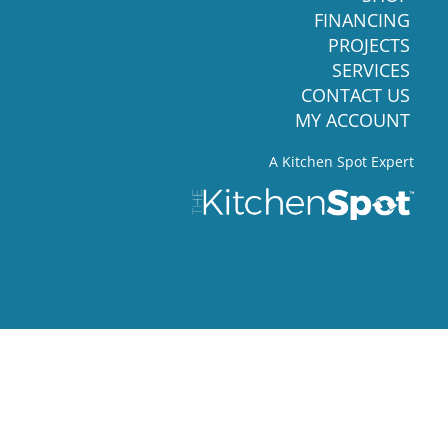
FINANCING
PROJECTS
SERVICES
CONTACT US
MY ACCOUNT
A Kitchen Spot Expert