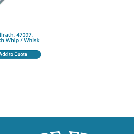
llrath, 47097,
ch Whip / Whisk
Add to Quote