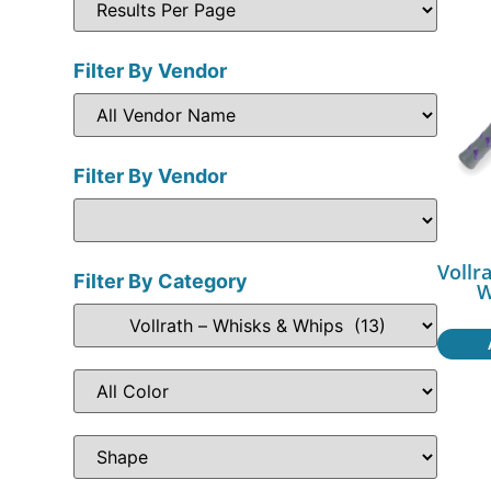
Filter By Vendor
Filter By Vendor
Vollr
Filter By Category
W