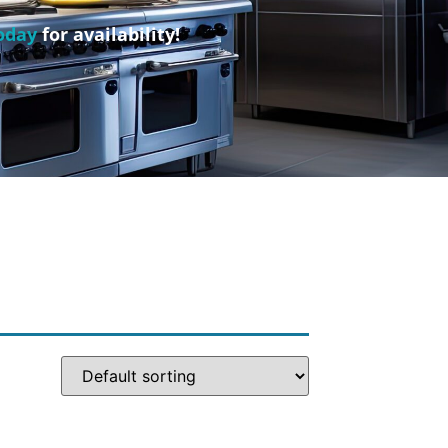
oday
for availability!