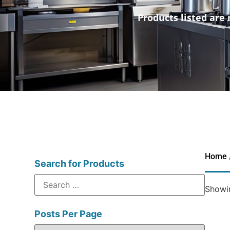
Products listed are 
Home
Search for Products
Showin
Posts Per Page