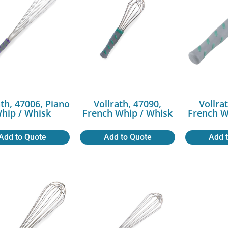
ath, 47006, Piano
Vollrath, 47090,
Vollra
hip / Whisk
French Whip / Whisk
French W
Add to Quote
Add to Quote
Add 