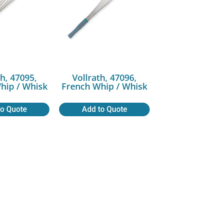
th, 47095,
Vollrath, 47096,
hip / Whisk
French Whip / Whisk
to Quote
Add to Quote