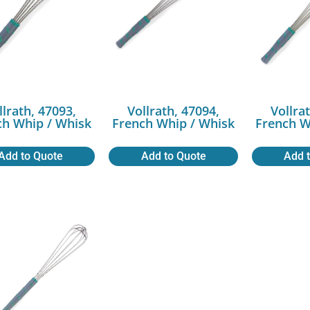
llrath, 47093,
Vollrath, 47094,
Vollra
ch Whip / Whisk
French Whip / Whisk
French W
Add to Quote
Add to Quote
Add 