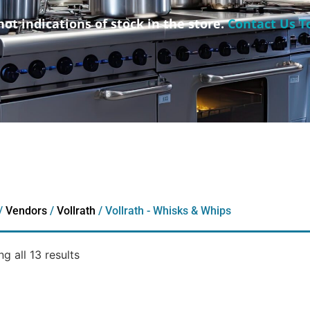
not indications of stock in the store.
Contact Us T
/
Vendors
/
Vollrath
/ Vollrath - Whisks & Whips
g all 13 results