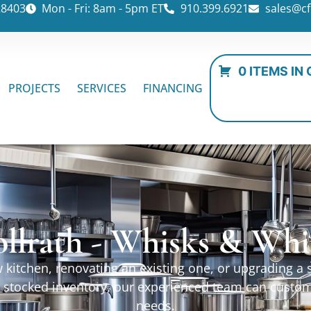
28403
Mon - Fri: 8am - 5pm ET
910.399.6921
sales@cf
0 ITEMS IN
PROJECTS
SERVICES
FINANCING
ollrath - Whisks & Whi
kitchen, renovating an existing one, or upgrading a sp
ur stocked inventory, our experienced team can custo
needs.