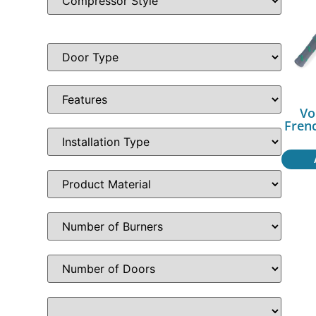
Vo
Fren