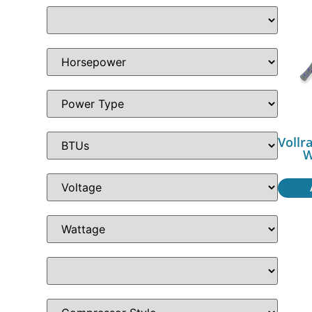
Vollr
W