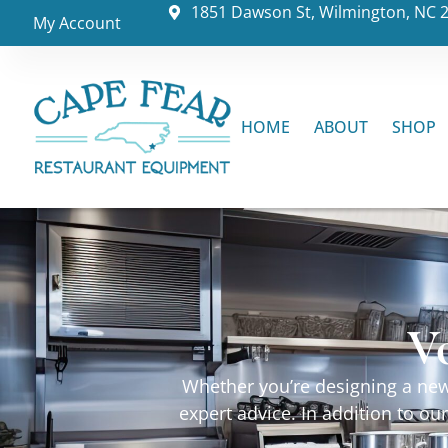
1851 Dawson St, Wilmington, NC 
My Account
HOME
ABOUT
SHOP
V
Whether you’re designing a new 
expert advice. In addition to o