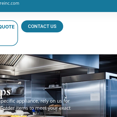
reinc.com
CONTACT US
 QUOTE
ps
ecific appliance, rely on us for
m-order items to meet your exact