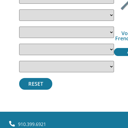
Vo
Fren
910.399.6921