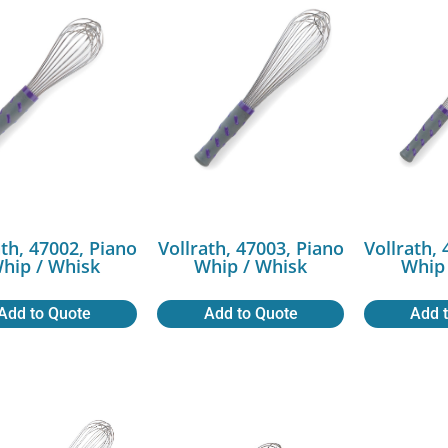
ath, 47002, Piano
Vollrath, 47003, Piano
Vollrath,
hip / Whisk
Whip / Whisk
Whip 
Add to Quote
Add to Quote
Add 