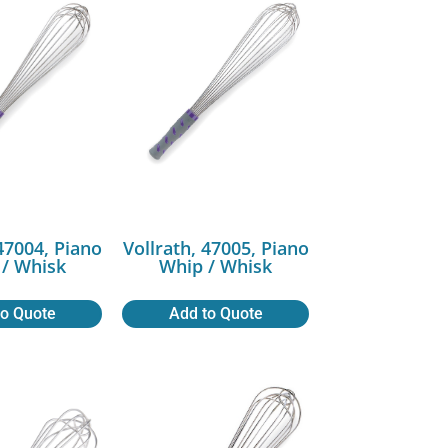
 47004, Piano
Vollrath, 47005, Piano
/ Whisk
Whip / Whisk
to Quote
Add to Quote