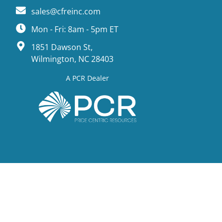
sales@cfreinc.com
Mon - Fri: 8am - 5pm ET
1851 Dawson St,
Wilmington, NC 28403
A PCR Dealer