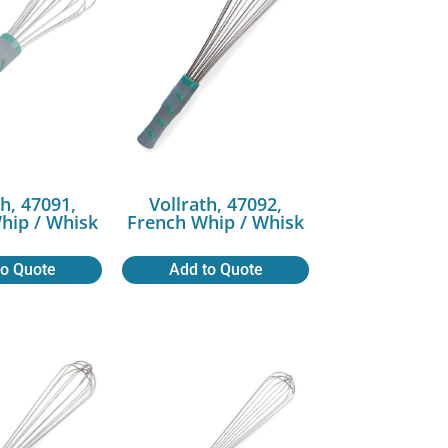
th, 47091,
Vollrath, 47092,
hip / Whisk
French Whip / Whisk
to Quote
Add to Quote