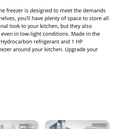
ine freezer is designed to meet the demands
lves, you’ll have plenty of space to store all
nal look to your kitchen, but they also
, even in low-light conditions. Made in the
90 Hydrocarbon refrigerant and 1 HP
eezer around your kitchen. Upgrade your