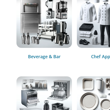
Beverage & Bar
Chef App