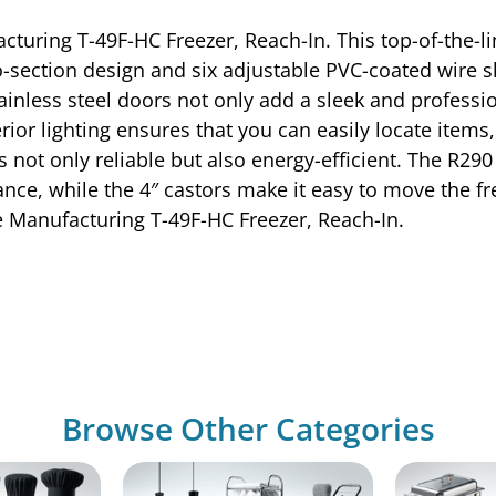
cturing T-49F-HC Freezer, Reach-In. This top-of-the-l
-section design and six adjustable PVC-coated wire she
inless steel doors not only add a sleek and professio
rior lighting ensures that you can easily locate items
s not only reliable but also energy-efficient. The R2
ce, while the 4″ castors make it easy to move the fr
ue Manufacturing T-49F-HC Freezer, Reach-In.
Browse Other Categories