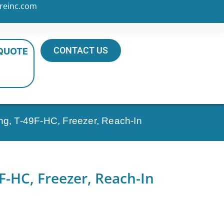
reinc.com
CONTACT US
 QUOTE
ng, T-49F-HC, Freezer, Reach-In
F-HC, Freezer, Reach-In