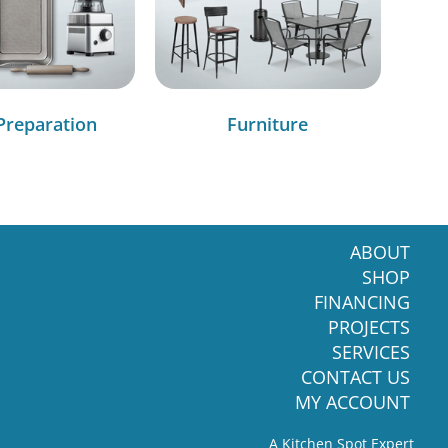
Preparation
Furniture
ABOUT
SHOP
FINANCING
PROJECTS
SERVICES
CONTACT US
MY ACCOUNT
A Kitchen Spot Expert