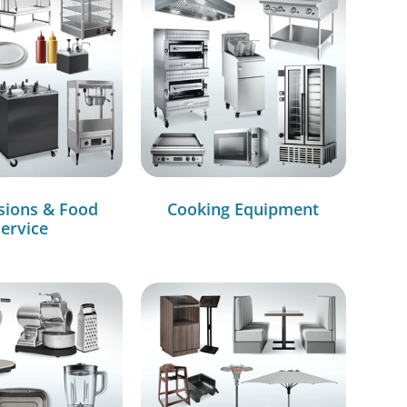
sions & Food
Cooking Equipment
ervice