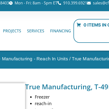
28403
Mon - Fri: 8am - 5pm ET
910.399.6921
sales@cf
0 ITEMS IN
PROJECTS
SERVICES
FINANCING
 Manufacturing - Reach In Units
/ True Manufacturi
True Manufacturing, T-49
Freezer
reach-in