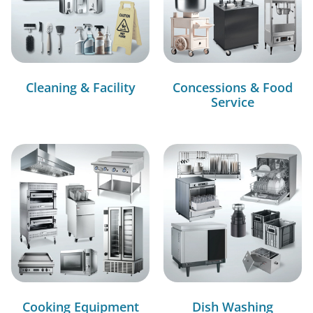
Cleaning & Facility
Concessions & Food
Service
Cooking Equipment
Dish Washing