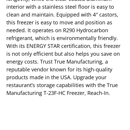
interior with a stainless steel floor is easy to
clean and maintain. Equipped with 4″ castors,
this freezer is easy to move and position as
needed. It operates on R290 Hydrocarbon
refrigerant, which is environmentally friendly.
With its ENERGY STAR certification, this freezer
is not only efficient but also helps you save on
energy costs. Trust True Manufacturing, a
reputable vendor known for its high-quality
products made in the USA. Upgrade your
restaurant’s storage capabilities with the True
Manufacturing T-23F-HC Freezer, Reach-In.