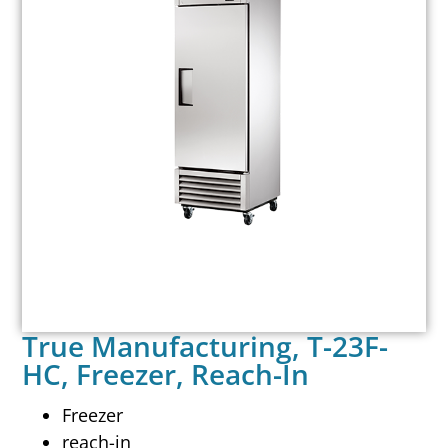
True Manufacturing, T-23F-
HC, Freezer, Reach-In
Freezer
reach-in