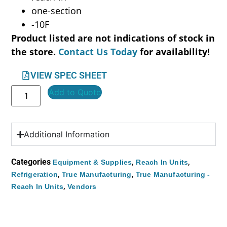
one-section
-10F
Product listed are not indications of stock in
the store.
Contact Us Today
for availability!
VIEW SPEC SHEET
Add to Quote
Additional Information
Categories
,
,
Equipment & Supplies
Reach In Units
,
,
Refrigeration
True Manufacturing
True Manufacturing -
,
Reach In Units
Vendors