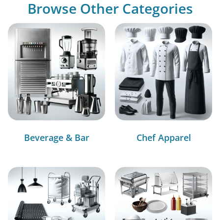
Browse Other Categories
Beverage & Bar
Chef Apparel