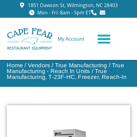
1851 Dawson St, Wilmington, NC 28403
Mon - Fri: 8am - 5pm ET
My Account
CONTACT US
Home
/
Vendors
/
True Manufacturing
/
True
Manufacturing - Reach In Units
/ True
Manufacturing, T-23F-HC, Freezer, Reach-In