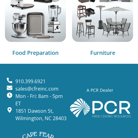
Food Preparation
Furniture
910.399.6921
sales@cfreinc.com
A PCR Dealer
Mon - Fri: 8am - 5pm
ET
1851 Dawson St,
Wilmington, NC 28403