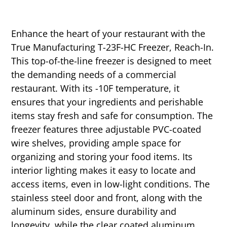
Enhance the heart of your restaurant with the
True Manufacturing T-23F-HC Freezer, Reach-In.
This top-of-the-line freezer is designed to meet
the demanding needs of a commercial
restaurant. With its -10F temperature, it
ensures that your ingredients and perishable
items stay fresh and safe for consumption. The
freezer features three adjustable PVC-coated
wire shelves, providing ample space for
organizing and storing your food items. Its
interior lighting makes it easy to locate and
access items, even in low-light conditions. The
stainless steel door and front, along with the
aluminum sides, ensure durability and
longevity, while the clear coated aluminum