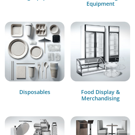
Equipment
Disposables
Food Display &
Merchandising