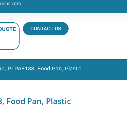
reinc.com
CONTACT US
 QUOTE
up, PLPA8138, Food Pan, Plastic
 Food Pan, Plastic