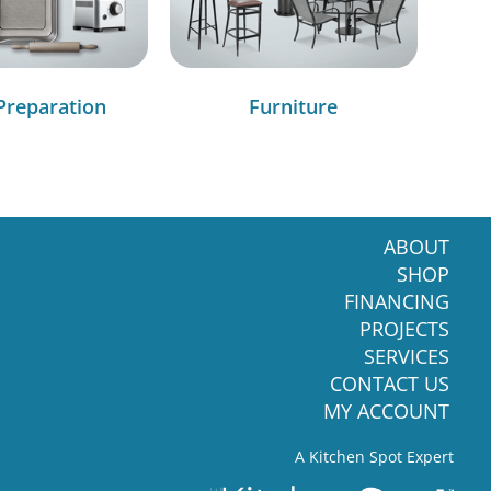
Preparation
Furniture
ABOUT
SHOP
FINANCING
PROJECTS
SERVICES
CONTACT US
MY ACCOUNT
A Kitchen Spot Expert