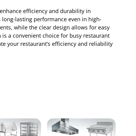
enhance efficiency and durability in
s long-lasting performance even in high-
nts, while the clear design allows for easy
an is a convenient choice for busy restaurant
e your restaurant’s efficiency and reliability