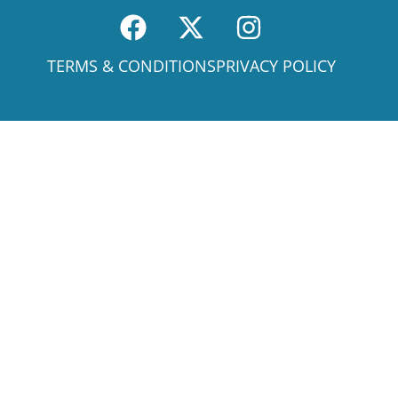
TERMS & CONDITIONS
PRIVACY POLICY