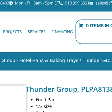
28403
Mon - Fri: 8am - 5pm ET
910.399.6921
sales@cf
0 ITEMS IN
PROJECTS
SERVICES
FINANCING
 Group - Hotel Pans & Baking Trays
/ Thunder Gro
Thunder Group, PLPA8138,
Food Pan
1/3 size