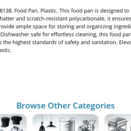
138, Food Pan, Plastic. This food pan is designed to 
atter and scratch-resistant polycarbonate, it ensure
ovide ample space for storing and organizing ingredie
s. Dishwasher safe for effortless cleaning, this food p
 the highest standards of safety and sanitation. Elevat
stic.
Browse Other Categories