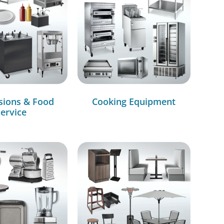
sions & Food
Cooking Equipment
ervice