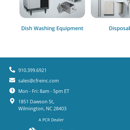
Dish Washing Equipment
Disposa
910.399.6921
sales@cfreinc.com
Mon - Fri: 8am - 5pm ET
1851 Dawson St,
Wilmington, NC 28403
A PCR Dealer