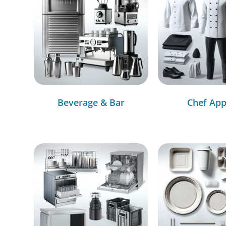
Beverage & Bar
Chef App