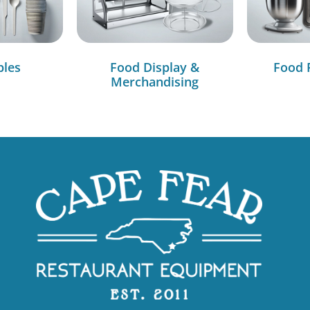
bles
Food Display &
Food 
Merchandising