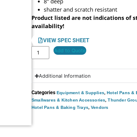
8″ deep
shatter and scratch resistant
Product listed are not indications of s
availability!
VIEW SPEC SHEET
Add to Quote
Additional Information
Categories
,
Equipment & Supplies
Hotel Pans & 
,
Smallwares & Kitchen Accessories
Thunder Gro
,
Hotel Pans & Baking Trays
Vendors