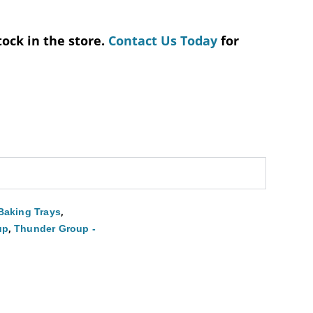
tock in the store.
Contact Us Today
for
,
Baking Trays
,
up
Thunder Group -