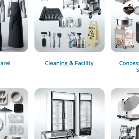
arel
Cleaning & Facility
Conces
S