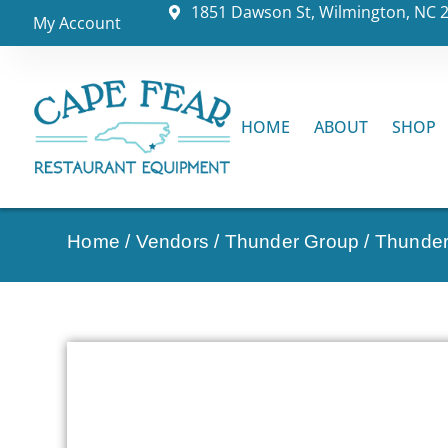
1851 Dawson St, Wilmington, NC 
My Account
HOME
ABOUT
SHOP
Home
/
Vendors
/
Thunder Group
/
Thunder