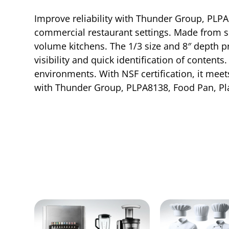
Improve reliability with Thunder Group, PLPA8
commercial restaurant settings. Made from sh
volume kitchens. The 1/3 size and 8″ depth pr
visibility and quick identification of content
environments. With NSF certification, it meets
with Thunder Group, PLPA8138, Food Pan, Pla