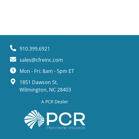
910.399.6921
sales@cfreinc.com
Mon - Fri: 8am - 5pm ET
1851 Dawson St,
Wilmington, NC 28403
A PCR Dealer