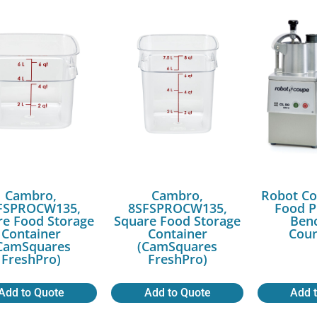
Cambro,
Cambro,
Robot Co
FSPROCW135,
8SFSPROCW135,
Food P
re Food Storage
Square Food Storage
Benc
Container
Container
Coun
CamSquares
(CamSquares
FreshPro)
FreshPro)
Add to Quote
Add to Quote
Add 