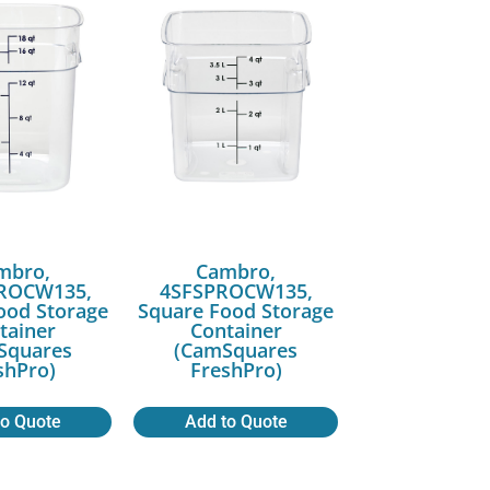
mbro,
Cambro,
ROCW135,
4SFSPROCW135,
ood Storage
Square Food Storage
tainer
Container
Squares
(CamSquares
shPro)
FreshPro)
to Quote
Add to Quote