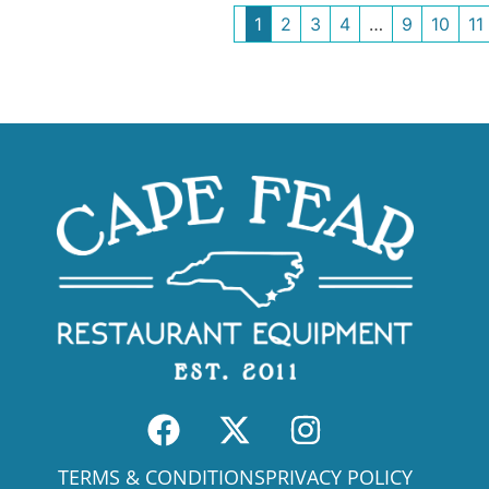
1
2
3
4
…
9
10
11
TERMS & CONDITIONS
PRIVACY POLICY