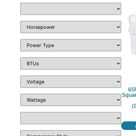
6S
Squa
(