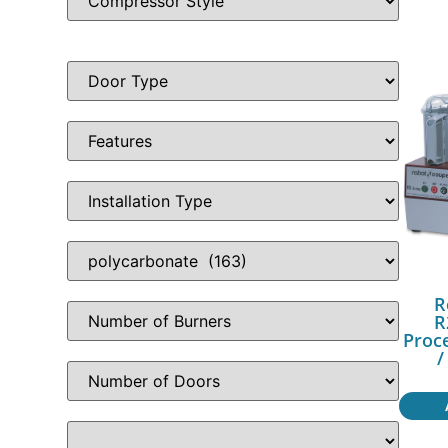
R
R
Proc
/