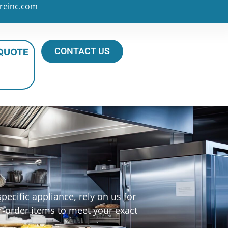
reinc.com
CONTACT US
 QUOTE
ecific appliance, rely on us for
m-order items to meet your exact