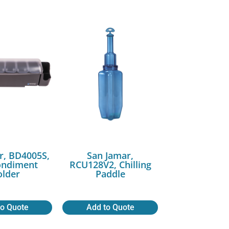
r, BD4005S,
San Jamar,
ondiment
RCU128V2, Chilling
lder
Paddle
to Quote
Add to Quote