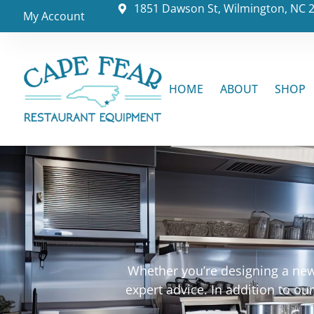
1851 Dawson St, Wilmington, NC 
My Account
HOME
ABOUT
SHOP
Whether you’re designing a new 
expert advice. In addition to o