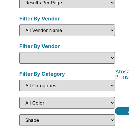
Filter By Vendor
Filter By Vendor
Atos
Filter By Category
P, In