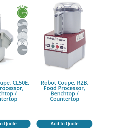
upe, CL50E,
Robot Coupe, R2B,
rocessor,
Food Processor,
htop /
Benchtop /
tertop
Countertop
to Quote
Add to Quote