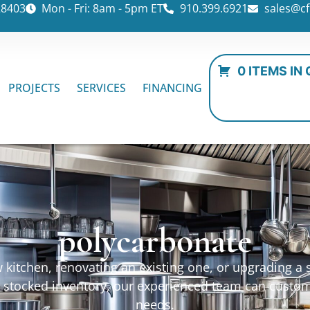
28403
Mon - Fri: 8am - 5pm ET
910.399.6921
sales@cf
0 ITEMS IN
PROJECTS
SERVICES
FINANCING
polycarbonate
kitchen, renovating an existing one, or upgrading a sp
ur stocked inventory, our experienced team can custo
needs.