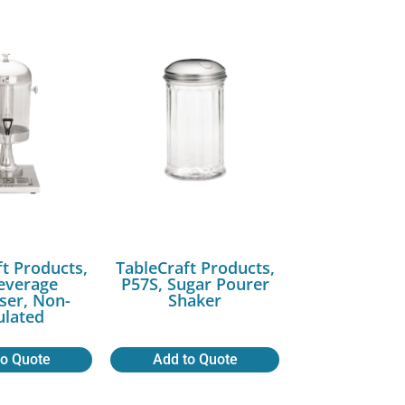
ft Products,
TableCraft Products,
Beverage
P57S, Sugar Pourer
ser, Non-
Shaker
ulated
to Quote
Add to Quote