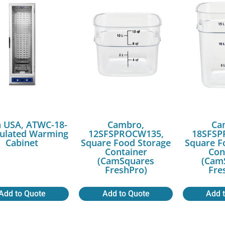
a USA, ATWC-18-
Cambro,
Ca
sulated Warming
12SFSPROCW135,
18SFSP
Cabinet
Square Food Storage
Square F
Container
Con
(CamSquares
(Cam
FreshPro)
Fre
Add to Quote
Add to Quote
Add 