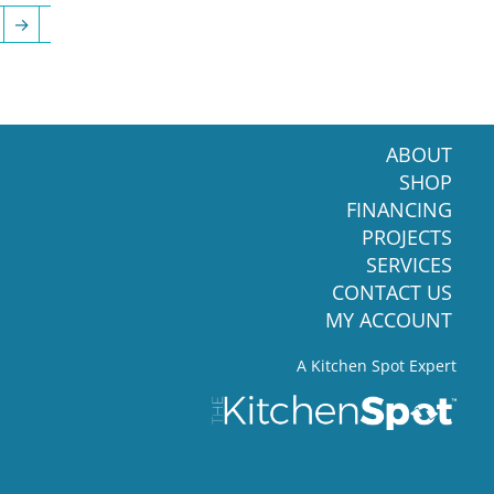
→
ABOUT
SHOP
FINANCING
PROJECTS
SERVICES
CONTACT US
MY ACCOUNT
A Kitchen Spot Expert