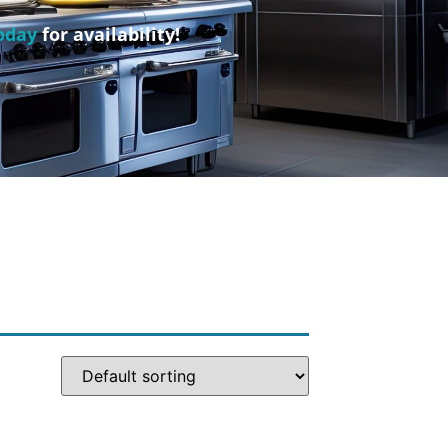
oday
for availability!