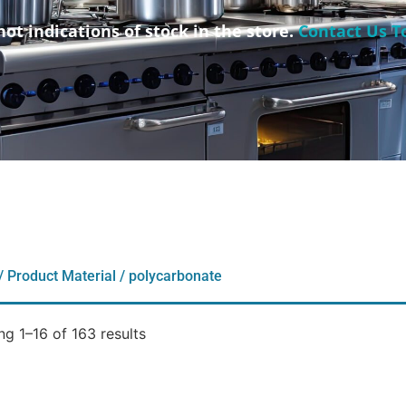
not indications of stock in the store.
Contact Us T
/ Product Material / polycarbonate
g 1–16 of 163 results