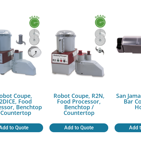
obot Coupe,
Robot Coupe, R2N,
San Jama
2DICE, Food
Food Processor,
Bar C
essor, Benchtop
Benchtop /
Ho
 Countertop
Countertop
Add to Quote
Add to Quote
Add 