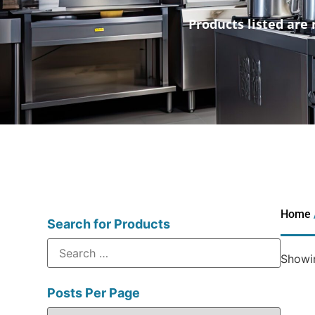
Products listed are 
Home
Search for Products
Showin
Posts Per Page