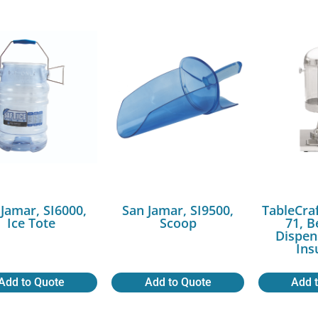
 Jamar, SI6000,
San Jamar, SI9500,
TableCra
Ice Tote
Scoop
71, 
Dispen
Ins
Add to Quote
Add to Quote
Add 