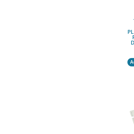
PL
D
A