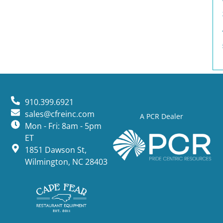
910.399.6921
sales@cfreinc.com
A PCR Dealer
Mon - Fri: 8am - 5pm
ET
1851 Dawson St,
Wilmington, NC 28403