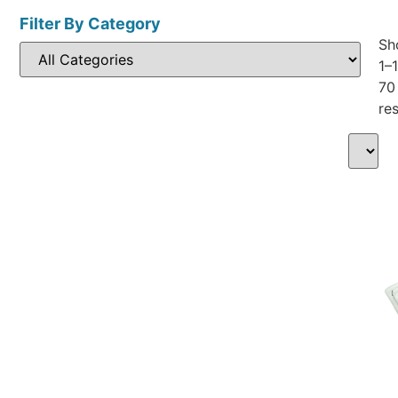
Filter By Category
Sh
1–
70
res