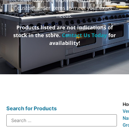
custom-order items to meet your exact
needs.
Products listed are not indications of
stock in the store.
Contact Us Today
for
availability!
Ho
Search for Products
Ve
Na
Gr