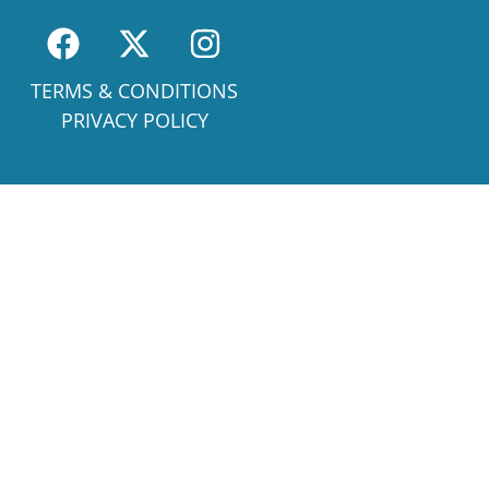
TERMS & CONDITIONS
PRIVACY POLICY