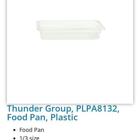
Thunder Group, PLPA8132,
Food Pan, Plastic
Food Pan
1/3 size