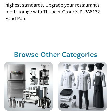
highest standards. Upgrade your restaurant’s
food storage with Thunder Group’s PLPA8132
Food Pan.
Browse Other Categories