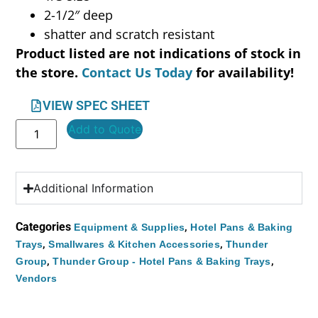
2-1/2″ deep
shatter and scratch resistant
Product listed are not indications of stock in
the store.
Contact Us Today
for availability!
VIEW SPEC SHEET
Add to Quote
Additional Information
Categories
,
Equipment & Supplies
Hotel Pans & Baking
,
,
Trays
Smallwares & Kitchen Accessories
Thunder
,
,
Group
Thunder Group - Hotel Pans & Baking Trays
Vendors