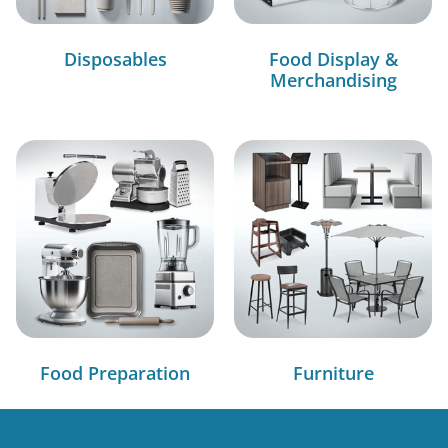
Disposables
Food Display &
Merchandising
Food Preparation
Furniture