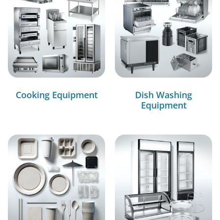
Cooking Equipment
Dish Washing
Equipment