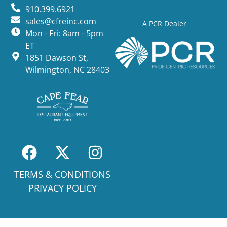
910.399.6921
sales@cfreinc.com
A PCR Dealer
Mon - Fri: 8am - 5pm
ET
1851 Dawson St,
Wilmington, NC 28403
TERMS & CONDITIONS
PRIVACY POLICY