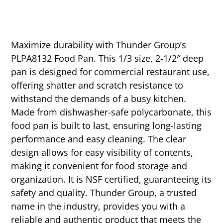
Maximize durability with Thunder Group’s
PLPA8132 Food Pan. This 1/3 size, 2-1/2″ deep
pan is designed for commercial restaurant use,
offering shatter and scratch resistance to
withstand the demands of a busy kitchen.
Made from dishwasher-safe polycarbonate, this
food pan is built to last, ensuring long-lasting
performance and easy cleaning. The clear
design allows for easy visibility of contents,
making it convenient for food storage and
organization. It is NSF certified, guaranteeing its
safety and quality. Thunder Group, a trusted
name in the industry, provides you with a
reliable and authentic product that meets the