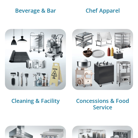
Beverage & Bar
Chef Apparel
Cleaning & Facility
Concessions & Food
Service