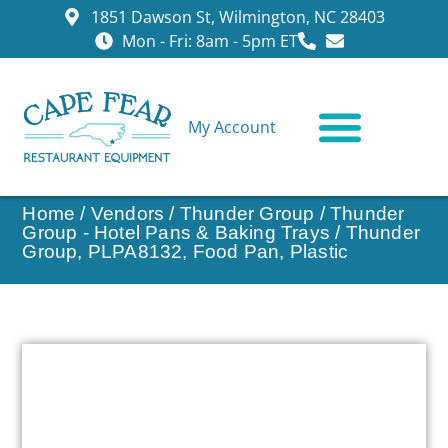
1851 Dawson St, Wilmington, NC 28403
Mon - Fri: 8am - 5pm ET
My Account
CONTACT US
Home
/
Vendors
/
Thunder Group
/
Thunder
Group - Hotel Pans & Baking Trays
/ Thunder
Group, PLPA8132, Food Pan, Plastic