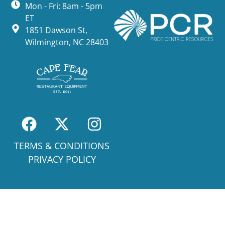
Mon - Fri: 8am - 5pm
ET
1851 Dawson St,
Wilmington, NC 28403
TERMS & CONDITIONS
PRIVACY POLICY