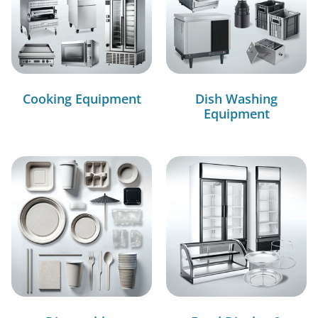
Cooking Equipment
Dish Washing
Equipment