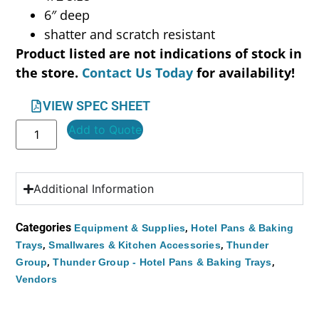
6″ deep
shatter and scratch resistant
Product listed are not indications of stock in
the store.
Contact Us Today
for availability!
VIEW SPEC SHEET
Add to Quote
Additional Information
Categories
,
Equipment & Supplies
Hotel Pans & Baking
,
,
Trays
Smallwares & Kitchen Accessories
Thunder
,
,
Group
Thunder Group - Hotel Pans & Baking Trays
Vendors