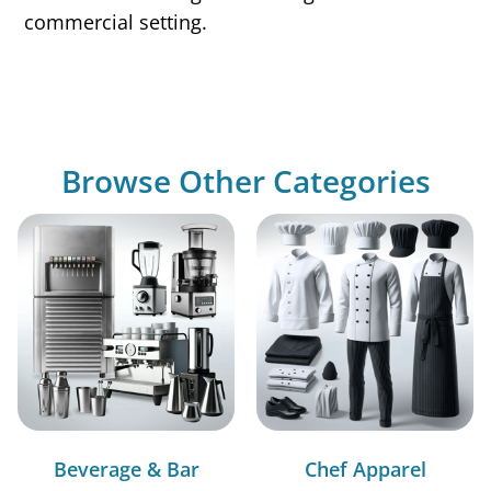
commercial setting.
Browse Other Categories
Beverage & Bar
Chef Apparel