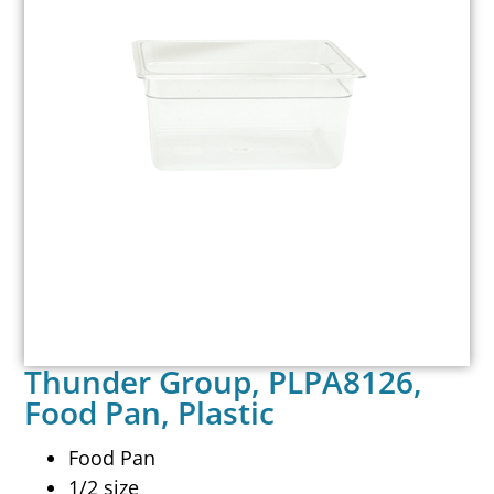
Thunder Group, PLPA8126,
Food Pan, Plastic
Food Pan
1/2 size