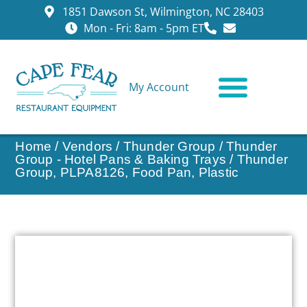
1851 Dawson St, Wilmington, NC 28403
Mon - Fri: 8am - 5pm ET
My Account
CONTACT US
Home
/
Vendors
/
Thunder Group
/
Thunder
Group - Hotel Pans & Baking Trays
/ Thunder
Group, PLPA8126, Food Pan, Plastic