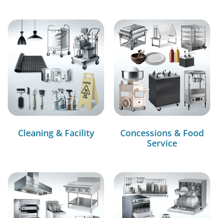
Cleaning & Facility
Concessions & Food
Service