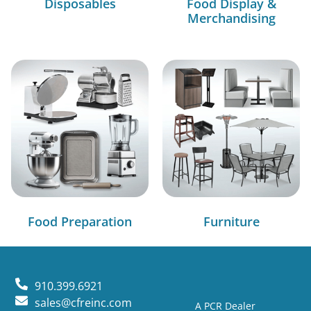
Disposables
Food Display &
Merchandising
Food Preparation
Furniture
910.399.6921
sales@cfreinc.com
A PCR Dealer