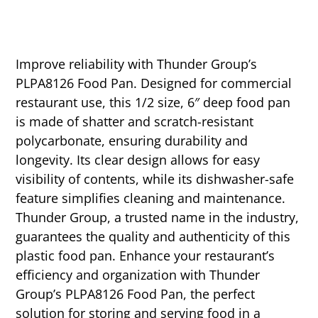
Improve reliability with Thunder Group’s
PLPA8126 Food Pan. Designed for commercial
restaurant use, this 1/2 size, 6″ deep food pan
is made of shatter and scratch-resistant
polycarbonate, ensuring durability and
longevity. Its clear design allows for easy
visibility of contents, while its dishwasher-safe
feature simplifies cleaning and maintenance.
Thunder Group, a trusted name in the industry,
guarantees the quality and authenticity of this
plastic food pan. Enhance your restaurant’s
efficiency and organization with Thunder
Group’s PLPA8126 Food Pan, the perfect
solution for storing and serving food in a