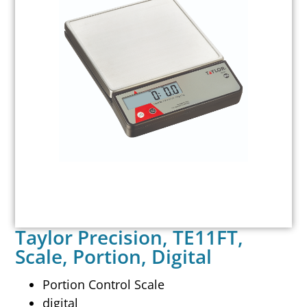
Taylor Precision, TE11FT,
Scale, Portion, Digital
Portion Control Scale
digital