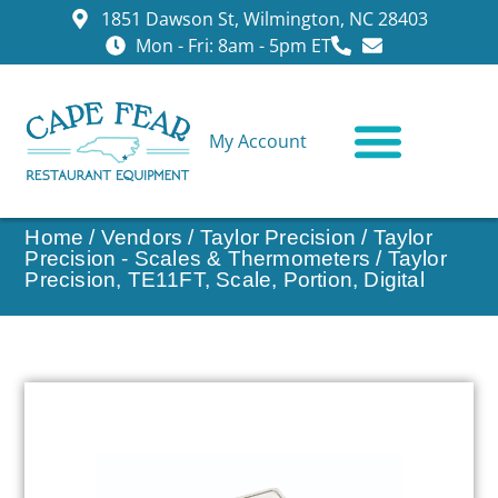
1851 Dawson St, Wilmington, NC 28403
Mon - Fri: 8am - 5pm ET
My Account
CONTACT US
Home
/
Vendors
/
Taylor Precision
/
Taylor
Precision - Scales & Thermometers
/ Taylor
Precision, TE11FT, Scale, Portion, Digital