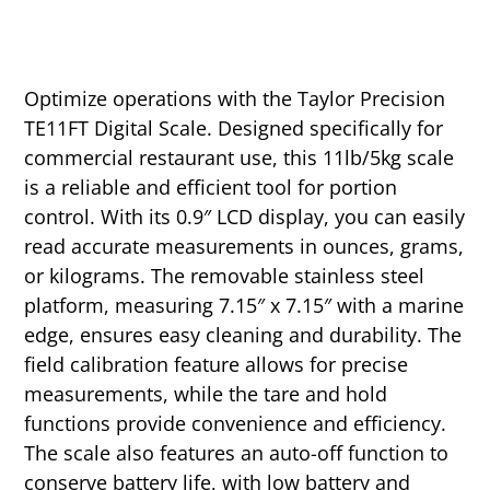
Optimize operations with the Taylor Precision
TE11FT Digital Scale. Designed specifically for
commercial restaurant use, this 11lb/5kg scale
is a reliable and efficient tool for portion
control. With its 0.9″ LCD display, you can easily
read accurate measurements in ounces, grams,
or kilograms. The removable stainless steel
platform, measuring 7.15″ x 7.15″ with a marine
edge, ensures easy cleaning and durability. The
field calibration feature allows for precise
measurements, while the tare and hold
functions provide convenience and efficiency.
The scale also features an auto-off function to
conserve battery life, with low battery and