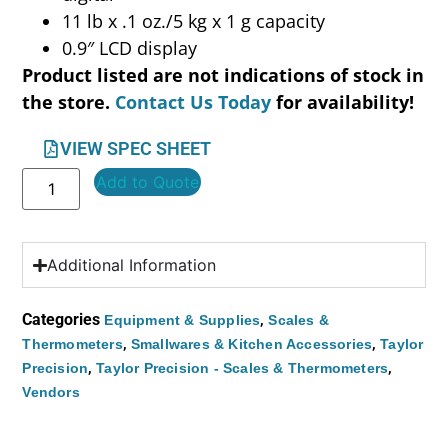
11 lb x .1 oz./5 kg x 1 g capacity
0.9″ LCD display
Product listed are not indications of stock in
the store.
Contact Us Today
for availability!
VIEW SPEC SHEET
Add to Quote
Additional Information
Categories
,
Equipment & Supplies
Scales &
,
,
Thermometers
Smallwares & Kitchen Accessories
Taylor
,
,
Precision
Taylor Precision - Scales & Thermometers
Vendors