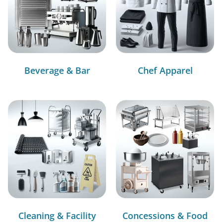
Beverage & Bar
Chef Apparel
Cleaning & Facility
Concessions & Food