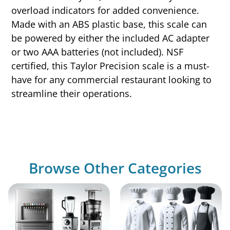
overload indicators for added convenience.
Made with an ABS plastic base, this scale can
be powered by either the included AC adapter
or two AAA batteries (not included). NSF
certified, this Taylor Precision scale is a must-
have for any commercial restaurant looking to
streamline their operations.
Browse Other Categories