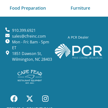
Food Preparation
Furniture
910.399.6921
sales@cfreinc.com
A PCR Dealer
Mon - Fri: 8am - 5pm
ET
1851 Dawson St,
Wilmington, NC 28403