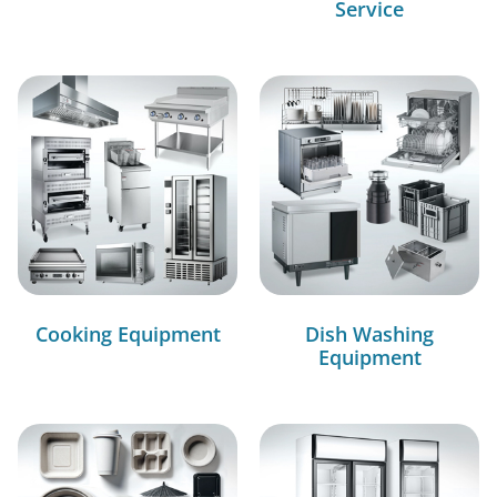
Service
Cooking Equipment
Dish Washing
Equipment