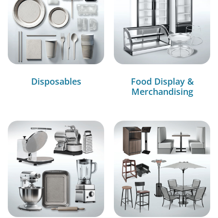
Disposables
Food Display &
Merchandising