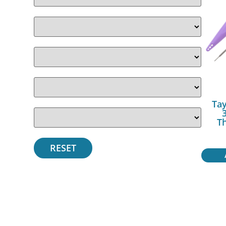
Tay
T