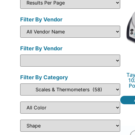
Filter By Vendor
Filter By Vendor
Tay
Filter By Category
10
Po