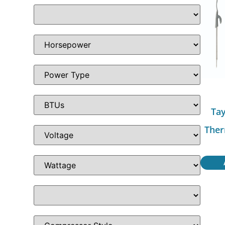
Tay
Ther