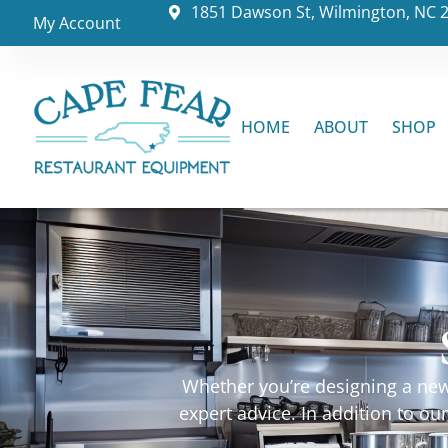
1851 Dawson St, Wilmington, NC 
My Account
HOME
ABOUT
SHOP
Whether you’re designing a new 
expert advice. In addition to o