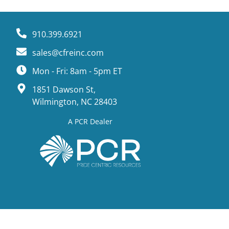
910.399.6921
sales@cfreinc.com
Mon - Fri: 8am - 5pm ET
1851 Dawson St,
Wilmington, NC 28403
A PCR Dealer