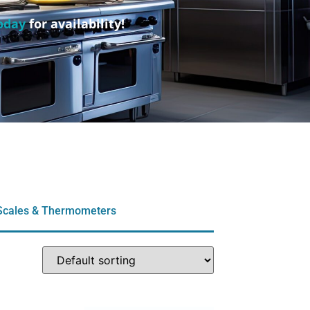
oday
for availability!
Scales & Thermometers