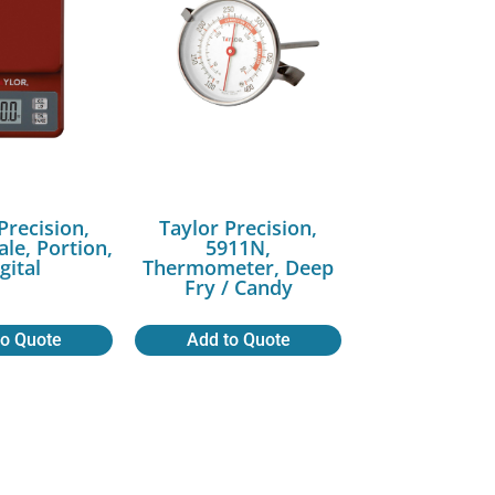
Precision,
Taylor Precision,
ale, Portion,
5911N,
gital
Thermometer, Deep
Fry / Candy
to Quote
Add to Quote