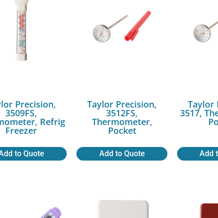
lor Precision,
Taylor Precision,
Taylor 
3509FS,
3512FS,
3517, Th
mometer, Refrig
Thermometer,
Po
Freezer
Pocket
Add to Quote
Add to Quote
Add 