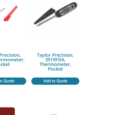
Precision,
Taylor Precision,
ermometer,
3519FDA,
cket
Thermometer,
Pocket
to Quote
Add to Quote