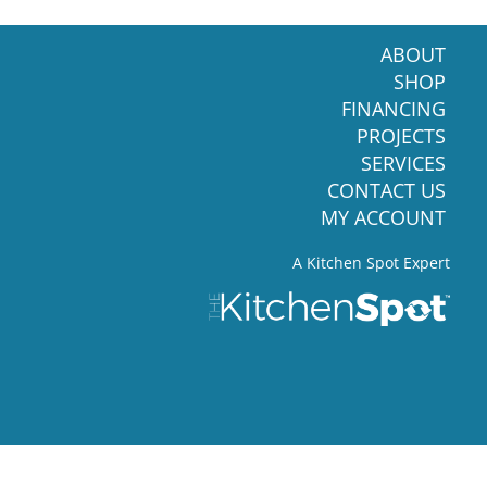
ABOUT
SHOP
FINANCING
PROJECTS
SERVICES
CONTACT US
MY ACCOUNT
A Kitchen Spot Expert