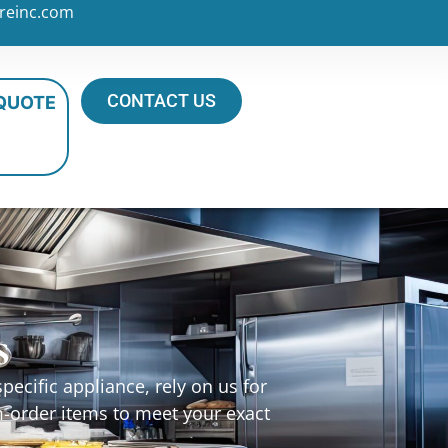
reinc.com
CONTACT US
 QUOTE
s
ecific appliance, rely on us for
m-order items to meet your exact