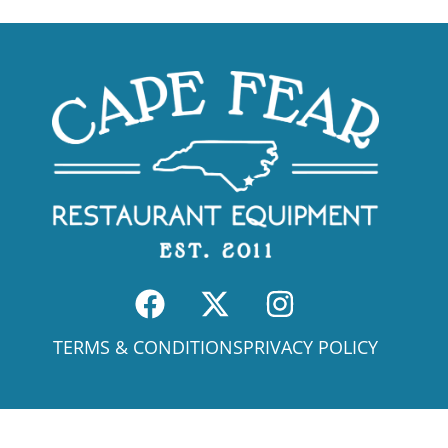
TERMS & CONDITIONS
PRIVACY POLICY