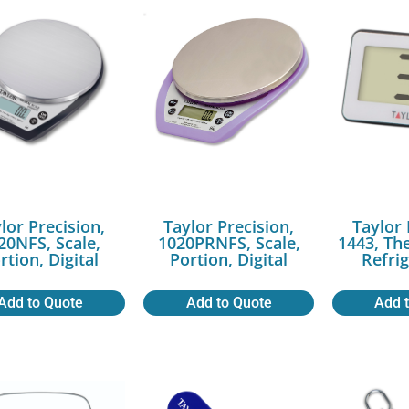
lor Precision,
Taylor Precision,
Taylor 
20NFS, Scale,
1020PRNFS, Scale,
1443, Th
rtion, Digital
Portion, Digital
Refri
Add to Quote
Add to Quote
Add 