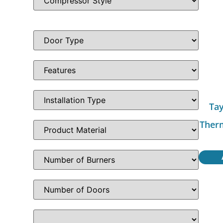
Tay
Ther