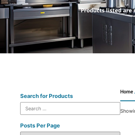
Products listed are 
Home
Search for Products
Showin
Posts Per Page