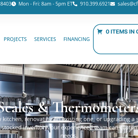
28403
Mon - Fri: 8am - 5pm ET
910.399.6921
sales@cf
0 ITEMS IN
PROJECTS
SERVICES
FINANCING
Scales & Thermometer
kitchen, renovating an existing one, or upgrading a sp
ur stocked inventory, our experienced team can custo
needs.