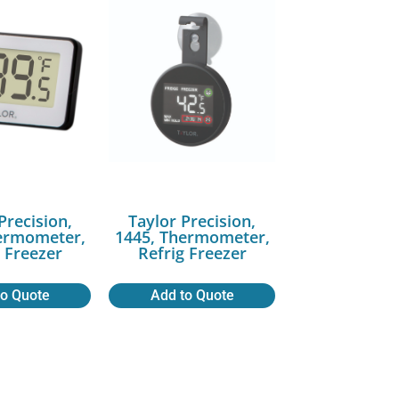
Precision,
Taylor Precision,
ermometer,
1445, Thermometer,
g Freezer
Refrig Freezer
to Quote
Add to Quote