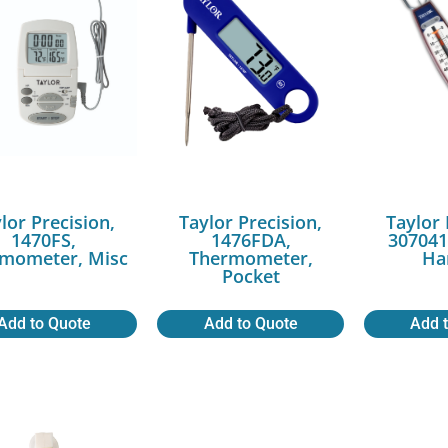
lor Precision,
Taylor Precision,
Taylor 
1470FS,
1476FDA,
307041
mometer, Misc
Thermometer,
Ha
Pocket
Add to Quote
Add to Quote
Add 