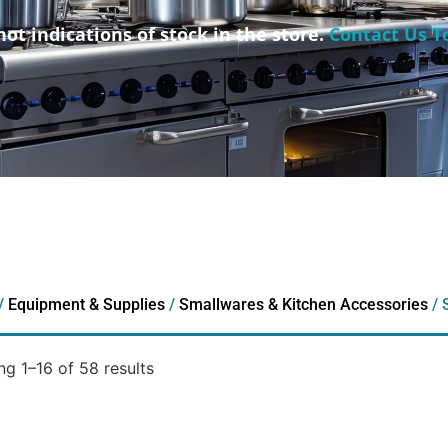
not indications of stock in the store.
Contact Us T
/
Equipment & Supplies
/
Smallwares & Kitchen Accessories
/ 
g 1–16 of 58 results