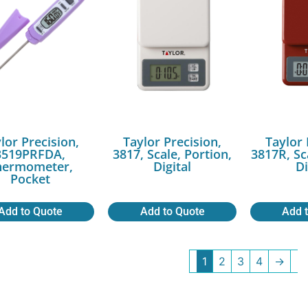
lor Precision,
Taylor Precision,
Taylor 
3519PRFDA,
3817, Scale, Portion,
3817R, Sc
hermometer,
Digital
Di
Pocket
Add to Quote
Add to Quote
Add 
1
2
3
4
→