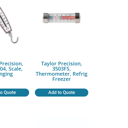
Precision,
Taylor Precision,
04, Scale,
3503FS,
nging
Thermometer, Refrig
Freezer
to Quote
Add to Quote