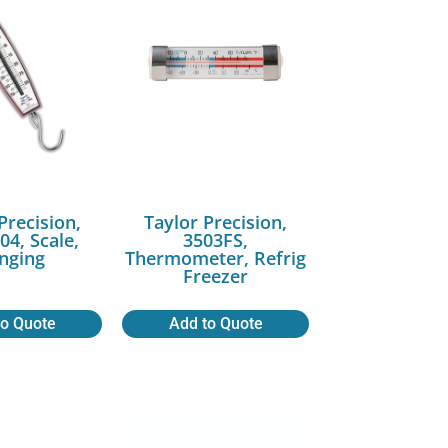
Precision,
Taylor Precision,
04, Scale,
3503FS,
nging
Thermometer, Refrig
Freezer
to Quote
Add to Quote