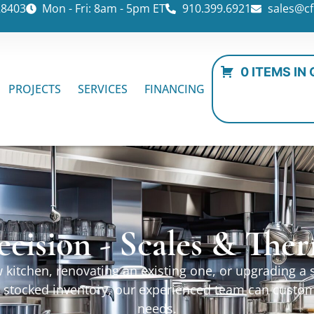
28403
Mon - Fri: 8am - 5pm ET
910.399.6921
sales@cf
0 ITEMS IN
PROJECTS
SERVICES
FINANCING
ecision - Scales & Th
kitchen, renovating an existing one, or upgrading a sp
ur stocked inventory, our experienced team can custo
needs.