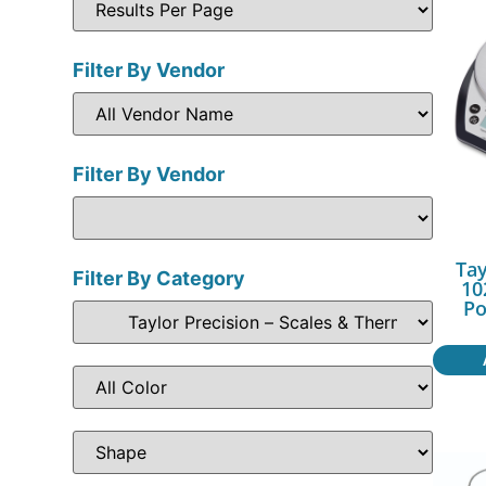
Filter By Vendor
Filter By Vendor
Tay
Filter By Category
10
Po