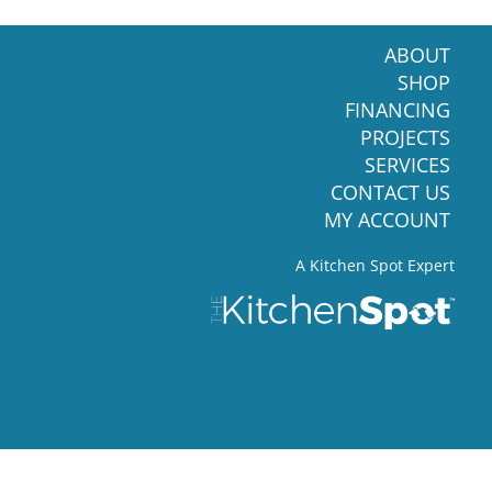
ABOUT
SHOP
FINANCING
PROJECTS
SERVICES
CONTACT US
MY ACCOUNT
A Kitchen Spot Expert