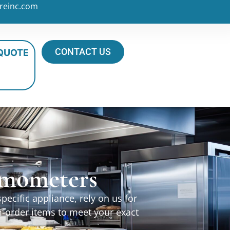
reinc.com
CONTACT US
 QUOTE
ermometers
ecific appliance, rely on us for
m-order items to meet your exact