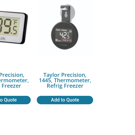
Precision,
Taylor Precision,
ermometer,
1445, Thermometer,
g Freezer
Refrig Freezer
to Quote
Add to Quote