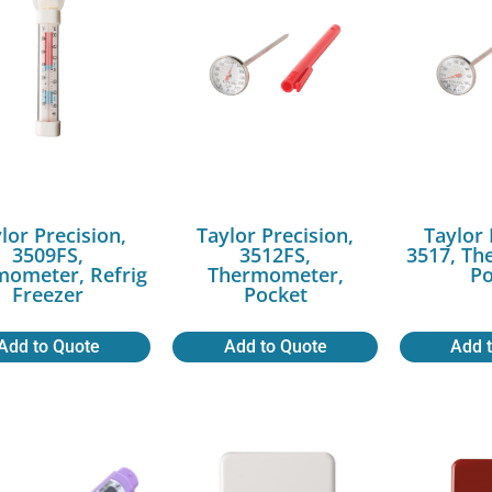
lor Precision,
Taylor Precision,
Taylor 
3509FS,
3512FS,
3517, Th
mometer, Refrig
Thermometer,
Po
Freezer
Pocket
Add to Quote
Add to Quote
Add 