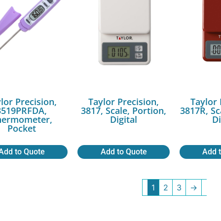
lor Precision,
Taylor Precision,
Taylor 
3519PRFDA,
3817, Scale, Portion,
3817R, Sc
hermometer,
Digital
Di
Pocket
Add to Quote
Add to Quote
Add 
1
2
3
→