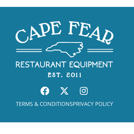
TERMS & CONDITIONS
PRIVACY POLICY