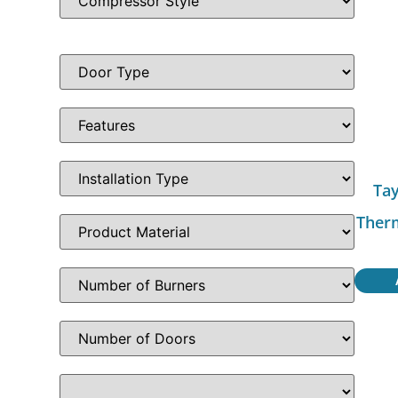
Tay
Ther