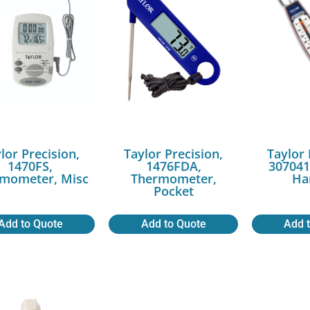
lor Precision,
Taylor Precision,
Taylor 
1470FS,
1476FDA,
307041
mometer, Misc
Thermometer,
Ha
Pocket
Add to Quote
Add to Quote
Add 