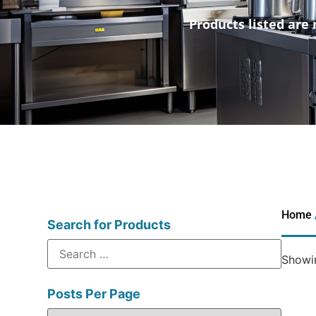
Products listed are 
Home
Search for Products
Showin
Posts Per Page