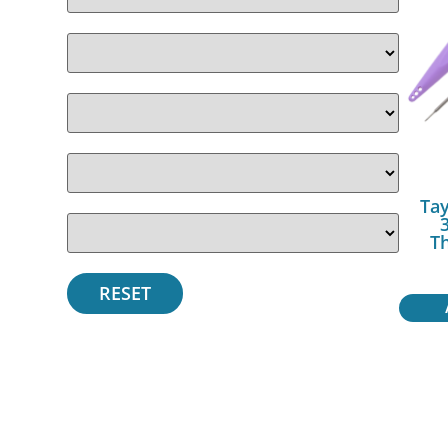
Tay
T