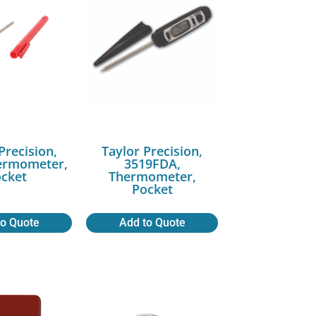
Precision,
Taylor Precision,
ermometer,
3519FDA,
cket
Thermometer,
Pocket
to Quote
Add to Quote