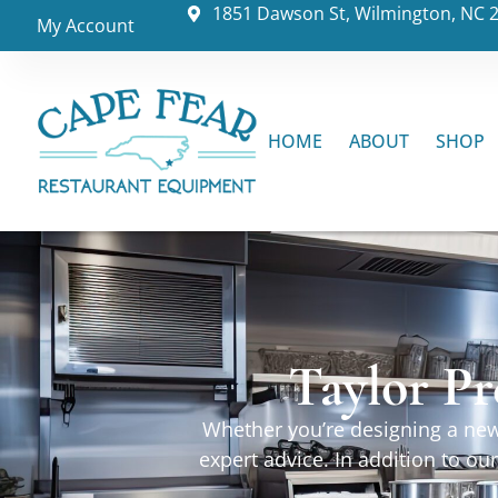
1851 Dawson St, Wilmington, NC 
My Account
HOME
ABOUT
SHOP
Taylor Pr
Whether you’re designing a new 
expert advice. In addition to o