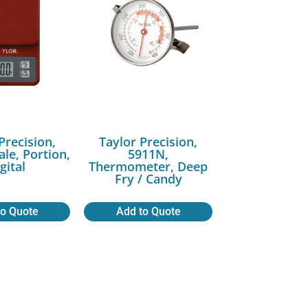
Precision,
Taylor Precision,
ale, Portion,
5911N,
gital
Thermometer, Deep
Fry / Candy
to Quote
Add to Quote