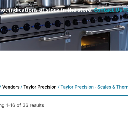
not indications of stock in the store.
Contact Us T
/
Vendors
/
Taylor Precision
/ Taylor Precision - Scales & The
g 1–16 of 36 results