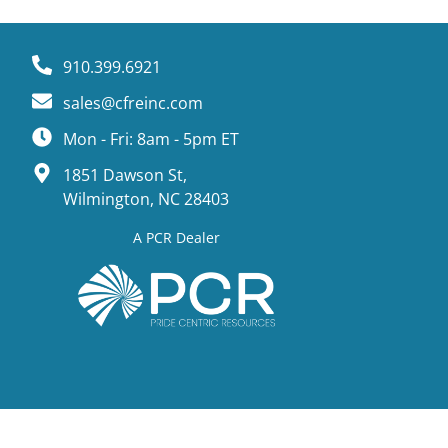
910.399.6921
sales@cfreinc.com
Mon - Fri: 8am - 5pm ET
1851 Dawson St,
Wilmington, NC 28403
A PCR Dealer