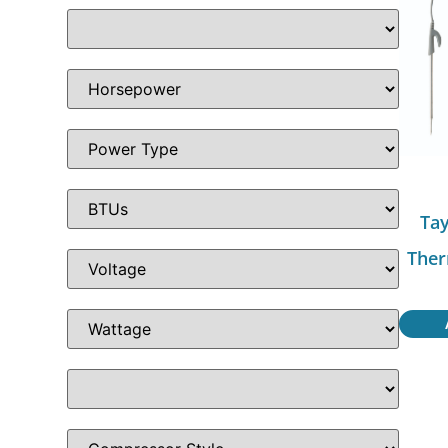
Tay
Ther