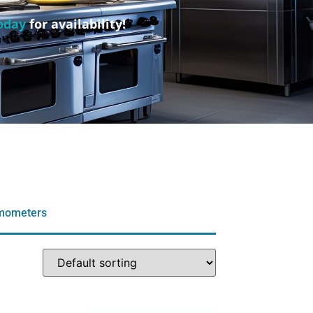
oday
for availability!
rmometers