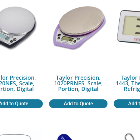
lor Precision,
Taylor Precision,
Taylor 
20NFS, Scale,
1020PRNFS, Scale,
1443, Th
rtion, Digital
Portion, Digital
Refri
Add to Quote
Add to Quote
Add 