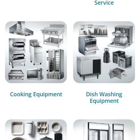
Service
Cooking Equipment
Dish Washing
Equipment