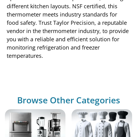
different kitchen layouts. NSF certified, this
thermometer meets industry standards for
food safety. Trust Taylor Precision, a reputable
vendor in the thermometer industry, to provide
you with a reliable and efficient solution for
monitoring refrigeration and freezer
temperatures.
Browse Other Categories