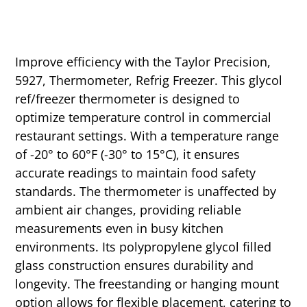
Improve efficiency with the Taylor Precision,
5927, Thermometer, Refrig Freezer. This glycol
ref/freezer thermometer is designed to
optimize temperature control in commercial
restaurant settings. With a temperature range
of -20° to 60°F (-30° to 15°C), it ensures
accurate readings to maintain food safety
standards. The thermometer is unaffected by
ambient air changes, providing reliable
measurements even in busy kitchen
environments. Its polypropylene glycol filled
glass construction ensures durability and
longevity. The freestanding or hanging mount
option allows for flexible placement, catering to