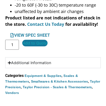
-20 to 60F (-30 to 30C) temperature range
unaffected by ambient air changes
Product listed are not indications of stock in
the store.
Contact Us Today
for availability!
VIEW SPEC SHEET
Add to Quote
Additional Information
Categories
,
Equipment & Supplies
Scales &
,
,
Thermometers
Smallwares & Kitchen Accessories
Taylor
,
,
Precision
Taylor Precision - Scales & Thermometers
Vendors