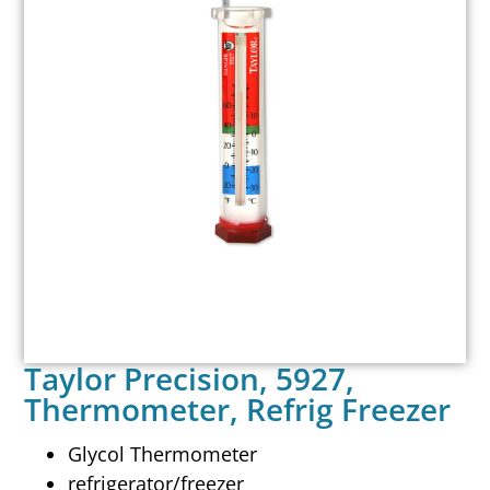
Taylor Precision, 5927,
Thermometer, Refrig Freezer
Glycol Thermometer
refrigerator/freezer