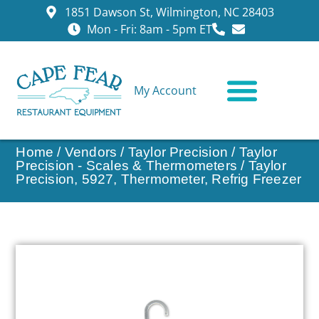
1851 Dawson St, Wilmington, NC 28403
Mon - Fri: 8am - 5pm ET
My Account
CONTACT US
Home
/
Vendors
/
Taylor Precision
/
Taylor
Precision - Scales & Thermometers
/ Taylor
Precision, 5927, Thermometer, Refrig Freezer