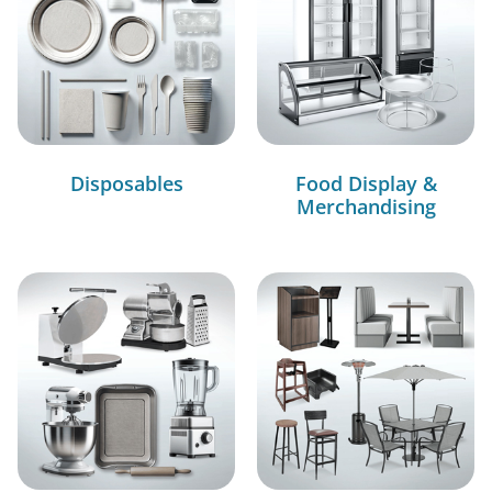
Disposables
Food Display &
Merchandising