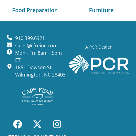
Food Preparation
Furniture
910.399.6921
sales@cfreinc.com
A PCR Dealer
Mon - Fri: 8am - 5pm
ET
1851 Dawson St,
Wilmington, NC 28403