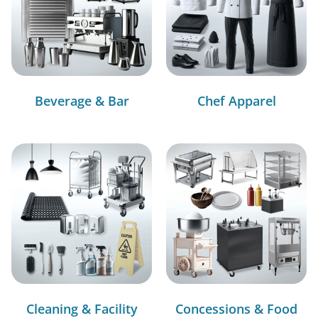
Beverage & Bar
Chef Apparel
Cleaning & Facility
Concessions & Food