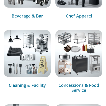
Beverage & Bar
Chef Apparel
Cleaning & Facility
Concessions & Food
Service