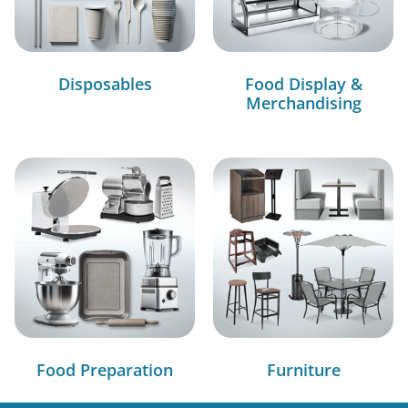
Disposables
Food Display &
Merchandising
Food Preparation
Furniture