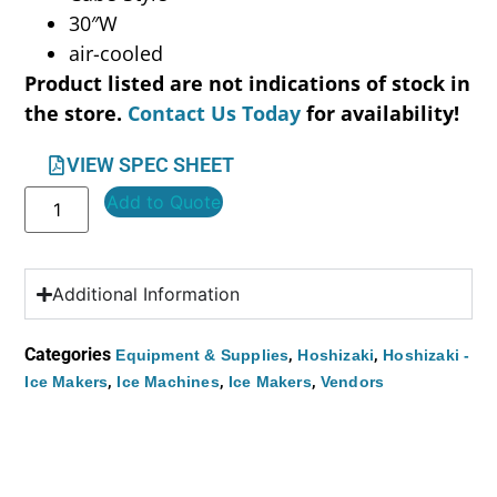
30″W
air-cooled
Product listed are not indications of stock in
the store.
Contact Us Today
for availability!
VIEW SPEC SHEET
Add to Quote
Additional Information
Categories
,
,
Equipment & Supplies
Hoshizaki
Hoshizaki -
,
,
,
Ice Makers
Ice Machines
Ice Makers
Vendors