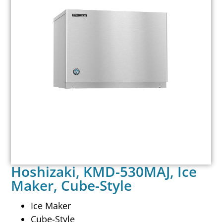
Hoshizaki, KMD-530MAJ, Ice
Maker, Cube-Style
Ice Maker
Cube-Style