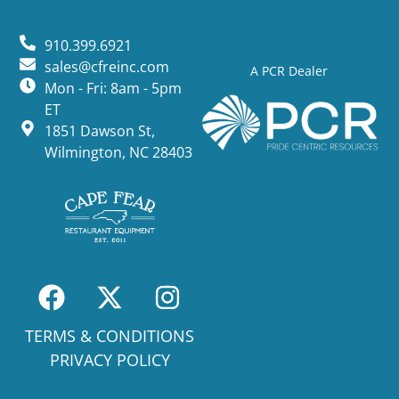
910.399.6921
sales@cfreinc.com
A PCR Dealer
Mon - Fri: 8am - 5pm
ET
1851 Dawson St,
Wilmington, NC 28403
TERMS & CONDITIONS
PRIVACY POLICY