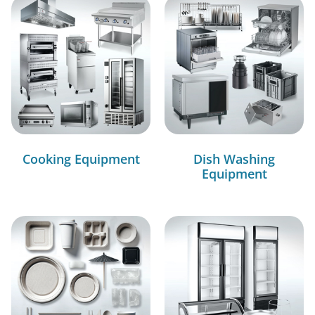
Cooking Equipment
Dish Washing
Equipment