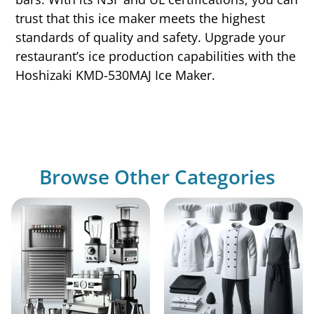
trust that this ice maker meets the highest
standards of quality and safety. Upgrade your
restaurant’s ice production capabilities with the
Hoshizaki KMD-530MAJ Ice Maker.
Browse Other Categories