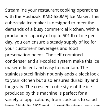
Streamline your restaurant cooking operations
with the Hoshizaki KMD-530MAJ Ice Maker. This
cube-style ice maker is designed to meet the
demands of a busy commercial kitchen. With a
production capacity of up to 501 lb of ice per
day, you can ensure a steady supply of ice for
your customers’ beverages and food
preservation needs. The self-contained
condenser and air-cooled system make this ice
maker efficient and easy to maintain. The
stainless steel finish not only adds a sleek look
to your kitchen but also ensures durability and
longevity. The crescent cube style of the ice
produced by this machine is perfect for a
variety of applications, from cocktails to salad
bars. With its NSF and UL certifications, you can