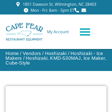
1851 Dawson St, Wilmington, NC 28403
Mon - Fri: 8am - 5pm ET
My Account
CONTACT US
Home
/
Vendors
/
Hoshizaki
/
Hoshizaki - Ice
Makers
/ Hoshizaki, KMD-530MAJ, Ice Maker,
Cube-Style