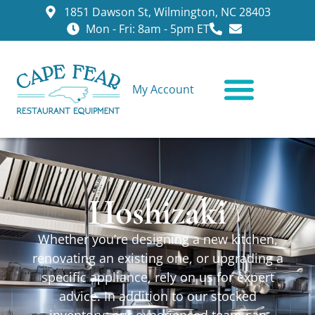
1851 Dawson St, Wilmington, NC 28403
Mon - Fri: 8am - 5pm ET
My Account
CONTACT US
Hoshizaki
Whether you’re designing a new kitchen,
renovating an existing one, or upgrading a
specific appliance, rely on us for expert
advice. In addition to our stocked
inventory, our experienced team can