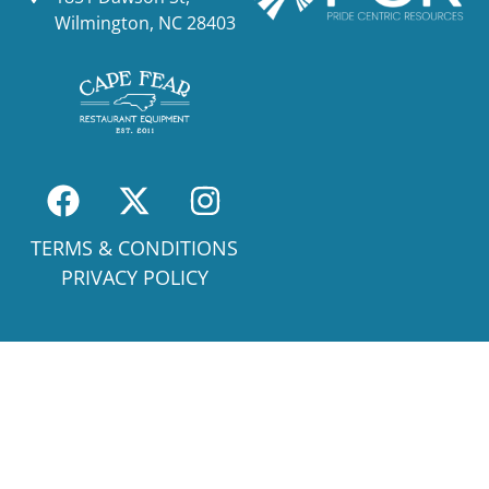
Wilmington, NC 28403
TERMS & CONDITIONS
PRIVACY POLICY