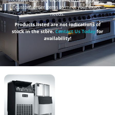
custom-order items to meet your exact
needs.
Products listed are not indications of
stock in the store.
Contact Us Today
for
availability!