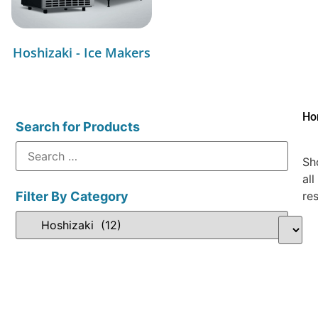
Hoshizaki - Ice Makers
Ho
Search for Products
Sh
all
Filter By Category
res