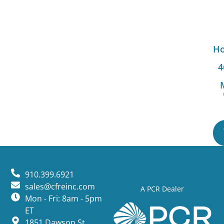
Ho
4
910.399.6921
sales@cfreinc.com
A PCR Dealer
Mon - Fri: 8am - 5pm
ET
1851 Dawson St,