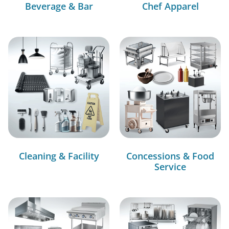
Beverage & Bar
Chef Apparel
Cleaning & Facility
Concessions & Food
Service