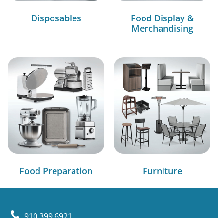
Disposables
Food Display &
Merchandising
Food Preparation
Furniture
910.399.6921