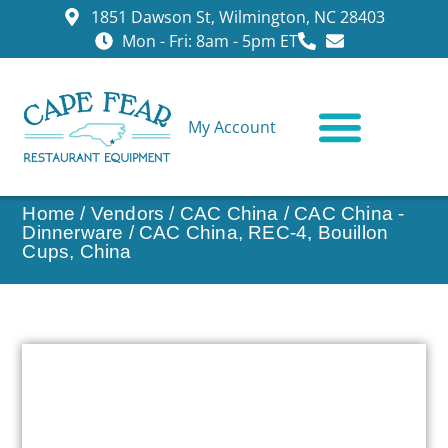
1851 Dawson St, Wilmington, NC 28403
Mon - Fri: 8am - 5pm ET
My Account
CONTACT US
Home
/
Vendors
/
CAC China
/
CAC China -
Dinnerware
/ CAC China, REC-4, Bouillon
Cups, China