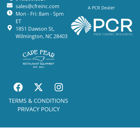
sales@cfreinc.com
A PCR Dealer
Mon - Fri: 8am - 5pm
ET
1851 Dawson St,
Wilmington, NC 28403
TERMS & CONDITIONS
PRIVACY POLICY