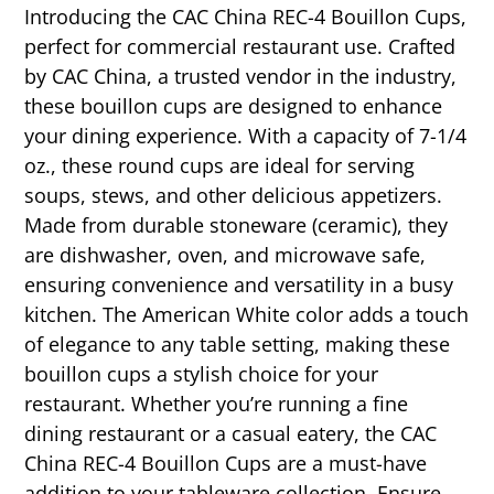
Introducing the CAC China REC-4 Bouillon Cups,
perfect for commercial restaurant use. Crafted
by CAC China, a trusted vendor in the industry,
these bouillon cups are designed to enhance
your dining experience. With a capacity of 7-1/4
oz., these round cups are ideal for serving
soups, stews, and other delicious appetizers.
Made from durable stoneware (ceramic), they
are dishwasher, oven, and microwave safe,
ensuring convenience and versatility in a busy
kitchen. The American White color adds a touch
of elegance to any table setting, making these
bouillon cups a stylish choice for your
restaurant. Whether you’re running a fine
dining restaurant or a casual eatery, the CAC
China REC-4 Bouillon Cups are a must-have
addition to your tableware collection. Ensure