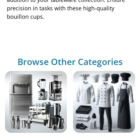
precision in tasks with these high-quality
bouillon cups.
Browse Other Categories