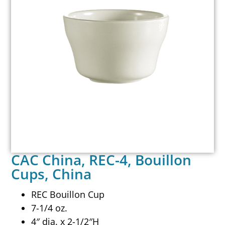
CAC China, REC-4, Bouillon
Cups, China
REC Bouillon Cup
7-1/4 oz.
4″ dia. x 2-1/2″H