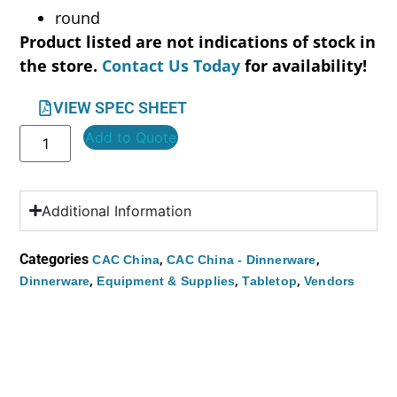
round
Product listed are not indications of stock in
the store.
Contact Us Today
for availability!
VIEW SPEC SHEET
Add to Quote
Additional Information
Categories
,
,
CAC China
CAC China - Dinnerware
,
,
,
Dinnerware
Equipment & Supplies
Tabletop
Vendors