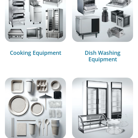
Cooking Equipment
Dish Washing
Equipment