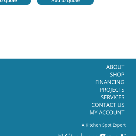
to Quote
Add to Quote
ABOUT
SHOP
FINANCING
PROJECTS
SERVICES
CONTACT US
MY ACCOUNT
A Kitchen Spot Expert