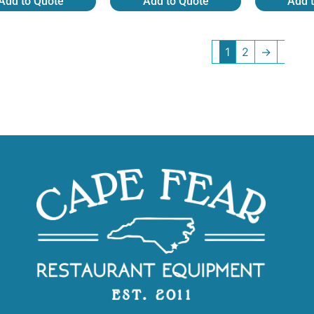
Add to Quote
Add to Quote
Add 
1
2
→