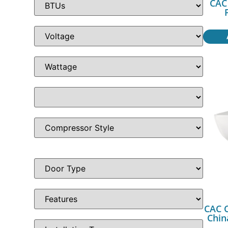
CAC 
CAC C
Chin