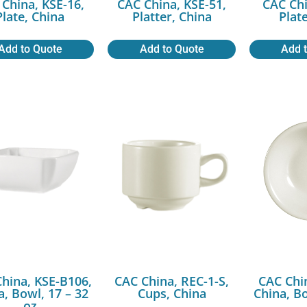
China, KSE-16,
CAC China, KSE-51,
CAC Chi
Plate, China
Platter, China
Plat
Add to Quote
Add to Quote
Add 
hina, KSE-B106,
CAC China, REC-1-S,
CAC Chi
a, Bowl, 17 – 32
Cups, China
China, Bo
oz