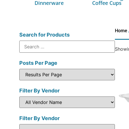
Dinnerware
Coffee Cups
Home
Search for Products
Showin
Posts Per Page
Filter By Vendor
Filter By Vendor