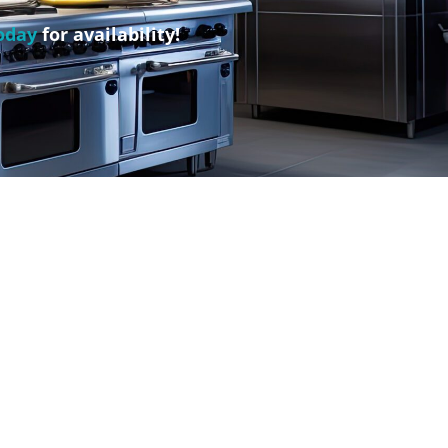
oday
for availability!