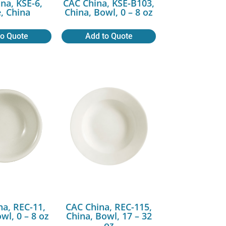
na, KSE-6,
CAC China, KSE-B103,
e, China
China, Bowl, 0 – 8 oz
to Quote
Add to Quote
na, REC-11,
CAC China, REC-115,
wl, 0 – 8 oz
China, Bowl, 17 – 32
oz