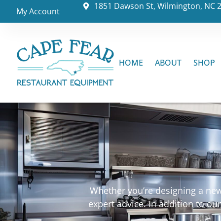
1851 Dawson St, Wilmington, NC 
My Account
HOME
ABOUT
SHOP
Whether you’re designing a new 
expert advice. In addition to o