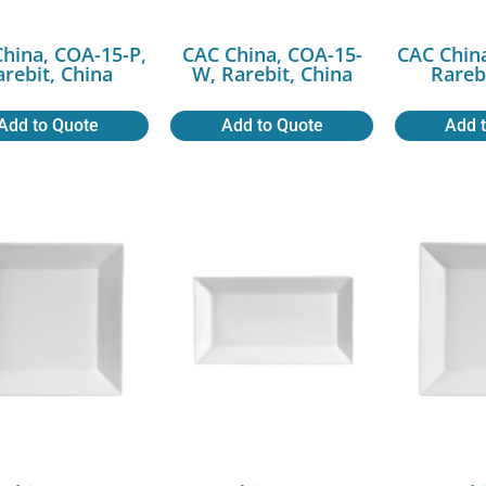
hina, COA-15-P,
CAC China, COA-15-
CAC Chin
arebit, China
W, Rarebit, China
Rareb
Add to Quote
Add to Quote
Add 