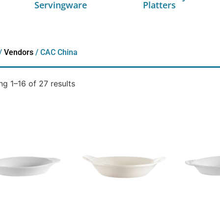
Servingware
Platters
/
Vendors
/ CAC China
g 1–16 of 27 results