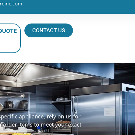
reinc.com
CONTACT US
 QUOTE
ecific appliance, rely on us for
m-order items to meet your exact