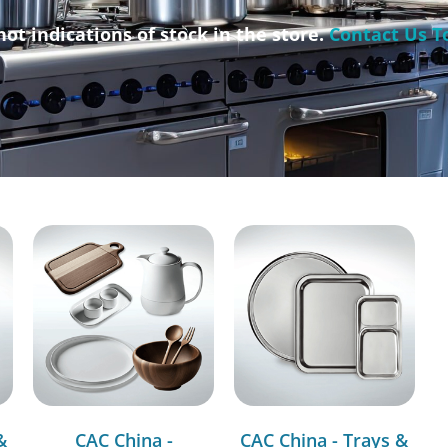
not indications of stock in the store.
Contact Us T
&
CAC China -
CAC China - Trays &