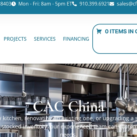
28403
Mon - Fri: 8am - 5pm ET
910.399.6921
sales@cf
0 ITEMS IN
PROJECTS
SERVICES
FINANCING
CAC China
kitchen, renovating an existing one, or upgrading a sp
ur stocked inventory, our experienced team can custo
needs.