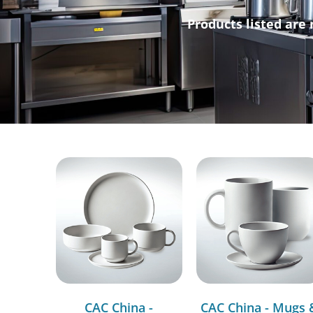
Products listed are 
CAC China -
CAC China - Mugs 