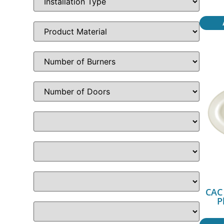
CAC 
P