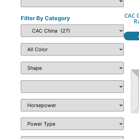
CAC C
Filter By Category
R