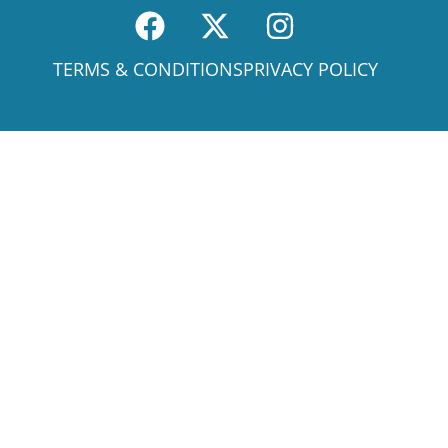
TERMS & CONDITIONS
PRIVACY POLICY