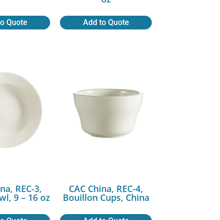
to Quote
Add to Quote
na, REC-3,
CAC China, REC-4,
wl, 9 – 16 oz
Bouillon Cups, China