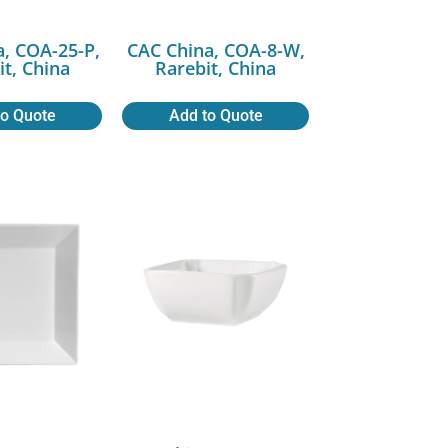
a, COA-25-P,
CAC China, COA-8-W,
it, China
Rarebit, China
to Quote
Add to Quote