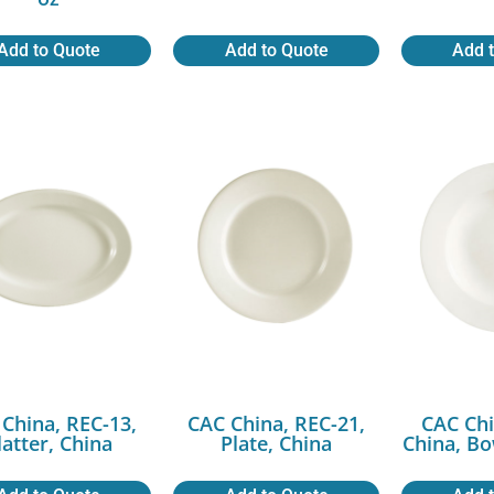
Add to Quote
Add to Quote
Add 
China, REC-13,
CAC China, REC-21,
CAC Chi
latter, China
Plate, China
China, Bo