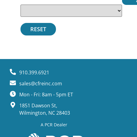
910.399.6921
sales@cfreinc.com
Mon - Fri: 8am - 5pm ET
1851 Dawson St,
Wilmington, NC 28403
A PCR Dealer