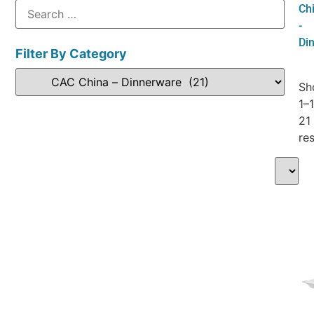
Ch
-
Di
Filter By Category
Sh
1–
21
res