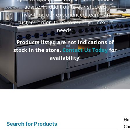
advice. In addition to our stocked
inventory, our experienced team can
custom-order items to meet your exact
needs.
Products listed are not indications of
stock in the store.
Contact Us Today
for
availability!
Ho
Search for Products
Ch