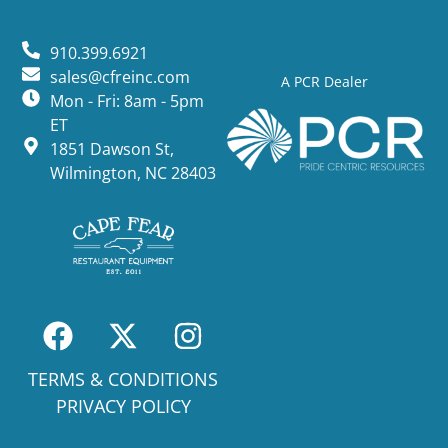
910.399.6921
sales@cfreinc.com
A PCR Dealer
Mon - Fri: 8am - 5pm
ET
1851 Dawson St,
Wilmington, NC 28403
TERMS & CONDITIONS
PRIVACY POLICY