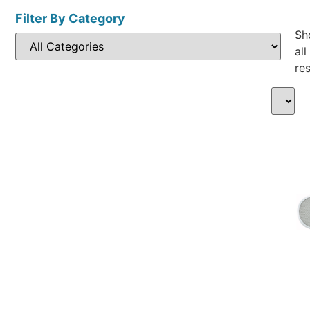
Filter By Category
Sh
all
res