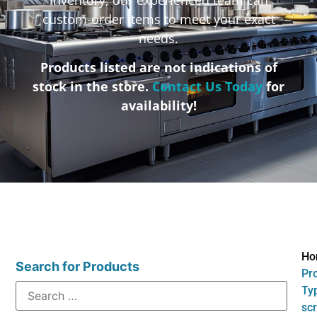
custom-order items to meet your exact
needs.
Products listed are not indications of
stock in the store.
Contact Us Today
for
availability!
Ho
Search for Products
Pr
Typ
sc