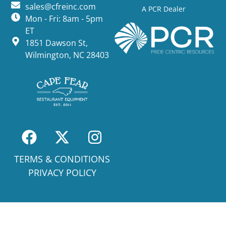
sales@cfreinc.com
A PCR Dealer
Mon - Fri: 8am - 5pm
ET
1851 Dawson St,
Wilmington, NC 28403
TERMS & CONDITIONS
PRIVACY POLICY