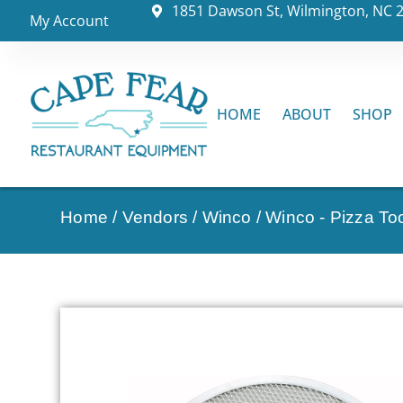
1851 Dawson St, Wilmington, NC 
My Account
HOME
ABOUT
SHOP
Home
/
Vendors
/
Winco
/
Winco - Pizza To