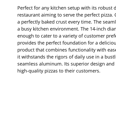
Perfect for any kitchen setup with its robust
restaurant aiming to serve the perfect pizza.
a perfectly baked crust every time. The seam
a busy kitchen environment. The 14-inch diame
enough to cater to a variety of customer pref
provides the perfect foundation for a delici
product that combines functionality with ease 
it withstands the rigors of daily use in a bu
seamless aluminum. Its superior design and pr
high-quality pizzas to their customers.