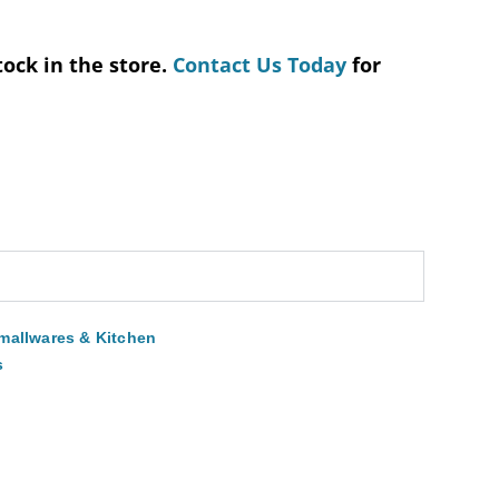
tock in the store.
Contact Us Today
for
mallwares & Kitchen
s