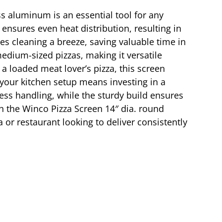
ss aluminum is an essential tool for any
 ensures even heat distribution, resulting in
es cleaning a breeze, saving valuable time in
edium-sized pizzas, making it versatile
a loaded meat lover’s pizza, this screen
 your kitchen setup means investing in a
less handling, while the sturdy build ensures
th the Winco Pizza Screen 14″ dia. round
 or restaurant looking to deliver consistently