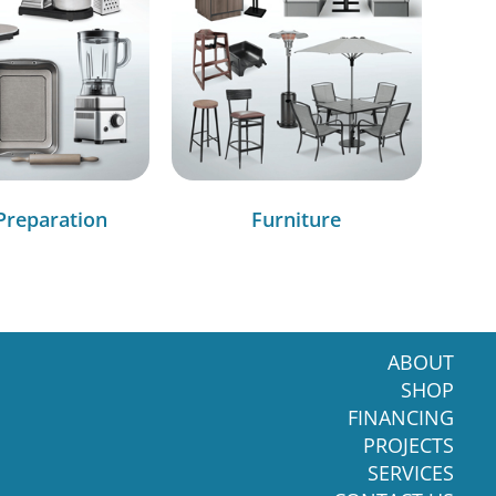
Preparation
Furniture
ABOUT
SHOP
FINANCING
PROJECTS
SERVICES