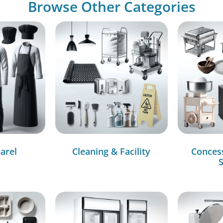
Browse Other Categories
arel
Cleaning & Facility
Conces
S