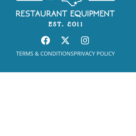
TERMS & CONDITIONS
PRIVACY POLICY