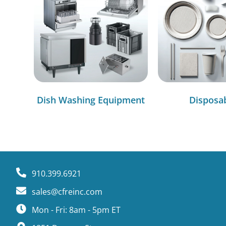
Dish Washing Equipment
Disposa
910.399.6921
sales@cfreinc.com
Mon - Fri: 8am - 5pm ET