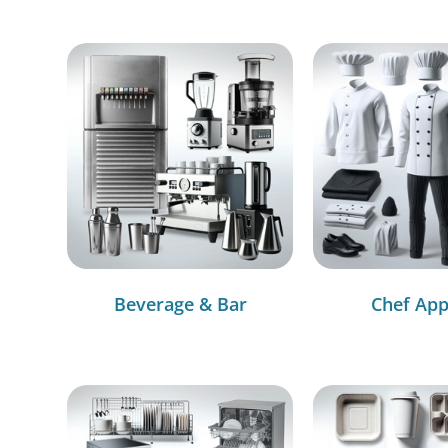
Beverage & Bar
Chef App