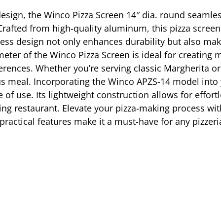
 design, the Winco Pizza Screen 14″ dia. round seamle
 Crafted from high-quality aluminum, this pizza screen
less design not only enhances durability but also mak
ter of the Winco Pizza Screen is ideal for creating m
erences. Whether you’re serving classic Margherita or 
ous meal. Incorporating the Winco APZS-14 model into
of use. Its lightweight construction allows for effort
stling restaurant. Elevate your pizza-making process wi
actical features make it a must-have for any pizzeria