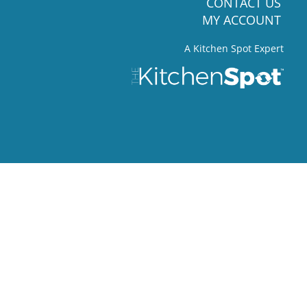
CONTACT US
MY ACCOUNT
A Kitchen Spot Expert