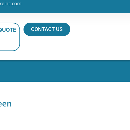
reinc.com
CONTACT US
 QUOTE
een