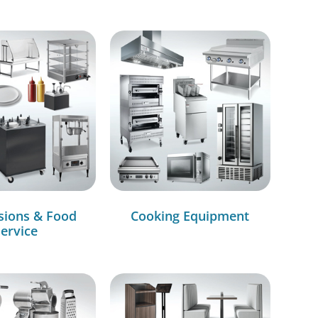
sions & Food
Cooking Equipment
ervice