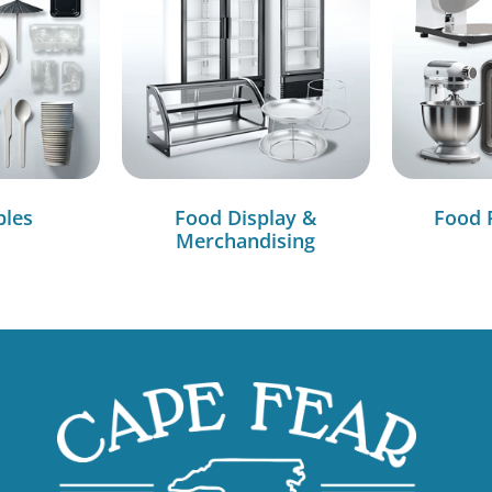
bles
Food Display &
Food 
Merchandising