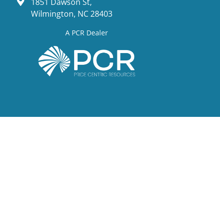
1851 Dawson St,
Wilmington, NC 28403
A PCR Dealer