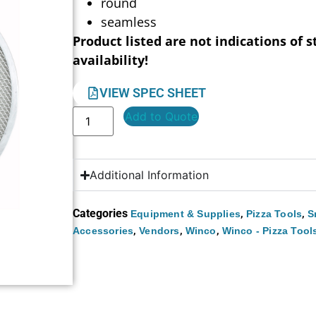
round
seamless
Product listed are not indications of s
availability!
VIEW SPEC SHEET
Add to Quote
Additional Information
Categories
,
,
Equipment & Supplies
Pizza Tools
S
,
,
,
Accessories
Vendors
Winco
Winco - Pizza Tool