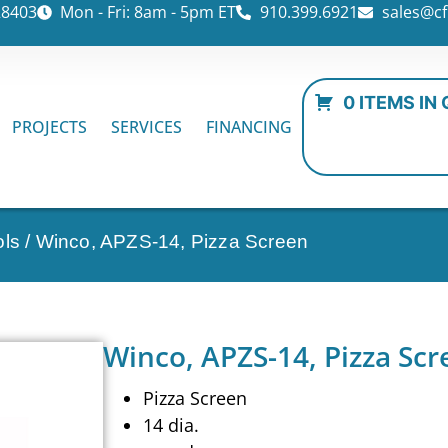
28403
Mon - Fri: 8am - 5pm ET
910.399.6921
sales@cf
0 ITEMS IN
PROJECTS
SERVICES
FINANCING
ols
/ Winco, APZS-14, Pizza Screen
Winco, APZS-14, Pizza Scr
Pizza Screen
14 dia.