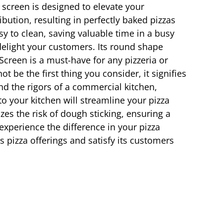
screen is designed to elevate your
bution, resulting in perfectly baked pizzas
y to clean, saving valuable time in a busy
 delight your customers. Its round shape
 Screen is a must-have for any pizzeria or
 be the first thing you consider, it signifies
and the rigors of a commercial kitchen,
o your kitchen will streamline your pizza
es the risk of dough sticking, ensuring a
xperience the difference in your pizza
ts pizza offerings and satisfy its customers