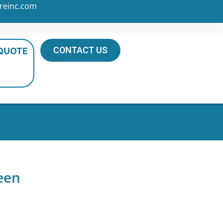
reinc.com
CONTACT US
 QUOTE
een