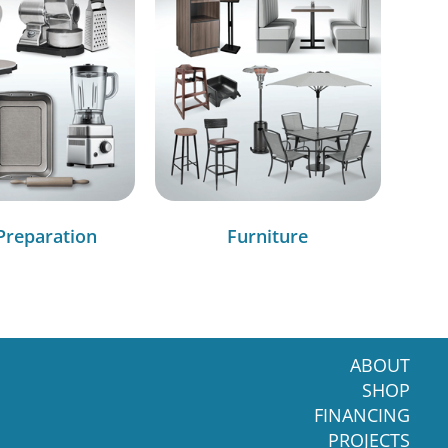
Preparation
Furniture
ABOUT
SHOP
FINANCING
PROJECTS