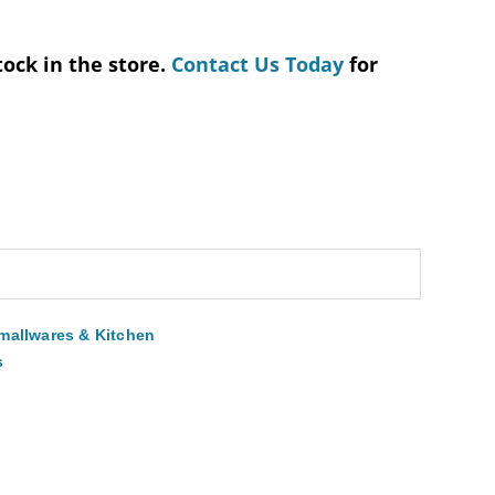
tock in the store.
Contact Us Today
for
mallwares & Kitchen
s