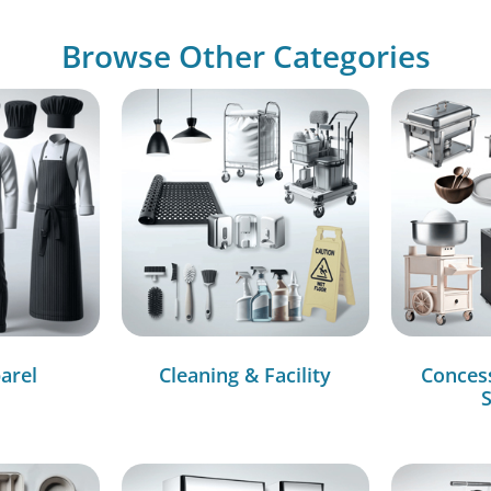
Browse Other Categories
arel
Cleaning & Facility
Conces
S