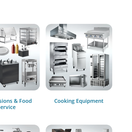
sions & Food
Cooking Equipment
ervice