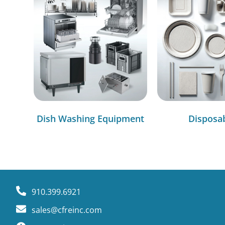
Dish Washing Equipment
Disposa
910.399.6921
sales@cfreinc.com