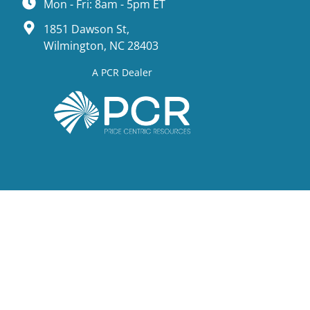
Mon - Fri: 8am - 5pm ET
1851 Dawson St,
Wilmington, NC 28403
A PCR Dealer