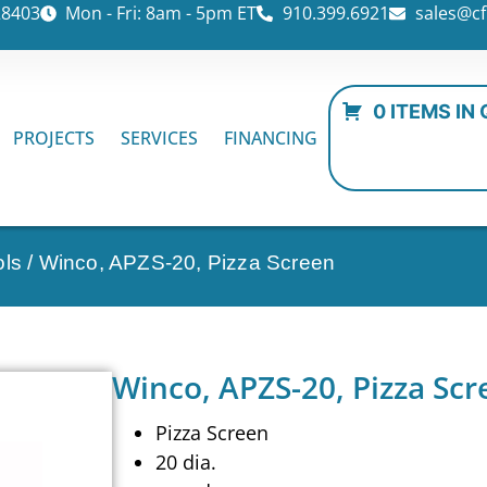
28403
Mon - Fri: 8am - 5pm ET
910.399.6921
sales@cf
0 ITEMS IN
PROJECTS
SERVICES
FINANCING
ols
/ Winco, APZS-20, Pizza Screen
Winco, APZS-20, Pizza Scr
Pizza Screen
20 dia.