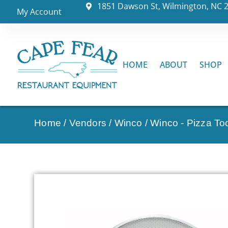
1851 Dawson St, Wilmington, NC 
My Account
HOME
ABOUT
SHOP
Home
/
Vendors
/
Winco
/
Winco - Pizza To