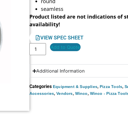
round
seamless
Product listed are not indications of s
availability!
VIEW SPEC SHEET
Add to Quote
Additional Information
Categories
,
,
Equipment & Supplies
Pizza Tools
S
,
,
,
Accessories
Vendors
Winco
Winco - Pizza Tool