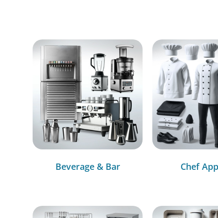
Beverage & Bar
Chef App