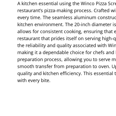
A kitchen essential using the Winco Pizza Sc
restaurant’s pizza-making process. Crafted wit
every time. The seamless aluminum constructi
kitchen environment. The 20-inch diameter is i
allows for consistent cooking, ensuring that e
restaurant that prides itself on serving high-
the reliability and quality associated with W
making it a dependable choice for chefs and k
preparation process, allowing you to serve mo
smooth transfer from preparation to oven. Up
quality and kitchen efficiency. This essential 
with every bite.