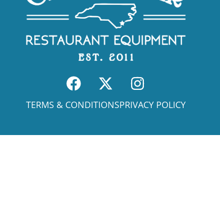
TERMS & CONDITIONS
PRIVACY POLICY