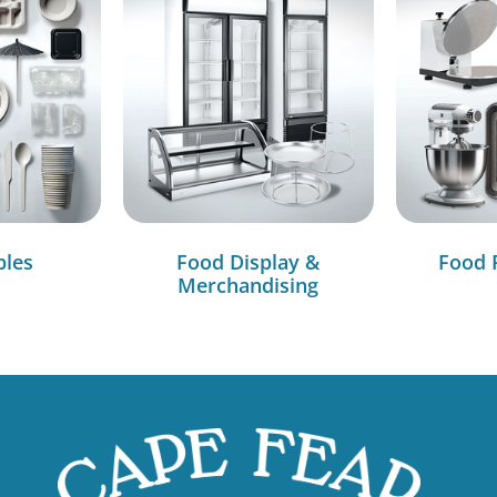
bles
Food Display &
Food 
Merchandising