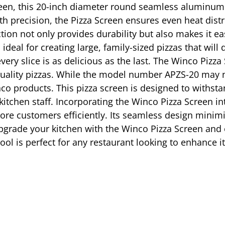
reen, this 20-inch diameter round seamless aluminum 
h precision, the Pizza Screen ensures even heat distri
on not only provides durability but also makes it eas
deal for creating large, family-sized pizzas that will
very slice is as delicious as the last. The Winco Pizza
quality pizzas. While the model number APZS-20 may not
inco products. This pizza screen is designed to withst
itchen staff. Incorporating the Winco Pizza Screen int
re customers efficiently. Its seamless design minimiz
grade your kitchen with the Winco Pizza Screen and e
tool is perfect for any restaurant looking to enhance i