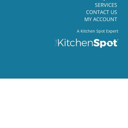
SERVICES
CONTACT US
MY ACCOUNT
A Kitchen Spot Expert