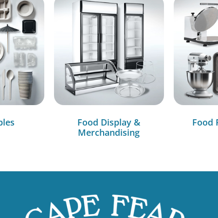
bles
Food Display &
Food 
Merchandising