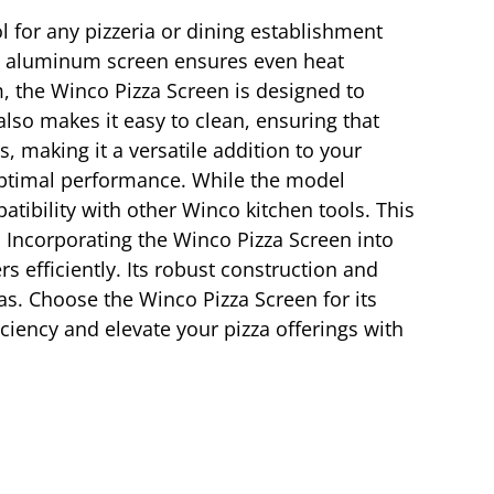
ol for any pizzeria or dining establishment
ess aluminum screen ensures even heat
m, the Winco Pizza Screen is designed to
also makes it easy to clean, ensuring that
, making it a versatile addition to your
r optimal performance. While the model
atibility with other Winco kitchen tools. This
. Incorporating the Winco Pizza Screen into
 efficiently. Its robust construction and
zas. Choose the Winco Pizza Screen for its
iciency and elevate your pizza offerings with