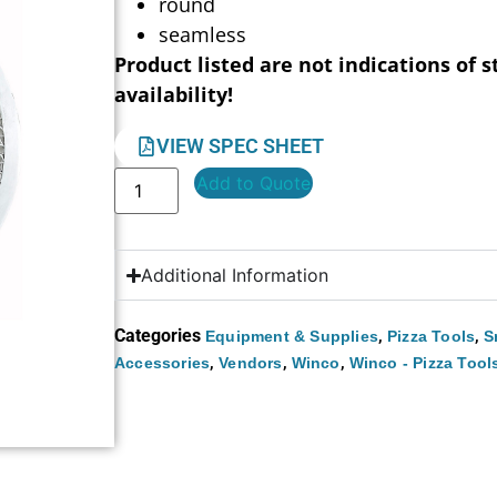
round
seamless
Product listed are not indications of s
availability!
VIEW SPEC SHEET
Add to Quote
Additional Information
Categories
,
,
Equipment & Supplies
Pizza Tools
S
,
,
,
Accessories
Vendors
Winco
Winco - Pizza Tool