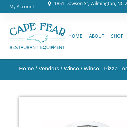
1851 Dawson St, Wilmington, NC 
My Account
HOME
ABOUT
SHOP
Home
/
Vendors
/
Winco
/
Winco - Pizza To