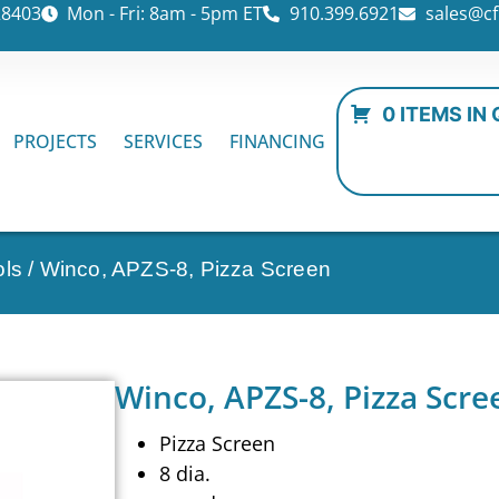
28403
Mon - Fri: 8am - 5pm ET
910.399.6921
sales@cf
0 ITEMS IN
PROJECTS
SERVICES
FINANCING
ols
/ Winco, APZS-8, Pizza Screen
Winco, APZS-8, Pizza Scre
Pizza Screen
8 dia.