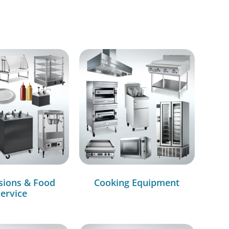
sions & Food
Cooking Equipment
ervice