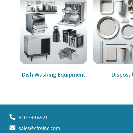
Dish Washing Equipment
Disposa
910.399.6921
sales@cfreinc.com