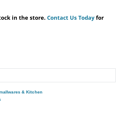
tock in the store.
Contact Us Today
for
mallwares & Kitchen
s