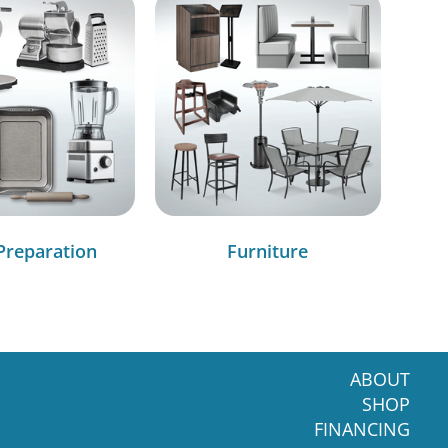
Preparation
Furniture
ABOUT
SHOP
FINANCING