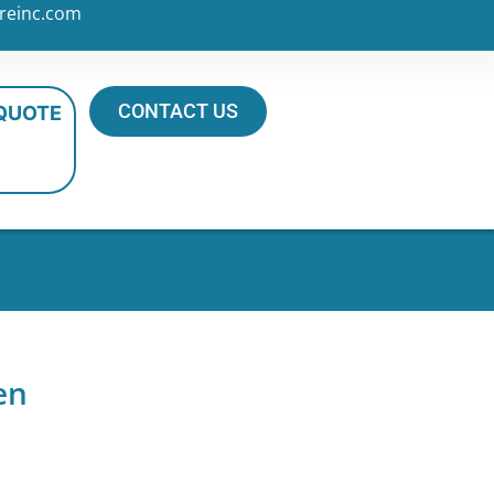
reinc.com
CONTACT US
 QUOTE
en