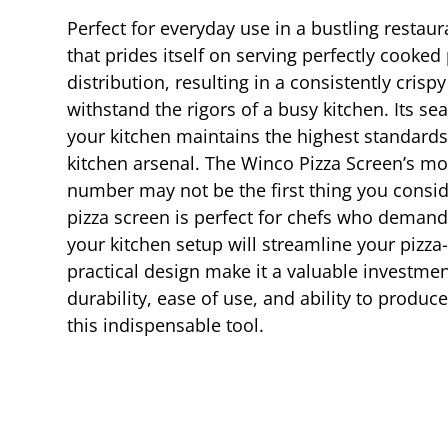
Perfect for everyday use in a bustling restaur
that prides itself on serving perfectly cook
distribution, resulting in a consistently cri
withstand the rigors of a busy kitchen. Its s
your kitchen maintains the highest standards o
kitchen arsenal. The Winco Pizza Screen’s mod
number may not be the first thing you consider
pizza screen is perfect for chefs who demand 
your kitchen setup will streamline your pizza
practical design make it a valuable investmen
durability, ease of use, and ability to produc
this indispensable tool.