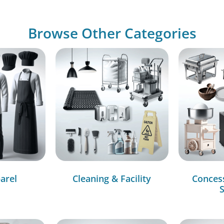
Browse Other Categories
arel
Cleaning & Facility
Conces
S