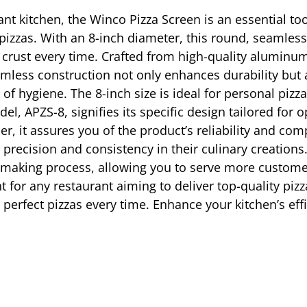
ant kitchen, the Winco Pizza Screen is an essential to
ed pizzas. With an 8-inch diameter, this round, seaml
spy crust every time. Crafted from high-quality aluminu
eamless construction not only enhances durability but 
f hygiene. The 8-inch size is ideal for personal pizzas
el, APZS-8, signifies its specific design tailored fo
, it assures you of the product’s reliability and comp
precision and consistency in their culinary creations
-making process, allowing you to serve more customers
t for any restaurant aiming to deliver top-quality piz
e perfect pizzas every time. Enhance your kitchen’s eff