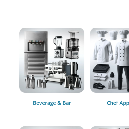
Beverage & Bar
Chef App