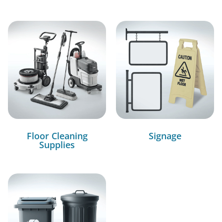
Floor Cleaning
Signage
Supplies