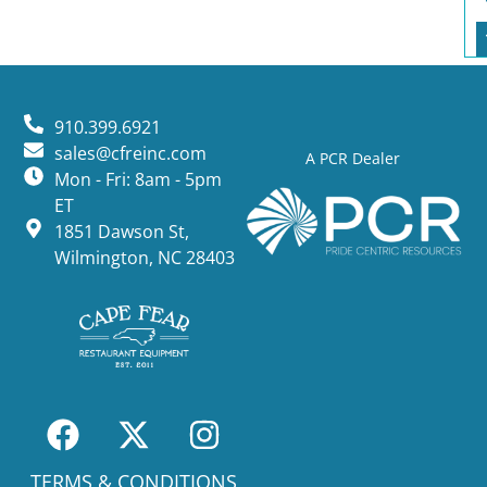
910.399.6921
sales@cfreinc.com
A PCR Dealer
Mon - Fri: 8am - 5pm
ET
1851 Dawson St,
Wilmington, NC 28403
TERMS & CONDITIONS