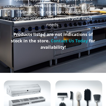
advice. In addition to our stocked
inventory, our experienced team can
custom-order items to meet your exact
needs.
Products listed are not indications of
stock in the store.
Contact Us Today
for
availability!