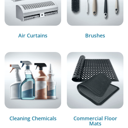
Air Curtains
Brushes
Cleaning Chemicals
Commercial Floor
Mats