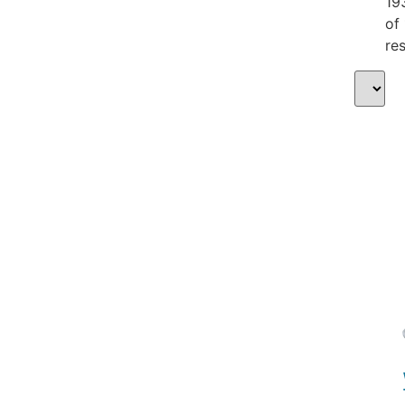
19
of
res