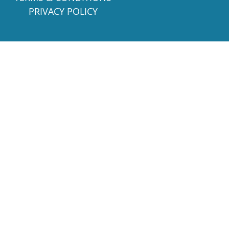
PRIVACY POLICY