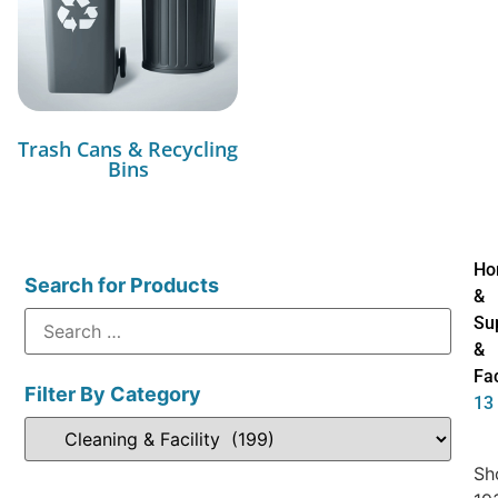
Trash Cans & Recycling
Bins
Ho
Search for Products
&
Su
&
Fac
Filter By Category
13
Sh