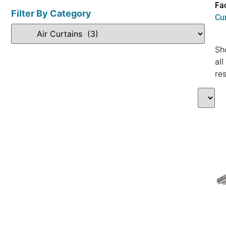
Fac
Filter By Category
Cu
Sh
all
res