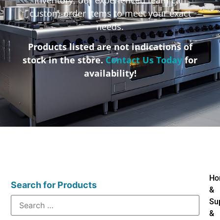
custom-order items to meet your exact
needs.
Products listed are not indications of
stock in the store.
Contact Us Today
for
availability!
Ho
Search for Products
&
Su
&