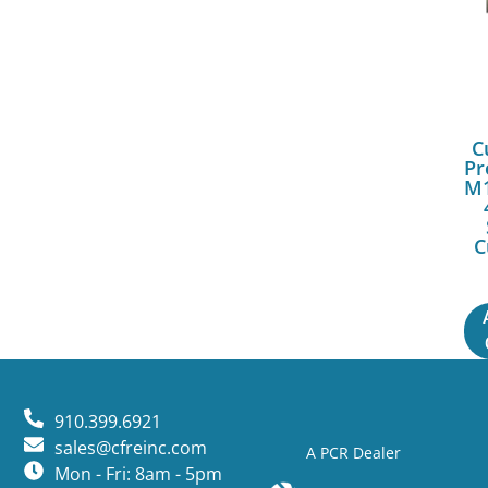
C
Pr
M1
C
910.399.6921
sales@cfreinc.com
A PCR Dealer
Mon - Fri: 8am - 5pm