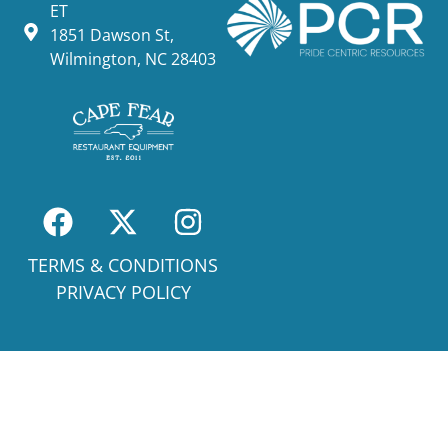
ET
1851 Dawson St,
Wilmington, NC 28403
TERMS & CONDITIONS
PRIVACY POLICY