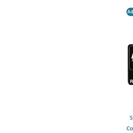
Ad
S
Co