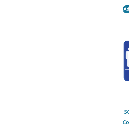
Ad
S
Co