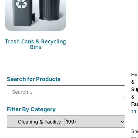
Trash Cans & Recycling
Bins
Ho
Search for Products
&
Su
&
Fac
Filter By Category
11
Sh