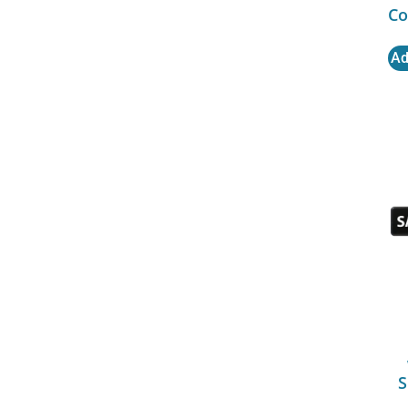
Co
Ad
S