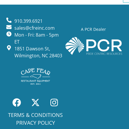
910.399.6921
sales@cfreinc.com
A PCR Dealer
Mon - Fri: 8am - 5pm
ET
1851 Dawson St,
Wilmington, NC 28403
TERMS & CONDITIONS
PRIVACY POLICY