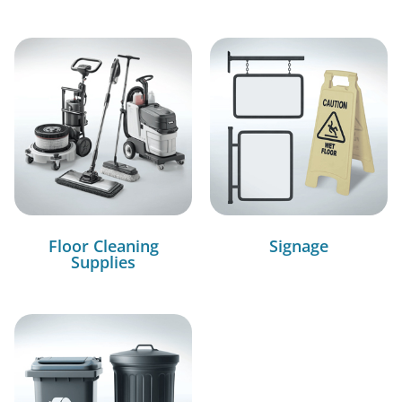
Floor Cleaning
Signage
Supplies