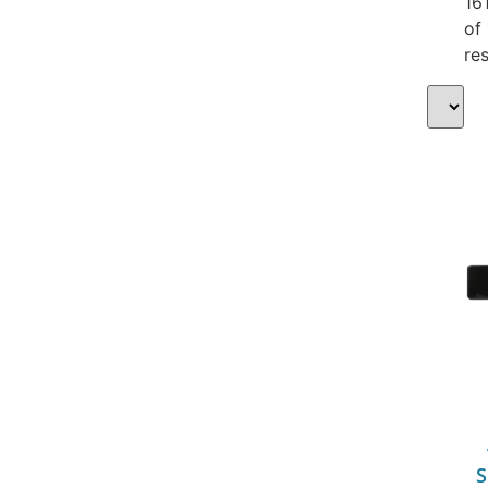
16
of
res
S