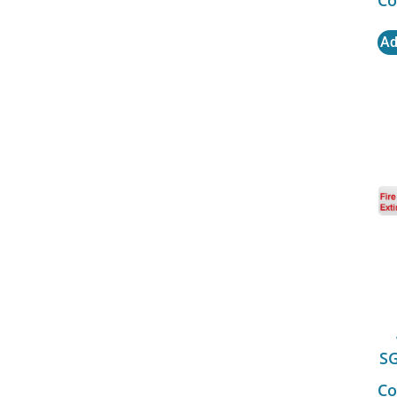
Ad
S
Co