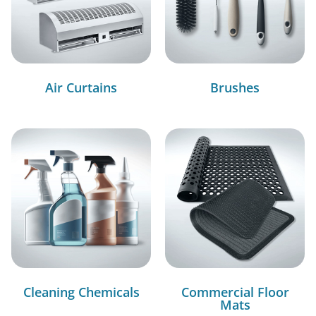
Air Curtains
Brushes
Cleaning Chemicals
Commercial Floor
Mats