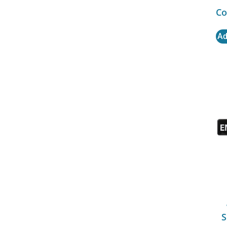
Co
Ad
S