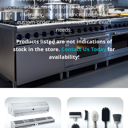
advice. In addition to our stocked
inventory, our experienced team can
custom-order items to meet your exact
needs.
Products listed are not indications of
stock in the store.
Contact Us Today
for
availability!