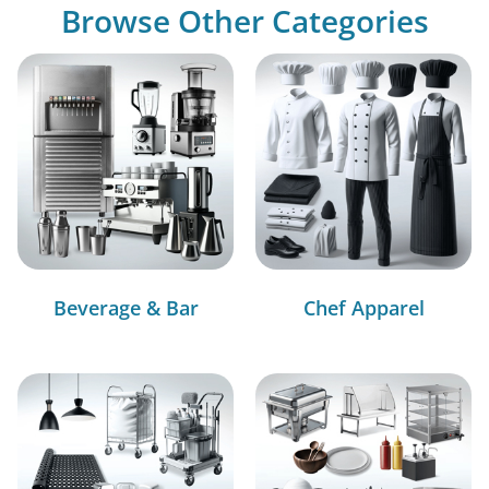
Browse Other Categories
Beverage & Bar
Chef Apparel