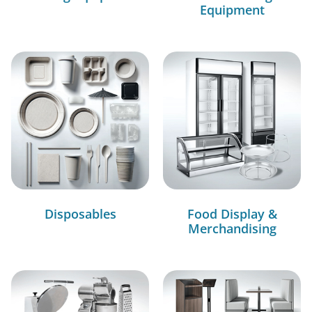
Equipment
Disposables
Food Display &
Merchandising