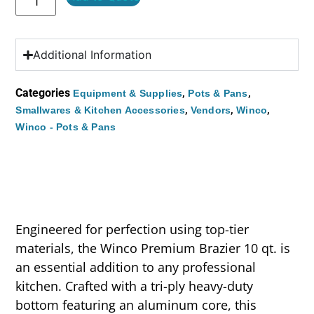
Additional Information
Categories
,
,
Equipment & Supplies
Pots & Pans
,
,
,
Smallwares & Kitchen Accessories
Vendors
Winco
Winco - Pots & Pans
Engineered for perfection using top-tier
materials, the Winco Premium Brazier 10 qt. is
an essential addition to any professional
kitchen. Crafted with a tri-ply heavy-duty
bottom featuring an aluminum core, this