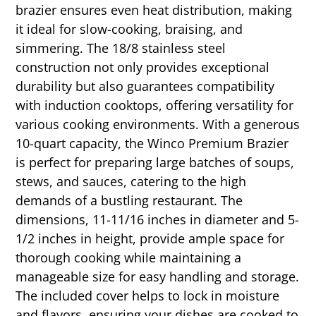
brazier ensures even heat distribution, making
it ideal for slow-cooking, braising, and
simmering. The 18/8 stainless steel
construction not only provides exceptional
durability but also guarantees compatibility
with induction cooktops, offering versatility for
various cooking environments. With a generous
10-quart capacity, the Winco Premium Brazier
is perfect for preparing large batches of soups,
stews, and sauces, catering to the high
demands of a bustling restaurant. The
dimensions, 11-11/16 inches in diameter and 5-
1/2 inches in height, provide ample space for
thorough cooking while maintaining a
manageable size for easy handling and storage.
The included cover helps to lock in moisture
and flavors, ensuring your dishes are cooked to