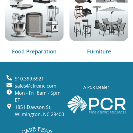
Food Preparation
Furniture
910.399.6921
sales@cfreinc.com
A PCR Dealer
Mon - Fri: 8am - 5pm
ET
1851 Dawson St,
Wilmington, NC 28403