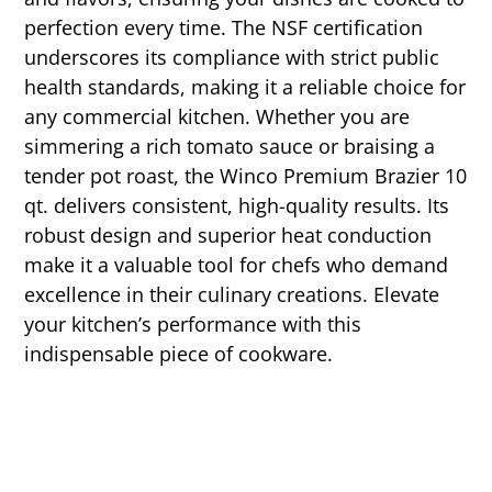
perfection every time. The NSF certification
underscores its compliance with strict public
health standards, making it a reliable choice for
any commercial kitchen. Whether you are
simmering a rich tomato sauce or braising a
tender pot roast, the Winco Premium Brazier 10
qt. delivers consistent, high-quality results. Its
robust design and superior heat conduction
make it a valuable tool for chefs who demand
excellence in their culinary creations. Elevate
your kitchen’s performance with this
indispensable piece of cookware.