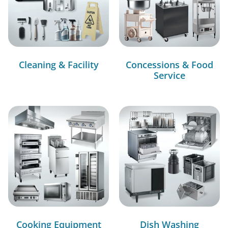
Cleaning & Facility
Concessions & Food
Service
Cooking Equipment
Dish Washing