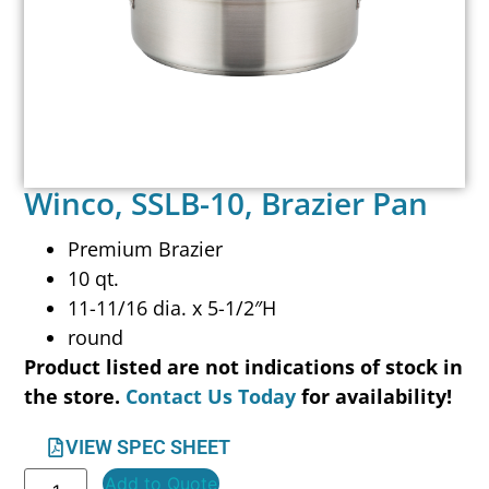
Winco, SSLB-10, Brazier Pan
Premium Brazier
10 qt.
11-11/16 dia. x 5-1/2″H
round
Product listed are not indications of stock in
the store.
Contact Us Today
for availability!
VIEW SPEC SHEET
Add to Quote