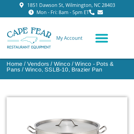
1851 Dawson St, Wilmington, NC 28403
Mon - Fri: 8am - 5pm ET
My Account
CONTACT US
Home
/
Vendors
/
Winco
/
Winco - Pots &
Pans
/ Winco, SSLB-10, Brazier Pan