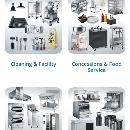
Cleaning & Facility
Concessions & Food
Service