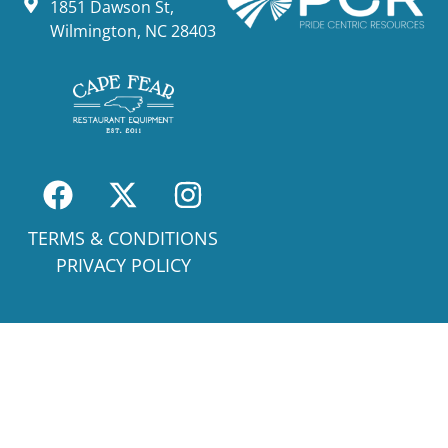
1851 Dawson St,
Wilmington, NC 28403
TERMS & CONDITIONS
PRIVACY POLICY