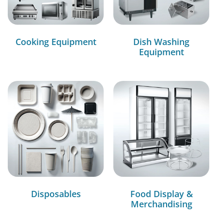
Cooking Equipment
Dish Washing
Equipment
Disposables
Food Display &
Merchandising