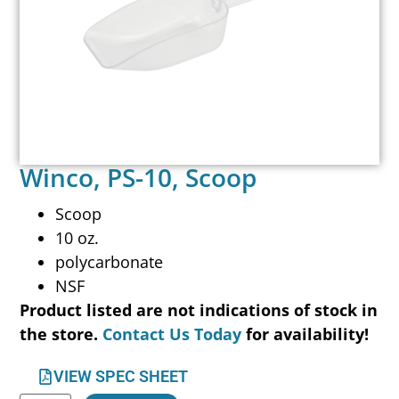
Winco, PS-10, Scoop
Scoop
10 oz.
polycarbonate
NSF
Product listed are not indications of stock in
the store.
Contact Us Today
for availability!
VIEW SPEC SHEET