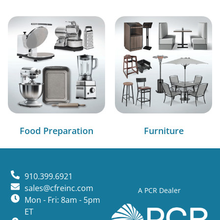
Food Preparation
Furniture
910.399.6921
sales@cfreinc.com
A PCR Dealer
Mon - Fri: 8am - 5pm
ET