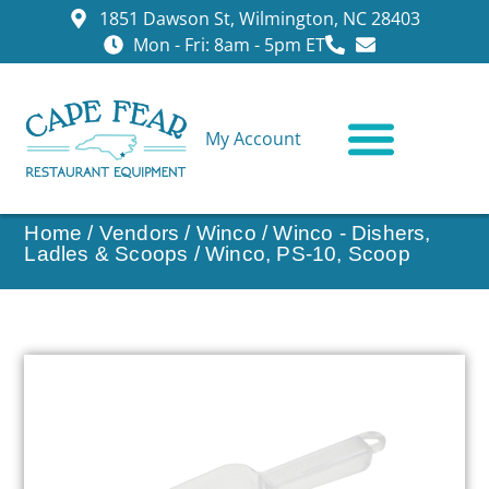
1851 Dawson St, Wilmington, NC 28403
Mon - Fri: 8am - 5pm ET
My Account
CONTACT US
Home
/
Vendors
/
Winco
/
Winco - Dishers,
Ladles & Scoops
/ Winco, PS-10, Scoop