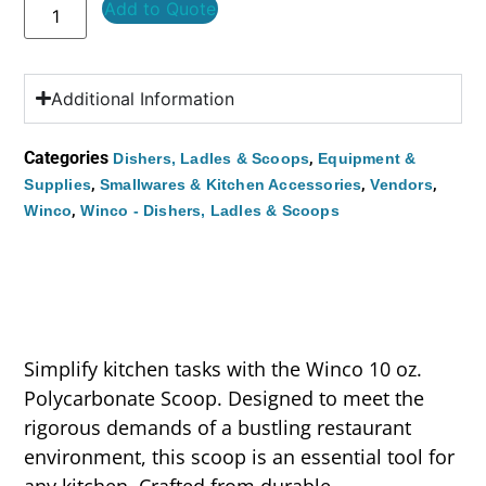
Add to Quote
Additional Information
Categories
,
Dishers, Ladles & Scoops
Equipment &
,
,
,
Supplies
Smallwares & Kitchen Accessories
Vendors
,
Winco
Winco - Dishers, Ladles & Scoops
Simplify kitchen tasks with the Winco 10 oz.
Polycarbonate Scoop. Designed to meet the
rigorous demands of a bustling restaurant
environment, this scoop is an essential tool for
any kitchen. Crafted from durable