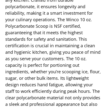
polycarbonate, it ensures longevity and
reliability, making it a smart investment for
your culinary operations. The Winco 10 oz.
Polycarbonate Scoop is NSF certified,
guaranteeing that it meets the highest
standards for safety and sanitation. This
certification is crucial in maintaining a clean
and hygienic kitchen, giving you peace of mind
as you serve your customers. The 10 oz.
capacity is perfect for portioning out
ingredients, whether you’re scooping ice, flour,
sugar, or other bulk items. Its lightweight
design reduces hand fatigue, allowing your
staff to work efficiently during peak hours. The
clear polycarbonate material not only provides
a sleek and professional appearance but also