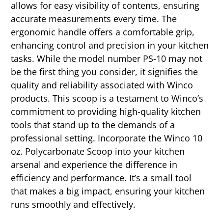
allows for easy visibility of contents, ensuring
accurate measurements every time. The
ergonomic handle offers a comfortable grip,
enhancing control and precision in your kitchen
tasks. While the model number PS-10 may not
be the first thing you consider, it signifies the
quality and reliability associated with Winco
products. This scoop is a testament to Winco’s
commitment to providing high-quality kitchen
tools that stand up to the demands of a
professional setting. Incorporate the Winco 10
oz. Polycarbonate Scoop into your kitchen
arsenal and experience the difference in
efficiency and performance. It’s a small tool
that makes a big impact, ensuring your kitchen
runs smoothly and effectively.