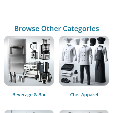
Browse Other Categories
Beverage & Bar
Chef Apparel