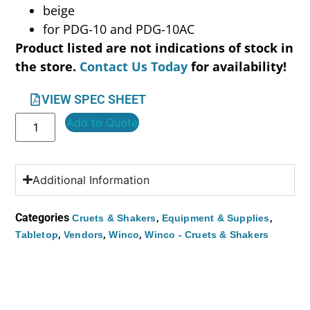
beige
for PDG-10 and PDG-10AC
Product listed are not indications of stock in
the store.
Contact Us Today
for availability!
VIEW SPEC SHEET
Add to Quote
Additional Information
Categories
,
,
Cruets & Shakers
Equipment & Supplies
,
,
,
Tabletop
Vendors
Winco
Winco - Cruets & Shakers