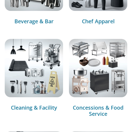
Beverage & Bar
Chef Apparel
Cleaning & Facility
Concessions & Food
Service