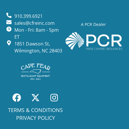
910.399.6921
sales@cfreinc.com
A PCR Dealer
Mon - Fri: 8am - 5pm
ET
1851 Dawson St,
Wilmington, NC 28403
TERMS & CONDITIONS
PRIVACY POLICY