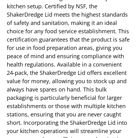
kitchen setup. Certified by NSF, the
ShakerDredge Lid meets the highest standards
of safety and sanitation, making it an ideal
choice for any food service establishment. This
certification guarantees that the product is safe
for use in food preparation areas, giving you
peace of mind and ensuring compliance with
health regulations. Available in a convenient
24-pack, the ShakerDredge Lid offers excellent
value for money, allowing you to stock up and
always have spares on hand. This bulk
packaging is particularly beneficial for larger
establishments or those with multiple kitchen
stations, ensuring that you are never caught
short. Incorporating the ShakerDredge Lid into
your kitchen operations will streamline your