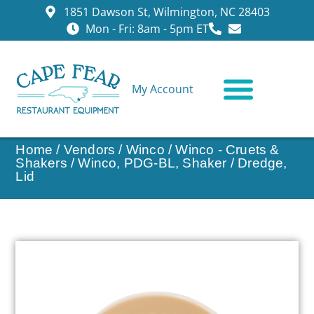
1851 Dawson St, Wilmington, NC 28403
Mon - Fri: 8am - 5pm ET
My Account
CONTACT US
Home
/
Vendors
/
Winco
/
Winco - Cruets &
Shakers
/ Winco, PDG-BL, Shaker / Dredge,
Lid