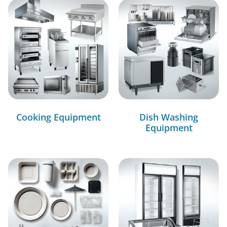
Cooking Equipment
Dish Washing
Equipment