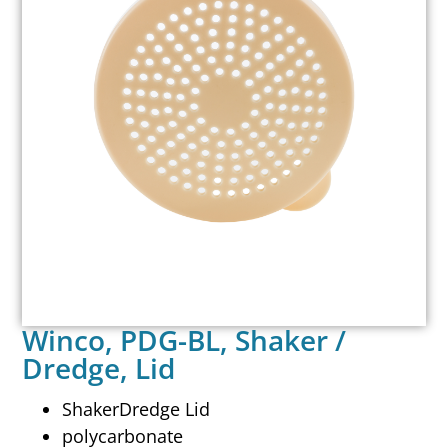
Winco, PDG-BL, Shaker /
Dredge, Lid
ShakerDredge Lid
polycarbonate