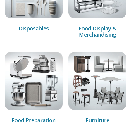
Disposables
Food Display &
Merchandising
Food Preparation
Furniture