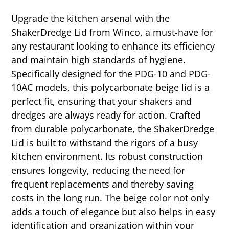
Upgrade the kitchen arsenal with the
ShakerDredge Lid from Winco, a must-have for
any restaurant looking to enhance its efficiency
and maintain high standards of hygiene.
Specifically designed for the PDG-10 and PDG-
10AC models, this polycarbonate beige lid is a
perfect fit, ensuring that your shakers and
dredges are always ready for action. Crafted
from durable polycarbonate, the ShakerDredge
Lid is built to withstand the rigors of a busy
kitchen environment. Its robust construction
ensures longevity, reducing the need for
frequent replacements and thereby saving
costs in the long run. The beige color not only
adds a touch of elegance but also helps in easy
identification and organization within your