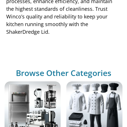
processes, enhance efficiency, and maintain
the highest standards of cleanliness. Trust
Winco’s quality and reliability to keep your
kitchen running smoothly with the
ShakerDredge Lid.
Browse Other Categories