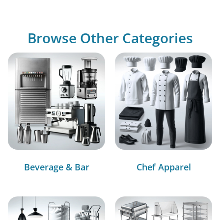
Browse Other Categories
Beverage & Bar
Chef Apparel