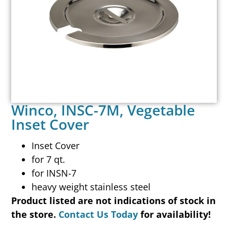
Winco, INSC-7M, Vegetable
Inset Cover
Inset Cover
for 7 qt.
for INSN-7
heavy weight stainless steel
Product listed are not indications of stock in
the store.
Contact Us Today
for availability!