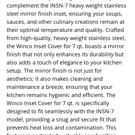
complement the INSN-7 heavy weight stainless
steel mirror finish inset, ensuring your soups,
sauces, and other culinary creations remain at
their optimal temperature and quality. Crafted
from high-quality, heavy weight stainless steel,
the Winco Inset Cover for 7 qt. boasts a mirror
finish that not only enhances its durability but
also adds a touch of elegance to your kitchen
setup. The mirror finish is not just for
aesthetics; it also makes cleaning and
maintenance a breeze, ensuring that your
kitchen remains hygienic and efficient. The
Winco Inset Cover for 7 qt. is specifically
designed to fit seamlessly with the INSN-7
model, providing a snug and secure fit that
prevents heat loss and contamination. This