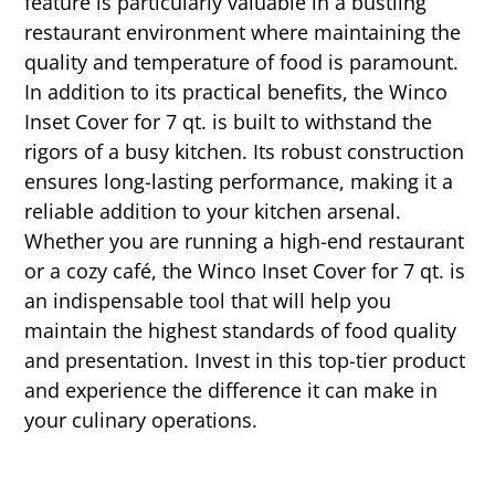
feature is particularly valuable in a bustling
restaurant environment where maintaining the
quality and temperature of food is paramount.
In addition to its practical benefits, the Winco
Inset Cover for 7 qt. is built to withstand the
rigors of a busy kitchen. Its robust construction
ensures long-lasting performance, making it a
reliable addition to your kitchen arsenal.
Whether you are running a high-end restaurant
or a cozy café, the Winco Inset Cover for 7 qt. is
an indispensable tool that will help you
maintain the highest standards of food quality
and presentation. Invest in this top-tier product
and experience the difference it can make in
your culinary operations.