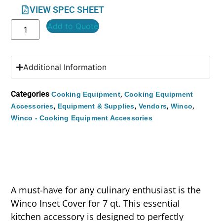
VIEW SPEC SHEET
Add to Quote
Additional Information
Categories
,
Cooking Equipment
Cooking Equipment
,
,
,
,
Accessories
Equipment & Supplies
Vendors
Winco
Winco - Cooking Equipment Accessories
A must-have for any culinary enthusiast is the
Winco Inset Cover for 7 qt. This essential
kitchen accessory is designed to perfectly