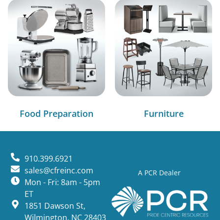
Food Preparation
Furniture
910.399.6921
sales@cfreinc.com
A PCR Dealer
Mon - Fri: 8am - 5pm
ET
1851 Dawson St,
Wilmington, NC 28403