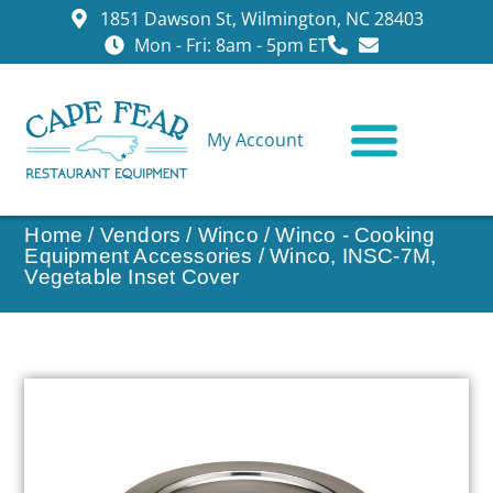
1851 Dawson St, Wilmington, NC 28403
Mon - Fri: 8am - 5pm ET
My Account
CONTACT US
Home
/
Vendors
/
Winco
/
Winco - Cooking
Equipment Accessories
/ Winco, INSC-7M,
Vegetable Inset Cover