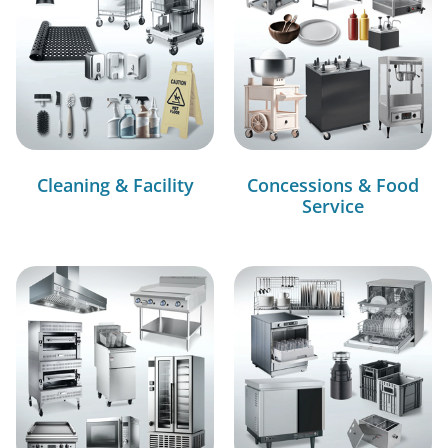
Cleaning & Facility
Concessions & Food
Service