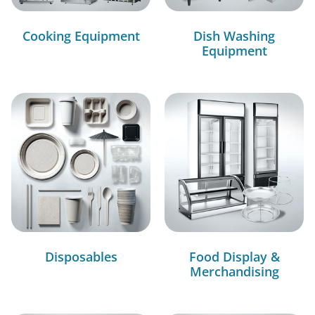
Cooking Equipment
Dish Washing
Equipment
Disposables
Food Display &
Merchandising