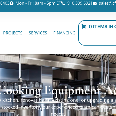
28403
Mon - Fri: 8am - 5pm ET
910.399.6921
sales@cf
0 ITEMS IN
PROJECTS
SERVICES
FINANCING
Cooking Equipment Ac
kitchen, renovating an existing one, or upgrading a sp
ur stocked inventory, our experienced team can custo
needs.