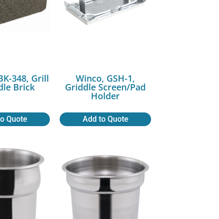
K-348, Grill
Winco, GSH-1,
dle Brick
Griddle Screen/Pad
Holder
to Quote
Add to Quote