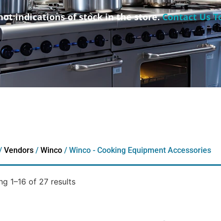
not indications of stock in the store.
Contact Us T
/
Vendors
/
Winco
/ Winco - Cooking Equipment Accessories
g 1–16 of 27 results