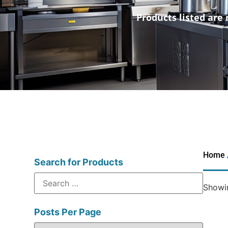
Products listed are 
Home
Search for Products
Showin
Posts Per Page