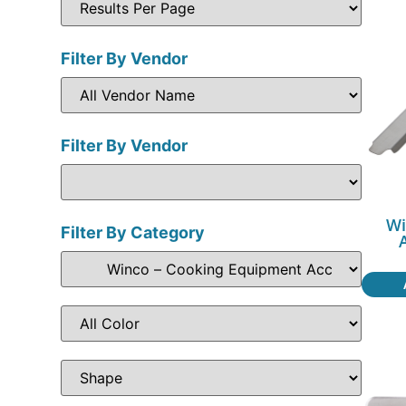
Filter By Vendor
Filter By Vendor
Wi
Filter By Category