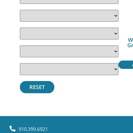
W
Gr
910.399.6921