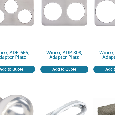
nco, ADP-666,
Winco, ADP-808,
Winco,
dapter Plate
Adapter Plate
Adapt
Add to Quote
Add to Quote
Add 