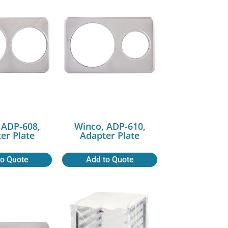
 ADP-608,
Winco, ADP-610,
er Plate
Adapter Plate
to Quote
Add to Quote