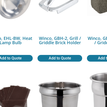
o, EHL-BW, Heat
Winco, GBH-2, Grill /
Winco, GB
Lamp Bulb
Griddle Brick Holder
/ Grid
Add to Quote
Add to Quote
Add 