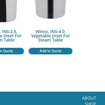
 INS-2.5,
Winco, INS-4.0,
e Inset For
Vegetable Inset For
m Table
Steam Table
to Quote
Add to Quote
ABOUT
SHOP