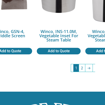
inco, GSN-4,
Winco, INS-11.0M,
Winco,
iddle Screen
Vegetable Inset For
Vegetabl
Steam Table
Stea
Add to Quote
Add to Quote
Add 
1
2
→