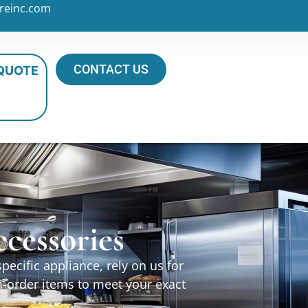
reinc.com
CONTACT US
 QUOTE
cessories
ecific appliance, rely on us for
m-order items to meet your exact