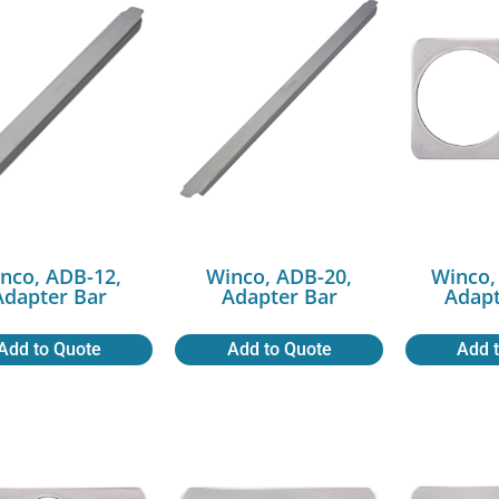
nco, ADB-12,
Winco, ADB-20,
Winco,
Adapter Bar
Adapter Bar
Adapt
Add to Quote
Add to Quote
Add 