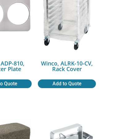
 ADP-810,
Winco, ALRK-10-CV,
er Plate
Rack Cover
to Quote
Add to Quote