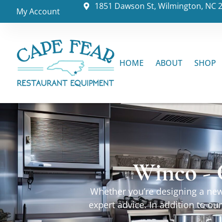
1851 Dawson St, Wilmington, NC 
My Account
HOME
ABOUT
SHOP
Winco - 
Whether you’re designing a new 
expert advice. In addition to o