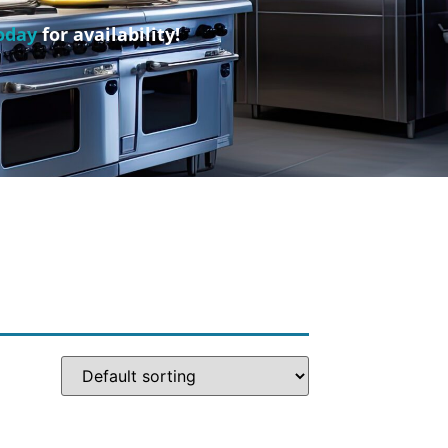
oday
for availability!