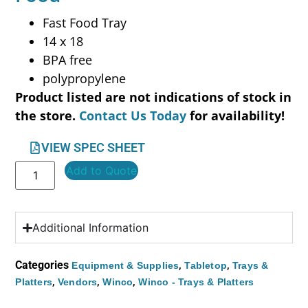
Fast Food Tray
14 x 18
BPA free
polypropylene
Product listed are not indications of stock in
the store.
Contact Us Today
for availability!
VIEW SPEC SHEET
Add to Quote
Additional Information
Categories
,
,
Equipment & Supplies
Tabletop
Trays &
,
,
,
Platters
Vendors
Winco
Winco - Trays & Platters