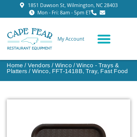
1851 Dawson St, Wilmington, NC 28403
Mon - Fri: 8am - 5pm ET
My Account
CONTACT US
Home
/
Vendors
/
Winco
/
Winco - Trays &
Platters
/ Winco, FFT-1418B, Tray, Fast Food