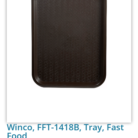
Winco, FFT-1418B, Tray, Fast
Food