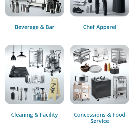
Beverage & Bar
Chef Apparel
Cleaning & Facility
Concessions & Food
Service