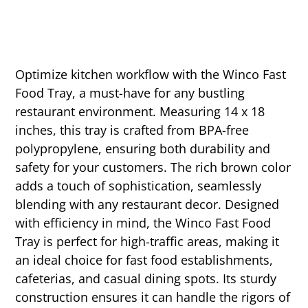
Optimize kitchen workflow with the Winco Fast
Food Tray, a must-have for any bustling
restaurant environment. Measuring 14 x 18
inches, this tray is crafted from BPA-free
polypropylene, ensuring both durability and
safety for your customers. The rich brown color
adds a touch of sophistication, seamlessly
blending with any restaurant decor. Designed
with efficiency in mind, the Winco Fast Food
Tray is perfect for high-traffic areas, making it
an ideal choice for fast food establishments,
cafeterias, and casual dining spots. Its sturdy
construction ensures it can handle the rigors of