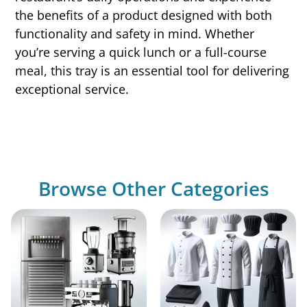
the benefits of a product designed with both
functionality and safety in mind. Whether
you’re serving a quick lunch or a full-course
meal, this tray is an essential tool for delivering
exceptional service.
Browse Other Categories