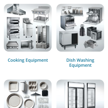
Cooking Equipment
Dish Washing
Equipment