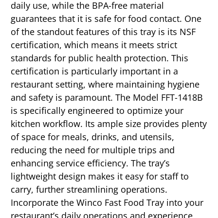
daily use, while the BPA-free material
guarantees that it is safe for food contact. One
of the standout features of this tray is its NSF
certification, which means it meets strict
standards for public health protection. This
certification is particularly important in a
restaurant setting, where maintaining hygiene
and safety is paramount. The Model FFT-1418B
is specifically engineered to optimize your
kitchen workflow. Its ample size provides plenty
of space for meals, drinks, and utensils,
reducing the need for multiple trips and
enhancing service efficiency. The tray’s
lightweight design makes it easy for staff to
carry, further streamlining operations.
Incorporate the Winco Fast Food Tray into your
restaurant’s daily operations and experience