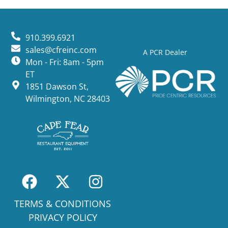
910.399.6921
sales@cfreinc.com
A PCR Dealer
Mon - Fri: 8am - 5pm
ET
1851 Dawson St,
Wilmington, NC 28403
TERMS & CONDITIONS
PRIVACY POLICY