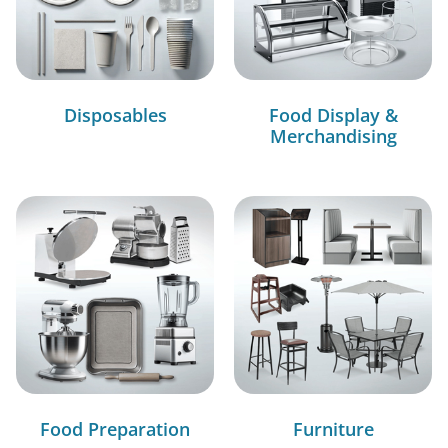
Disposables
Food Display &
Merchandising
Food Preparation
Furniture