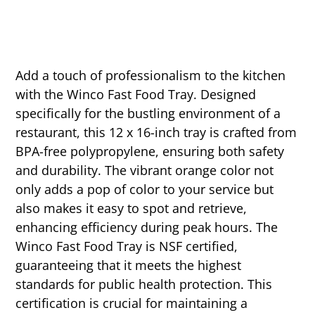
Add a touch of professionalism to the kitchen
with the Winco Fast Food Tray. Designed
specifically for the bustling environment of a
restaurant, this 12 x 16-inch tray is crafted from
BPA-free polypropylene, ensuring both safety
and durability. The vibrant orange color not
only adds a pop of color to your service but
also makes it easy to spot and retrieve,
enhancing efficiency during peak hours. The
Winco Fast Food Tray is NSF certified,
guaranteeing that it meets the highest
standards for public health protection. This
certification is crucial for maintaining a