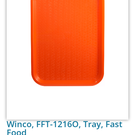
Winco, FFT-1216O, Tray, Fast
Food