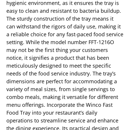
hygienic environment, as it ensures the tray is
easy to clean and resistant to bacteria buildup.
The sturdy construction of the tray means it
can withstand the rigors of daily use, making it
a reliable choice for any fast-paced food service
setting. While the model number FFT-1216O
may not be the first thing your customers
notice, it signifies a product that has been
meticulously designed to meet the specific
needs of the food service industry. The tray’s
dimensions are perfect for accommodating a
variety of meal sizes, from single servings to
combo meals, making it versatile for different
menu offerings. Incorporate the Winco Fast
Food Tray into your restaurant’s daily
operations to streamline service and enhance
the dining experience. Its practical design and