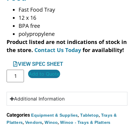
Fast Food Tray
12 x 16
BPA free
polypropylene
Product listed are not indications of stock in
the store.
Contact Us Today
for availability!
VIEW SPEC SHEET
Add to Quote
Additional Information
Categories
,
,
Equipment & Supplies
Tabletop
Trays &
,
,
,
Platters
Vendors
Winco
Winco - Trays & Platters