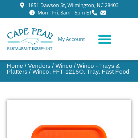
1851 Dawson St, Wilmington, NC 28403
Mon - Fri: 8am - 5pm ET
My Account
CONTACT US
Home
/
Vendors
/
Winco
/
Winco - Trays &
Platters
/ Winco, FFT-1216O, Tray, Fast Food