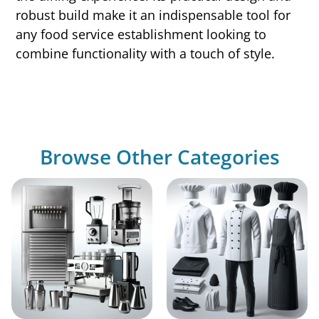
robust build make it an indispensable tool for
any food service establishment looking to
combine functionality with a touch of style.
Browse Other Categories