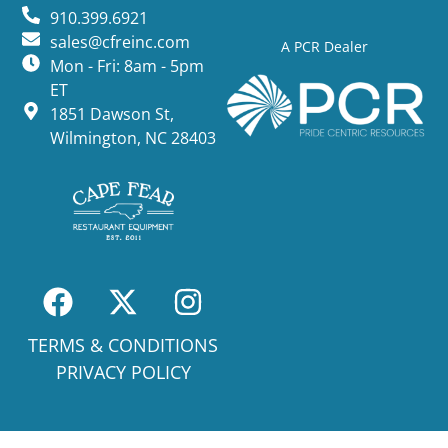
910.399.6921
sales@cfreinc.com
A PCR Dealer
Mon - Fri: 8am - 5pm
ET
1851 Dawson St,
Wilmington, NC 28403
TERMS & CONDITIONS
PRIVACY POLICY