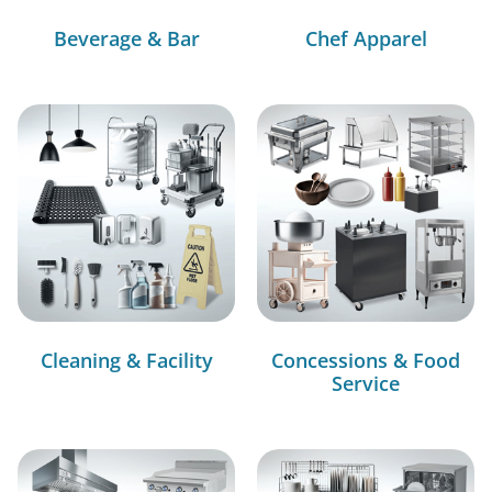
Beverage & Bar
Chef Apparel
Cleaning & Facility
Concessions & Food
Service