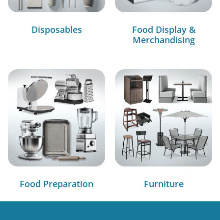
Disposables
Food Display &
Merchandising
Food Preparation
Furniture