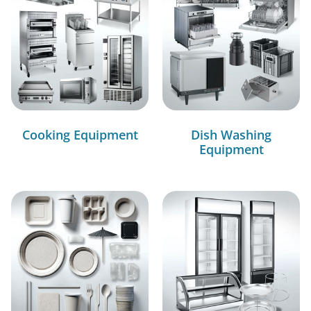
Cooking Equipment
Dish Washing
Equipment