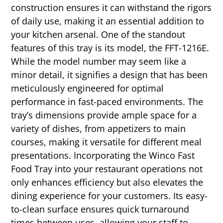
construction ensures it can withstand the rigors
of daily use, making it an essential addition to
your kitchen arsenal. One of the standout
features of this tray is its model, the FFT-1216E.
While the model number may seem like a
minor detail, it signifies a design that has been
meticulously engineered for optimal
performance in fast-paced environments. The
tray’s dimensions provide ample space for a
variety of dishes, from appetizers to main
courses, making it versatile for different meal
presentations. Incorporating the Winco Fast
Food Tray into your restaurant operations not
only enhances efficiency but also elevates the
dining experience for your customers. Its easy-
to-clean surface ensures quick turnaround
times between uses, allowing your staff to