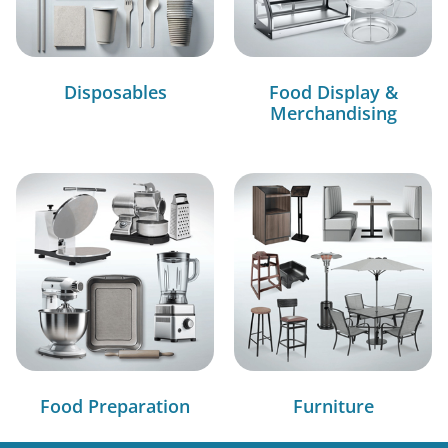
Disposables
Food Display &
Merchandising
Food Preparation
Furniture