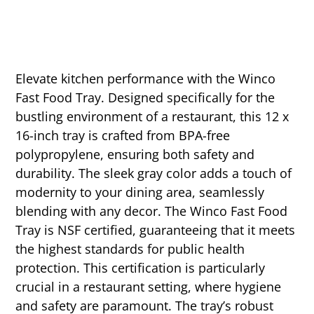
Elevate kitchen performance with the Winco
Fast Food Tray. Designed specifically for the
bustling environment of a restaurant, this 12 x
16-inch tray is crafted from BPA-free
polypropylene, ensuring both safety and
durability. The sleek gray color adds a touch of
modernity to your dining area, seamlessly
blending with any decor. The Winco Fast Food
Tray is NSF certified, guaranteeing that it meets
the highest standards for public health
protection. This certification is particularly
crucial in a restaurant setting, where hygiene
and safety are paramount. The tray’s robust