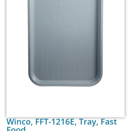
Winco, FFT-1216E, Tray, Fast
Food