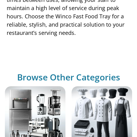
maintain a high level of service during peak
hours. Choose the Winco Fast Food Tray for a
reliable, stylish, and practical solution to your
restaurant’s serving needs.
Browse Other Categories