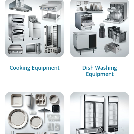
Cooking Equipment
Dish Washing
Equipment