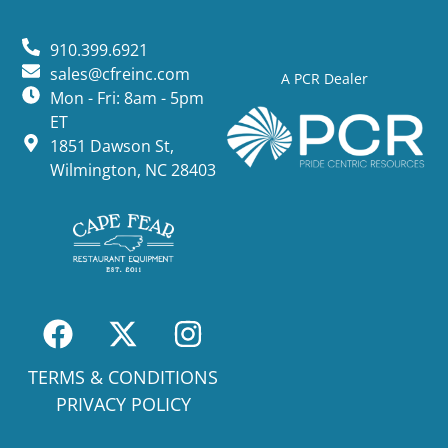
910.399.6921
sales@cfreinc.com
A PCR Dealer
Mon - Fri: 8am - 5pm
ET
1851 Dawson St,
Wilmington, NC 28403
TERMS & CONDITIONS
PRIVACY POLICY