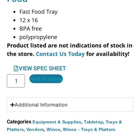
Fast Food Tray
12 x 16
BPA free
polypropylene
Product listed are not indications of stock in
the store.
Contact Us Today
for availability!
VIEW SPEC SHEET
Add to Quote
Additional Information
Categories
,
,
Equipment & Supplies
Tabletop
Trays &
,
,
,
Platters
Vendors
Winco
Winco - Trays & Platters