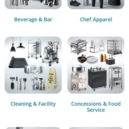
Beverage & Bar
Chef Apparel
Cleaning & Facility
Concessions & Food
Service