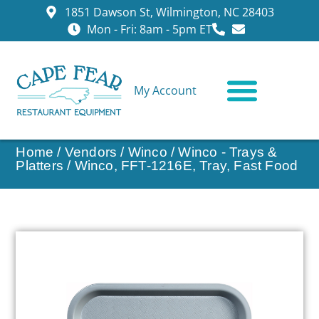
1851 Dawson St, Wilmington, NC 28403
Mon - Fri: 8am - 5pm ET
My Account
CONTACT US
Home
/
Vendors
/
Winco
/
Winco - Trays &
Platters
/ Winco, FFT-1216E, Tray, Fast Food